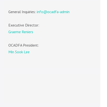
General Inquiries:
info@ocadfa-admin
Executive Director:
Graeme Reniers
OCADFA President:
Min Sook Lee