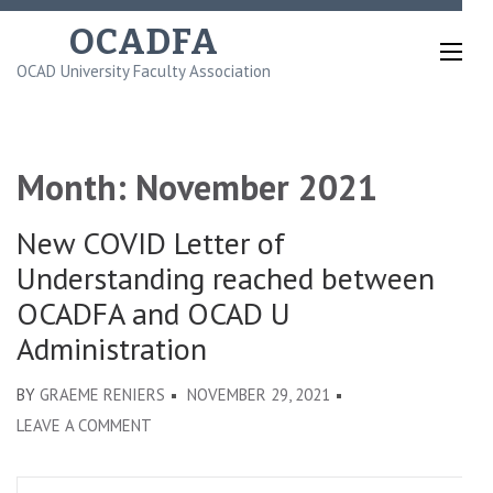
Skip
OCADFA
to
OCAD University Faculty Association
content
(Press
Enter)
Month:
November 2021
New COVID Letter of
Understanding reached between
OCADFA and OCAD U
Administration
BY
GRAEME RENIERS
NOVEMBER 29, 2021
ON
LEAVE A COMMENT
NEW
COVID