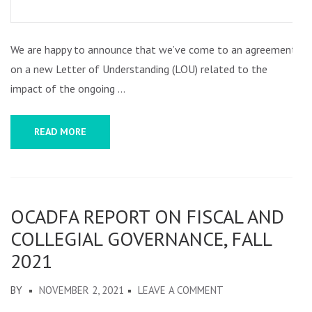
LETTER
OF
We are happy to announce that we’ve come to an agreement
UNDERSTANDING
on a new Letter of Understanding (LOU) related to the
REACHED
impact of the ongoing …
BETWEEN
OCADFA
READ MORE
AND
OCAD
U
ADMINISTRATION
OCADFA REPORT ON FISCAL AND
COLLEGIAL GOVERNANCE, FALL
2021
ON
BY
NOVEMBER 2, 2021
LEAVE A COMMENT
OCADFA