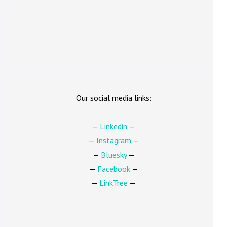
Our social media links:
—
Linkedin
—
—
Instagram
—
—
Bluesky
—
—
Facebook
—
—
LinkTree
—