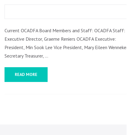
REPORT
ON
FISCAL
Current OCADFA Board Members and Staff: OCADFA Staff:
AND
Executive Director, Graeme Reniers OCADFA Executive:
COLLEGIAL
President, Min Sook Lee Vice President, Mary Eileen Wennekers
GOVERNANCE,
Secretary Treasurer, …
FALL
2021
READ MORE