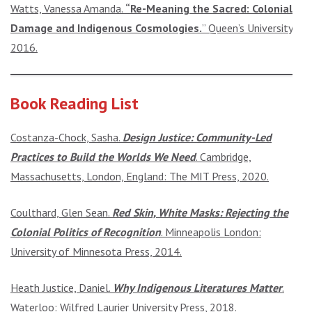
Watts, Vanessa Amanda.
“Re-Meaning the Sacred: Colonial
Damage and Indigenous Cosmologies.
” Queen’s University,
2016.
Book Reading List
Costanza-Chock, Sasha.
Design Justice: Community-Led
Practices to Build the Worlds We Need
. Cambridge,
Massachusetts, London, England: The MIT Press, 2020.
Coulthard, Glen Sean.
Red Skin, White Masks: Rejecting the
Colonial Politics of Recognition
. Minneapolis London:
University of Minnesota Press, 2014.
Heath Justice, Daniel.
Why Indigenous Literatures Matter
.
Waterloo: Wilfred Laurier University Press, 2018.