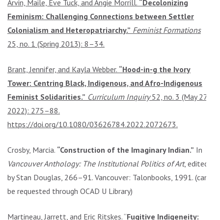
Arvin, Maile, Eve Tuck, and Angie Morrill.
“Decolonizing
Feminism: Challenging Connections between Settler
Colonialism and Heteropatriarchy.”
Feminist Formations
25, no. 1 (Spring 2013): 8–34.
Brant, Jennifer, and Kayla Webber.
“Hood-in-g the Ivory
Tower: Centring Black, Indigenous, and Afro-Indigenous
Feminist Solidarities.”
Curriculum Inquiry
52, no. 3 (May 27,
2022): 275–88.
https://doi.org/10.1080/03626784.2022.2072673.
Crosby, Marcia.
“Construction of the Imaginary Indian.”
In
Vancouver Anthology: The Institutional Politics of Art
, edited
by Stan Douglas, 266–91. Vancouver: Talonbooks, 1991. (can
be requested through OCAD U Library)
Martineau, Jarrett, and Eric Ritskes. “
Fugitive Indigeneity: