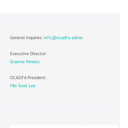
General Inquiries:
info@ocadfa-admin
Executive Director:
Graeme Reniers
OCADFA President:
Min Sook Lee