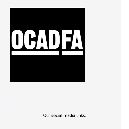
Our social media links: