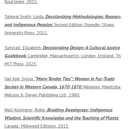
Routledge, 2015.
Tuhiwai Smith, Linda.
Decolonizing Methodologies: Research
and Indigenous Peoples
. Second Edition. Dunedin: Otago
University Press, 2012.
Tunstall, Elizabeth.
Decolonizing Design: A Cultural Justice
Guidebook
. Cambridge, Massachusetts, London, England: The
MIT Press, 2023.
Van Kirk, Sylvia.
“Many Tender Ties”: Women in Fur-Trade
Society in Western Canada, 1670-1870
. Winnipeg, Manitoba:
Watson & Dwyer Publishing Ltd., 1980.
Wall Kimmerer, Robin.
Braiding Sweetgrass: Indigenous
Wisdom, Scientific Knowledge and the Teaching of Plants
.
Canada: Milkweed Editions, 2013.