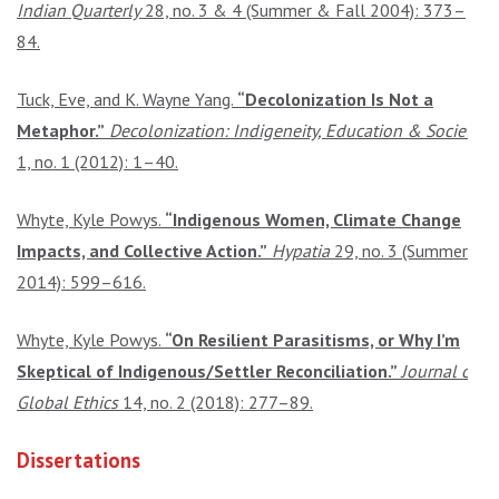
Indian Quarterly
28, no. 3 & 4 (Summer & Fall 2004): 373–
84.
Tuck, Eve, and K. Wayne Yang.
“Decolonization Is Not a
Metaphor.”
Decolonization: Indigeneity, Education & Society
1, no. 1 (2012): 1–40.
Whyte, Kyle Powys.
“Indigenous Women, Climate Change
Impacts, and Collective Action.”
Hypatia
29, no. 3 (Summer
2014): 599–616.
Whyte, Kyle Powys.
“On Resilient Parasitisms, or Why I’m
Skeptical of Indigenous/Settler Reconciliation.”
Journal of
Global Ethics
14, no. 2 (2018): 277–89.
Dissertations