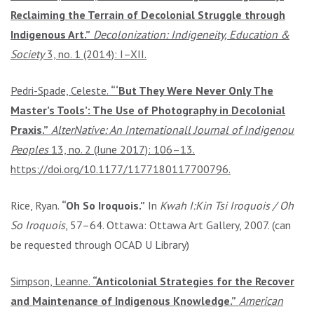
Reclaiming the Terrain of Decolonial Struggle through
Indigenous Art.”
Decolonization: Indigeneity, Education &
Society
3, no. 1 (2014): I–XII.
Pedri-Spade, Celeste.
“‘But They Were Never Only The
Master’s Tools’: The Use of Photography in Decolonial
Praxis.”
AlterNative: An Internationall Journal of Indigenous
Peoples
13, no. 2 (June 2017): 106–13.
https://doi.org/10.1177/1177180117700796.
Rice, Ryan.
“Oh So Iroquois.”
In
Kwah I:Kin Tsi Iroquois / Oh
So Iroquois
, 57–64. Ottawa: Ottawa Art Gallery, 2007. (can
be requested through OCAD U Library)
Simpson, Leanne.
“Anticolonial Strategies for the Recovery
and Maintenance of Indigenous Knowledge.”
American