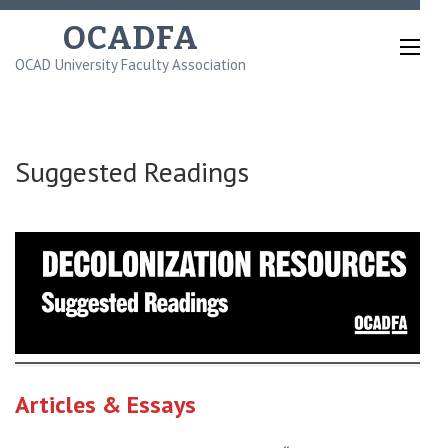
Skip
OCADFA
to
OCAD University Faculty Association
content
(Press
Enter)
Suggested Readings
Articles & Essays