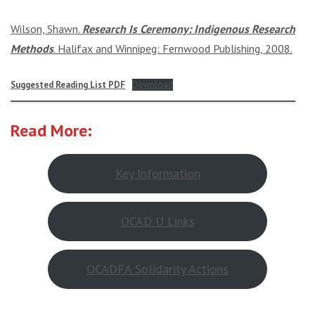
Wilson, Shawn.
Research Is Ceremony: Indigenous Research
Methods
. Halifax and Winnipeg: Fernwood Publishing, 2008.
Suggested Reading List PDF
Download
Read More:
Key Information
OCAD U Links
OCADFA Solidarity Actions