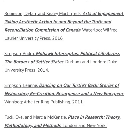
Robinson, Dylan, and Keavy Martin, eds.
Arts of Engagement:
Taking Aesthetic Action In and Beyond the Truth and
Reconciliation Commission of Canada
. Waterloo: Wilfred
Laurier University Press, 2016.
Simpson, Audra.
Mohawk Interruptus: Political Life Across
The Borders of Settler States
. Durham and London: Duke
University Press, 2014.
Simpson, Leanne.
Dancing on Our Turtle’s Back: Stories of
Nishnaabeg Re-Creation, Resurgence and a New Emergence
.
Winnipeg: Arbeiter Ring Publishing, 2011.
Tuck, Eve, and Marcia McKenzie.
Place in Research: Theory,
Methodology, and Methods
. London and New York: