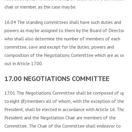
chair or member, as the case may be.
16.04 The standing committees shall have such duties and
powers as may be assigned to them by the Board of Directors
who shall also determine the number of members of each
committee, save and except for the duties, powers and
composition of the Negotiations Committee which are as set
out in Article 17.00.
17.00 NEGOTIATIONS COMMITTEE
17.01 The Negotiations Committee shall be composed of up
to eight (8) members all of whom, with the exception of the
President, shall be elected in accordance with Article 16. The
President and the Negotiation Chair are members of the
Committee. The Chair of the Committee shall endeavor to