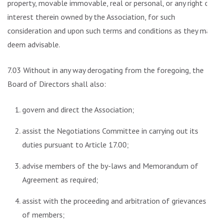
property, movable immovable, real or personal, or any right or
interest therein owned by the Association, for such
consideration and upon such terms and conditions as they may
deem advisable.
7.03 Without in any way derogating from the foregoing, the
Board of Directors shall also:
govern and direct the Association;
assist the Negotiations Committee in carrying out its
duties pursuant to Article 17.00;
advise members of the by-laws and Memorandum of
Agreement as required;
assist with the proceeding and arbitration of grievances
of members;