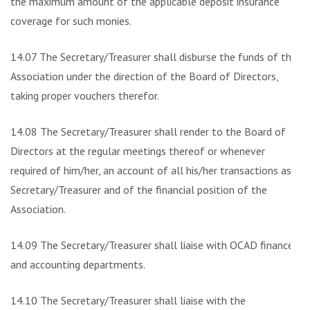
the maximum amount of the applicable deposit insurance
coverage for such monies.
14.07 The Secretary/Treasurer shall disburse the funds of the
Association under the direction of the Board of Directors,
taking proper vouchers therefor.
14.08 The Secretary/Treasurer shall render to the Board of
Directors at the regular meetings thereof or whenever
required of him/her, an account of all his/her transactions as
Secretary/Treasurer and of the financial position of the
Association.
14.09 The Secretary/Treasurer shall liaise with OCAD finance
and accounting departments.
14.10 The Secretary/Treasurer shall liaise with the