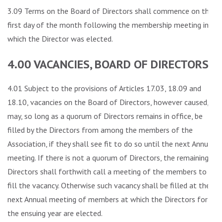
3.09 Terms on the Board of Directors shall commence on the
first day of the month following the membership meeting in
which the Director was elected.
4.00 VACANCIES, BOARD OF DIRECTORS
4.01 Subject to the provisions of Articles 17.03, 18.09 and
18.10, vacancies on the Board of Directors, however caused,
may, so long as a quorum of Directors remains in office, be
filled by the Directors from among the members of the
Association, if they shall see fit to do so until the next Annual
meeting. If there is not a quorum of Directors, the remaining
Directors shall forthwith call a meeting of the members to
fill the vacancy. Otherwise such vacancy shall be filled at the
next Annual meeting of members at which the Directors for
the ensuing year are elected.