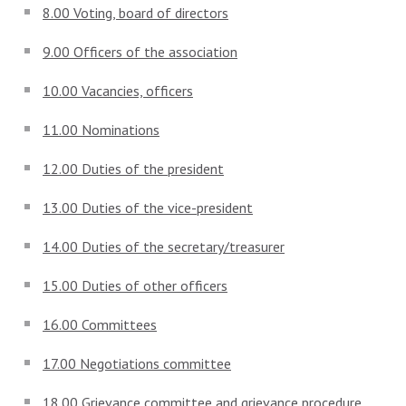
8.00 Voting, board of directors
9.00 Officers of the association
10.00 Vacancies, officers
11.00 Nominations
12.00 Duties of the president
13.00 Duties of the vice-president
14.00 Duties of the secretary/treasurer
15.00 Duties of other officers
16.00 Committees
17.00 Negotiations committee
18.00 Grievance committee and grievance procedure