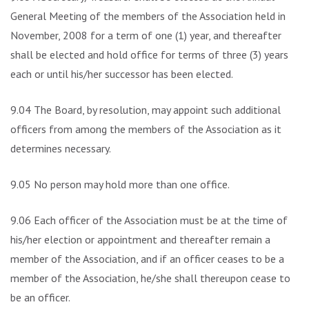
General Meeting of the members of the Association held in
November, 2008 for a term of one (1) year, and thereafter
shall be elected and hold office for terms of three (3) years
each or until his/her successor has been elected.
9.04 The Board, by resolution, may appoint such additional
officers from among the members of the Association as it
determines necessary.
9.05 No person may hold more than one office.
9.06 Each officer of the Association must be at the time of
his/her election or appointment and thereafter remain a
member of the Association, and if an officer ceases to be a
member of the Association, he/she shall thereupon cease to
be an officer.