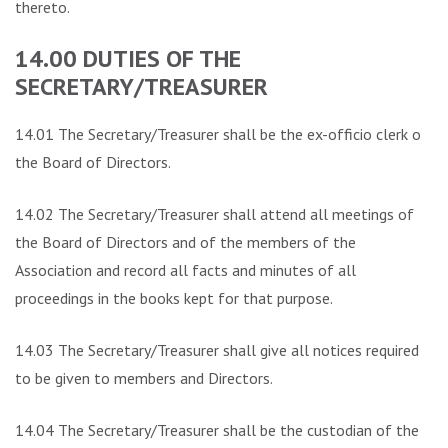
thereto.
14.00 DUTIES OF THE
SECRETARY/TREASURER
14.01 The Secretary/Treasurer shall be the ex-officio clerk of
the Board of Directors.
14.02 The Secretary/Treasurer shall attend all meetings of
the Board of Directors and of the members of the
Association and record all facts and minutes of all
proceedings in the books kept for that purpose.
14.03 The Secretary/Treasurer shall give all notices required
to be given to members and Directors.
14.04 The Secretary/Treasurer shall be the custodian of the