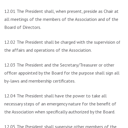
12.01 The President shall, when present, preside as Chair at
all meetings of the members of the Association and of the
Board of Directors.
12.02 The President shall be charged with the supervision of
the affairs and operations of the Association.
12.03 The President and the Secretary/Treasurer or other
officer appointed by the Board for the purpose shall sign all
by-laws and membership certificates.
12.04 The President shall have the power to take all
necessary steps of an emergency nature for the benefit of
the Association when specifically authorized by the Board.
12.05 The President shall supervise other members of the