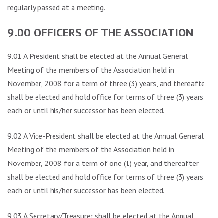
regularly passed at a meeting.
9.00 OFFICERS OF THE ASSOCIATION
9.01 A President shall be elected at the Annual General
Meeting of the members of the Association held in
November, 2008 for a term of three (3) years, and thereafter
shall be elected and hold office for terms of three (3) years
each or until his/her successor has been elected.
9.02 A Vice-President shall be elected at the Annual General
Meeting of the members of the Association held in
November, 2008 for a term of one (1) year, and thereafter
shall be elected and hold office for terms of three (3) years
each or until his/her successor has been elected.
9.03 A Secretary/Treasurer shall be elected at the Annual