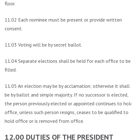
floor.
11.02 Each nominee must be present or provide written
consent.
11.03 Voting will be by secret ballot.
11.04 Separate elections shall be held for each office to be
filled.
11.05 An election may be by acclamation; otherwise it shall
be by ballot and simple majority. If no successor is elected,
the person previously elected or appointed continues to hold
office, unless such person resigns, ceases to be qualified to
hold office or is removed from office.
12.00 DUTIES OF THE PRESIDENT