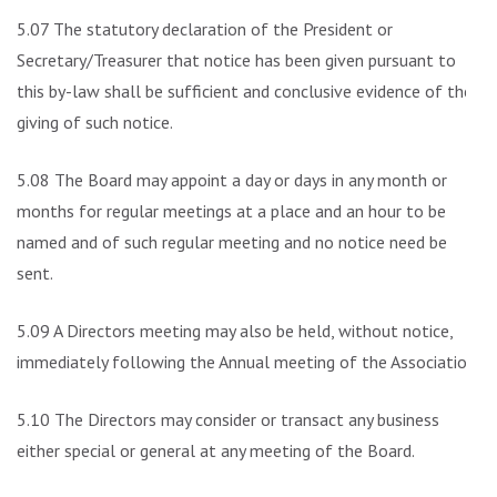
5.07 The statutory declaration of the President or
Secretary/Treasurer that notice has been given pursuant to
this by-law shall be sufficient and conclusive evidence of the
giving of such notice.
5.08 The Board may appoint a day or days in any month or
months for regular meetings at a place and an hour to be
named and of such regular meeting and no notice need be
sent.
5.09 A Directors meeting may also be held, without notice,
immediately following the Annual meeting of the Association.
5.10 The Directors may consider or transact any business
either special or general at any meeting of the Board.