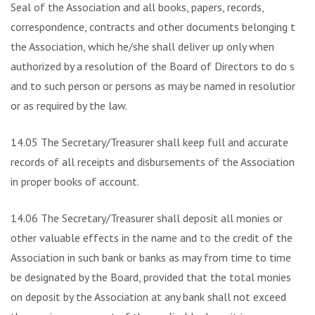
Seal of the Association and all books, papers, records,
correspondence, contracts and other documents belonging to
the Association, which he/she shall deliver up only when
authorized by a resolution of the Board of Directors to do so
and to such person or persons as may be named in resolution
or as required by the law.
14.05 The Secretary/Treasurer shall keep full and accurate
records of all receipts and disbursements of the Association
in proper books of account.
14.06 The Secretary/Treasurer shall deposit all monies or
other valuable effects in the name and to the credit of the
Association in such bank or banks as may from time to time
be designated by the Board, provided that the total monies
on deposit by the Association at any bank shall not exceed