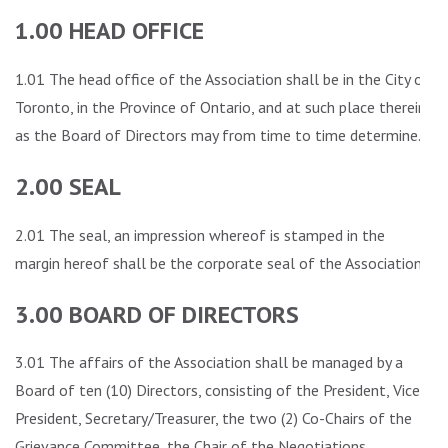
1.00 HEAD OFFICE
1.01 The head office of the Association shall be in the City of
Toronto, in the Province of Ontario, and at such place therein
as the Board of Directors may from time to time determine.
2.00 SEAL
2.01 The seal, an impression whereof is stamped in the
margin hereof shall be the corporate seal of the Association.
3.00 BOARD OF DIRECTORS
3.01 The affairs of the Association shall be managed by a
Board of ten (10) Directors, consisting of the President, Vice-
President, Secretary/Treasurer, the two (2) Co-Chairs of the
Grievance Committee, the Chair of the Negotiations