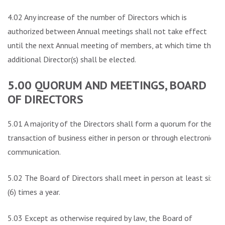
4.02 Any increase of the number of Directors which is
authorized between Annual meetings shall not take effect
until the next Annual meeting of members, at which time the
additional Director(s) shall be elected.
5.00 QUORUM AND MEETINGS, BOARD
OF DIRECTORS
5.01 A majority of the Directors shall form a quorum for the
transaction of business either in person or through electronic
communication.
5.02 The Board of Directors shall meet in person at least six
(6) times a year.
5.03 Except as otherwise required by law, the Board of