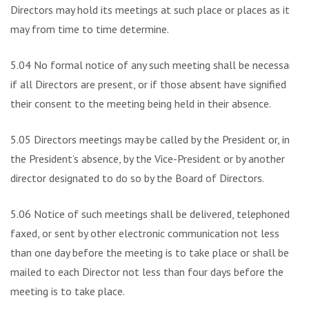
Directors may hold its meetings at such place or places as it
may from time to time determine.
5.04 No formal notice of any such meeting shall be necessary
if all Directors are present, or if those absent have signified
their consent to the meeting being held in their absence.
5.05 Directors meetings may be called by the President or, in
the President’s absence, by the Vice-President or by another
director designated to do so by the Board of Directors.
5.06 Notice of such meetings shall be delivered, telephoned,
faxed, or sent by other electronic communication not less
than one day before the meeting is to take place or shall be
mailed to each Director not less than four days before the
meeting is to take place.