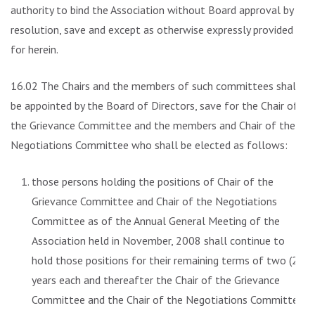
authority to bind the Association without Board approval by
resolution, save and except as otherwise expressly provided
for herein.
16.02 The Chairs and the members of such committees shall
be appointed by the Board of Directors, save for the Chair of
the Grievance Committee and the members and Chair of the
Negotiations Committee who shall be elected as follows:
those persons holding the positions of Chair of the
Grievance Committee and Chair of the Negotiations
Committee as of the Annual General Meeting of the
Association held in November, 2008 shall continue to
hold those positions for their remaining terms of two (2)
years each and thereafter the Chair of the Grievance
Committee and the Chair of the Negotiations Committee