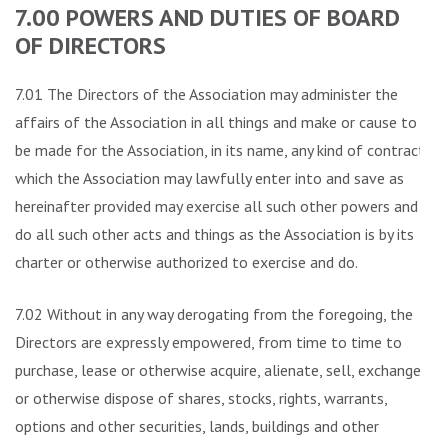
7.00 POWERS AND DUTIES OF BOARD
OF DIRECTORS
7.01 The Directors of the Association may administer the
affairs of the Association in all things and make or cause to
be made for the Association, in its name, any kind of contract
which the Association may lawfully enter into and save as
hereinafter provided may exercise all such other powers and
do all such other acts and things as the Association is by its
charter or otherwise authorized to exercise and do.
7.02 Without in any way derogating from the foregoing, the
Directors are expressly empowered, from time to time to
purchase, lease or otherwise acquire, alienate, sell, exchange
or otherwise dispose of shares, stocks, rights, warrants,
options and other securities, lands, buildings and other