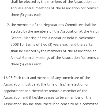
shall be elected by the members of the Association at
Annual General Meetings of the Association for terms of
three (3) years each;
the members of the Negotiations Committee shall be
elected by the members of the Association at the Annual
General Meeting of the Association held in November,
2008 for terms of two (2) years each and thereafter
shall be elected by the members of the Association at
Annual General Meetings of the Association for terms of
three (3) years each.
16.03 Each chair and member of any committee of the
Association must be at the time of his/her election or
appointment and thereafter remain a member of the
Association and if he/she ceases to be a member of the
Association, he/she shall thereupon cease to be a committee