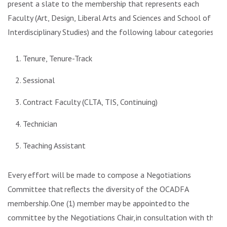
present a slate to the membership that represents each
Faculty (Art, Design, Liberal Arts and Sciences and School of
Interdisciplinary Studies) and the following labour categories:
Tenure, Tenure-Track
Sessional
Contract Faculty (CLTA, TIS, Continuing)
Technician
Teaching Assistant
Every effort will be made to compose a Negotiations
Committee that
reflects the diversity of the OCADFA
membership.
One (1) member may be appointed to the
committee by the Negotiations Chair, in consultation with the