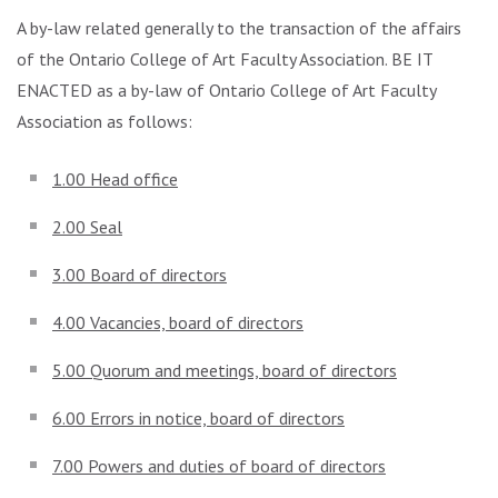
A by-law related generally to the transaction of the affairs
of the Ontario College of Art Faculty Association. BE IT
ENACTED as a by-law of Ontario College of Art Faculty
Association as follows:
1.00 Head office
2.00 Seal
3.00 Board of directors
4.00 Vacancies, board of directors
5.00 Quorum and meetings, board of directors
6.00 Errors in notice, board of directors
7.00 Powers and duties of board of directors