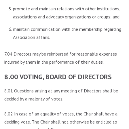
promote and maintain relations with other institutions,
associations and advocacy organizations or groups; and
maintain communication with the membership regarding
Association affairs.
7.04 Directors may be reimbursed for reasonable expenses
incurred by them in the performance of their duties.
8.00 VOTING, BOARD OF DIRECTORS
8.01 Questions arising at any meeting of Directors shall be
decided by a majority of votes.
8.02 In case of an equality of votes, the Chair shall have a
deciding vote. The Chair shall not otherwise be entitled to