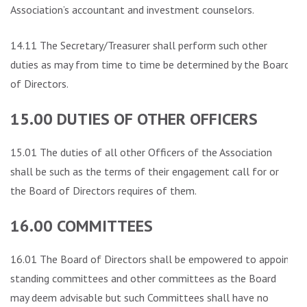
Association’s accountant and investment counselors.
14.11 The Secretary/Treasurer shall perform such other
duties as may from time to time be determined by the Board
of Directors.
15.00 DUTIES OF OTHER OFFICERS
15.01 The duties of all other Officers of the Association
shall be such as the terms of their engagement call for or
the Board of Directors requires of them.
16.00 COMMITTEES
16.01 The Board of Directors shall be empowered to appoint
standing committees and other committees as the Board
may deem advisable but such Committees shall have no