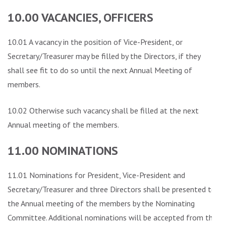
10.00 VACANCIES, OFFICERS
10.01 A vacancy in the position of Vice-President, or
Secretary/Treasurer may be filled by the Directors, if they
shall see fit to do so until the next Annual Meeting of
members.
10.02 Otherwise such vacancy shall be filled at the next
Annual meeting of the members.
11.00 NOMINATIONS
11.01 Nominations for President, Vice-President and
Secretary/Treasurer and three Directors shall be presented to
the Annual meeting of the members by the Nominating
Committee. Additional nominations will be accepted from the