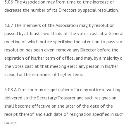
3.06 The Association may from time to time increase or
decrease the number of its Directors by special resolution.
3.07 The members of the Association may, by resolution
passed by at least two-thirds of the votes cast at a General
meeting of which notice specifying the intention to pass such
resolution has been given, remove any Director before the
expiration of his/her term of office, and may, by a majority of
the votes cast at that meeting elect any person in his/her
stead for the remainder of his/her term.
3.08 A Director may resign his/her office by notice in writing
delivered to the Secretary/Treasurer and such resignation
shall become effective on the later of the date of the
receipt thereof and such date of resignation specified in such
notice.