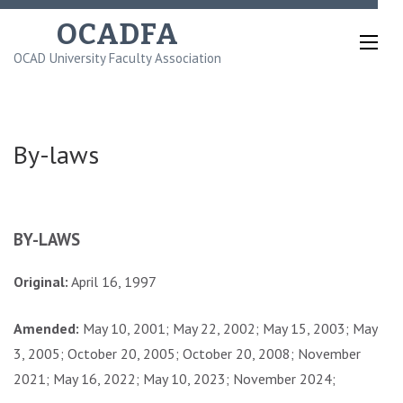
Skip
OCADFA
to
OCAD University Faculty Association
content
(Press
Enter)
By-laws
BY-LAWS
Original:
April 16, 1997
Amended:
May 10, 2001; May 22, 2002; May 15, 2003; May
3, 2005; October 20, 2005; October 20, 2008; November
2021; May 16, 2022; May 10, 2023; November 2024;