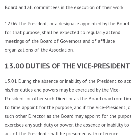
Board and all committees in the execution of their work.
12.06 The President, or a designate appointed by the Board
for that purpose, shall be expected to regularly attend
meetings of the Board of Governors and of affiliate
organizations of the Association.
13.00 DUTIES OF THE VICE-PRESIDENT
13.01 During the absence or inability of the President to act,
his/her duties and powers may be exercised by the Vice-
President, or other such Director as the Board may from time
to time appoint for the purpose, and if the Vice-President, or
such other Director as the Board may appoint for the purpose,
exercises any such duty or power, the absence or inability to
act of the President shall be presumed with reference