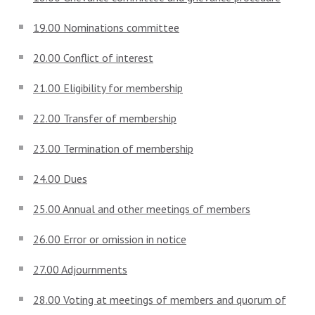
19.00 Nominations committee
20.00 Conflict of interest
21.00 Eligibility for membership
22.00 Transfer of membership
23.00 Termination of membership
24.00 Dues
25.00 Annual and other meetings of members
26.00 Error or omission in notice
27.00 Adjournments
28.00 Voting at meetings of members and quorum of