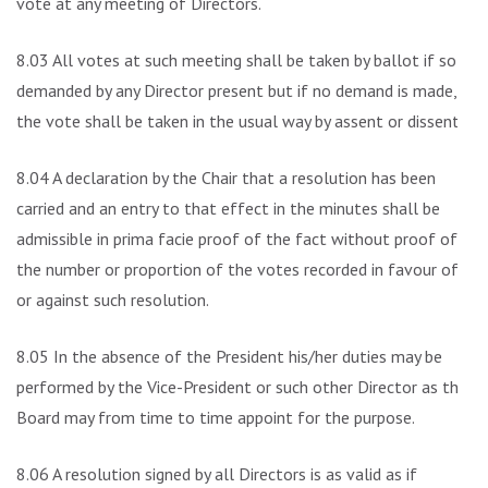
vote at any meeting of Directors.
8.03 All votes at such meeting shall be taken by ballot if so
demanded by any Director present but if no demand is made,
the vote shall be taken in the usual way by assent or dissent.
8.04 A declaration by the Chair that a resolution has been
carried and an entry to that effect in the minutes shall be
admissible in prima facie proof of the fact without proof of
the number or proportion of the votes recorded in favour of
or against such resolution.
8.05 In the absence of the President his/her duties may be
performed by the Vice-President or such other Director as the
Board may from time to time appoint for the purpose.
8.06 A resolution signed by all Directors is as valid as if