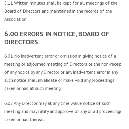
5.11 Written minutes shall be kept for all meetings of the
Board of Directors and maintained in the records of the
Association.
6.00 ERRORS IN NOTICE, BOARD OF
DIRECTORS
6.01 No inadvertent error or omission in giving notice of a
meeting or adjourned meeting of Directors or the non-receipt
of any notice by any Director or any inadvertent error in any
such notice shall invalidate or make void any proceedings
taken or had at such meeting.
6.02 Any Director may at any time waive notice of such
meeting and may ratify and approve of any or all proceedings
taken or had thereat.