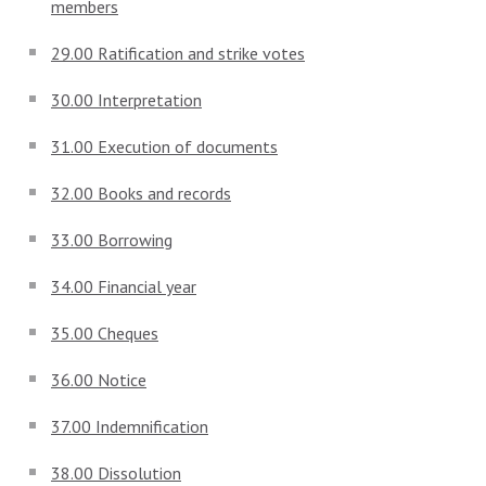
members
29.00 Ratification and strike votes
30.00 Interpretation
31.00 Execution of documents
32.00 Books and records
33.00 Borrowing
34.00 Financial year
35.00 Cheques
36.00 Notice
37.00 Indemnification
38.00 Dissolution