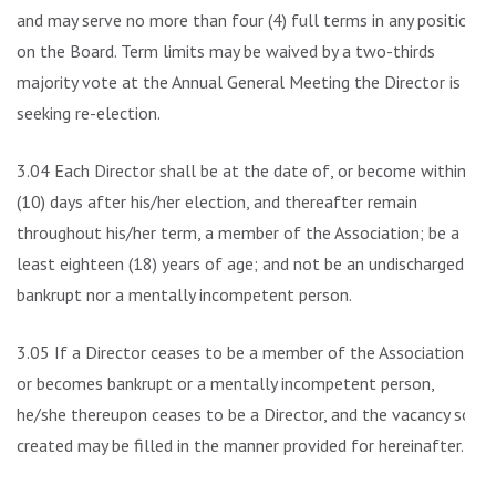
and may serve no more than four (4) full terms in any position
on the Board. Term limits may be waived by a two-thirds
majority vote at the Annual General Meeting the Director is
seeking re-election.
3.04 Each Director shall be at the date of, or become within
(10) days after his/her election, and thereafter remain
throughout his/her term, a member of the Association; be a
least eighteen (18) years of age; and not be an undischarged
bankrupt nor a mentally incompetent person.
3.05 If a Director ceases to be a member of the Association
or becomes bankrupt or a mentally incompetent person,
he/she thereupon ceases to be a Director, and the vacancy so
created may be filled in the manner provided for hereinafter.