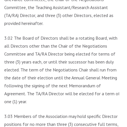
Committee, the Teaching Assistant/Research Assistant
(TA/RA) Director, and three (3) other Directors, elected as
provided hereinafter.
3.02 The Board of Directors shall be a rotating Board, with
all Directors other than the Chair of the Negotiations
Committee and TA/RA Director being elected for terms of
three (3) years each, or until their successor has been duly
elected. The term of the Negotiations Chair shall run from
the date of their election until the Annual General Meeting
following the signing of the next Memorandum of
Agreement. The TA/RA Director will be elected for a term of
one (1) year.
3.03 Members of the Association may hold specific Director
positions for no more than three (3) consecutive full terms,