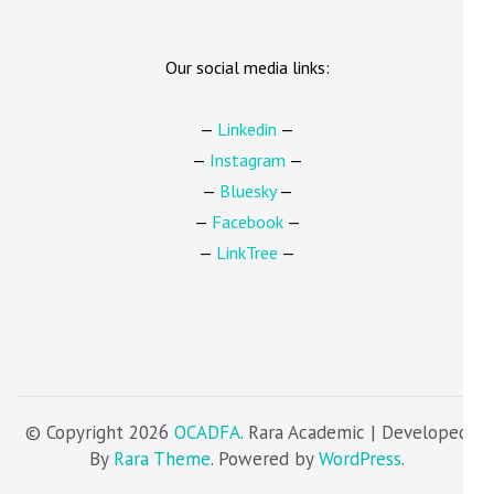
Our social media links:
—
Linkedin
—
—
Instagram
—
—
Bluesky
—
—
Facebook
—
—
LinkTree
—
© Copyright 2026
OCADFA
. Rara Academic | Developed
By
Rara Theme
. Powered by
WordPress
.