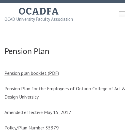
Skip
OCADFA
to
OCAD University Faculty Association
content
(Press
Enter)
Pension Plan
Pension plan booklet (PDF)
Pension Plan for the Employees of Ontario College of Art &
Design University
Amended effective May 15, 2017
Policy/Plan Number 35379