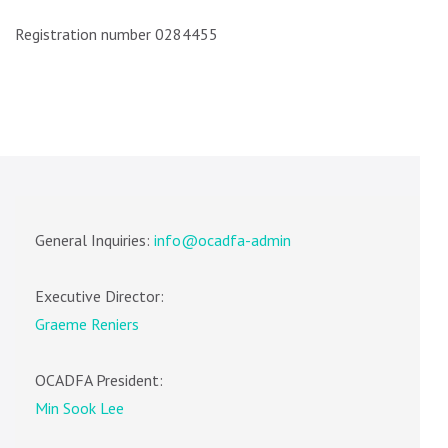
Registration number 0284455
General Inquiries:
info@ocadfa-admin
Executive Director:
Graeme Reniers
OCADFA President:
Min Sook Lee