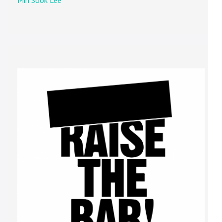
Min Sook Lee