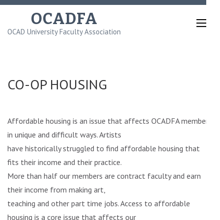
Skip
OCADFA
to
OCAD University Faculty Association
content
(Press
Enter)
CO-OP HOUSING
Affordable housing is an issue that affects OCADFA members
in unique and difficult ways. Artists
have historically struggled to find affordable housing that
fits their income and their practice.
More than half our members are contract faculty and earn
their income from making art,
teaching and other part time jobs. Access to affordable
housing is a core issue that affects our