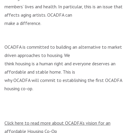
members’ lives and health. In particular, this is an issue that
affects aging artists. OCADFA can
make a difference.
OCADFA is committed to building an alternative to market
driven approaches to housing. We
think housing is a human right and everyone deserves an
affordable and stable home. This is
why OCADFA will commit to establishing the first OCADFA
housing co-op.
Click here to read more about OCADFA’s vision for an
affordable Housing Co-Op