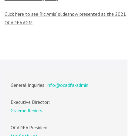
Click here to see Ric Amis’ slideshow presented at the 2021
OCADFA AGM
General Inquiries:
info@ocadfa-admin
Executive Director:
Graeme Reniers
OCADFA President: