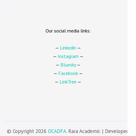
Our social media links:
—
Linkedin
—
—
Instagram
—
—
Bluesky
—
—
Facebook
—
—
LinkTree
—
© Copyright 2026
OCADFA
. Rara Academic | Developed