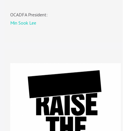
OCADFA President:
Min Sook Lee