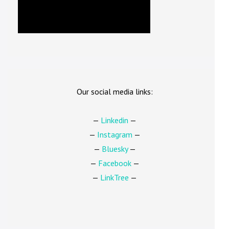
Our social media links:
—
Linkedin
—
—
Instagram
—
—
Bluesky
—
—
Facebook
—
—
LinkTree
—