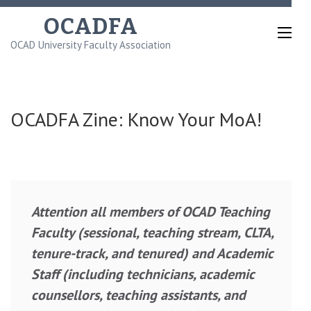
Skip
OCADFA
to
OCAD University Faculty Association
content
(Press
Enter)
OCADFA Zine: Know Your MoA!
Attention all members of OCAD Teaching
Faculty (sessional, teaching stream, CLTA,
tenure-track, and tenured) and Academic
Staff (including technicians, academic
counsellors, teaching assistants, and