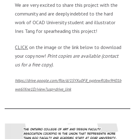
We are very excited to share this project with the
community and are deeply indebted to the hard
work of OCAD University student and illustrator
Ines Tang for spearheading this project!
CLICK
on the image or the link below to download
your copy now!
Print copies are available (contact
us for a free copy).
https://drive.google.com/file/d/1SYXu0F8_syptvwRUbx9H01b
we6IXne1D/view?usp=drive_link