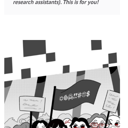
research assistants). This is for you!