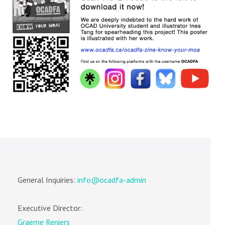
General Inquiries:
info@ocadfa-admin
Executive Director:
Graeme Reniers