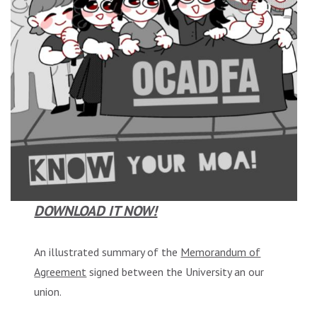
DOWNLOAD IT NOW!
An illustrated summary of the
Memorandum of
Agreement
signed between the University an our
union.