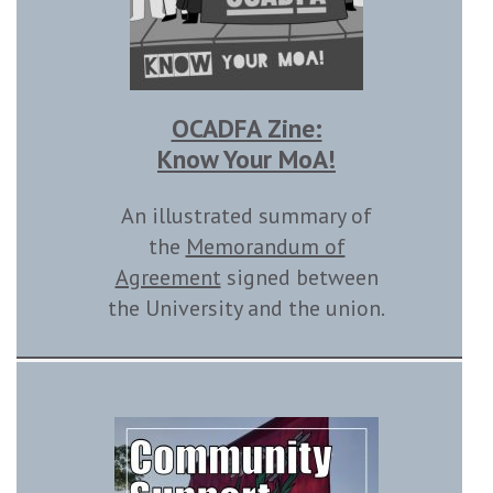
OCADFA Zine:
Know Your MoA!
An illustrated summary of
the
Memorandum of
Agreement
signed between
the University and the union.