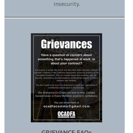
insecurity.
GRIEVANCE FAQs