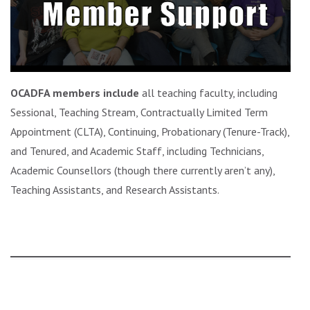
OCADFA members include
all teaching faculty, including
Sessional, Teaching Stream, Contractually Limited Term
Appointment (CLTA), Continuing, Probationary (Tenure-Track),
and Tenured, and Academic Staff, including Technicians,
Academic Counsellors (though there currently aren’t any),
Teaching Assistants, and Research Assistants.