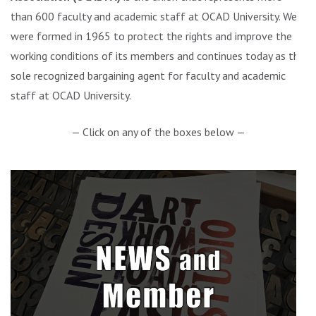
than 600 faculty and academic staff at OCAD University. We
were formed in 1965 to protect the rights and improve the
working conditions of its members and continues today as the
sole recognized bargaining agent for faculty and academic
staff at OCAD University.
— Click on any of the boxes below —