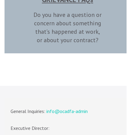
Do you have a question or
concern about something
that’s happened at work,
or about your contract?
General Inquiries:
info@ocadfa-admin
Executive Director: