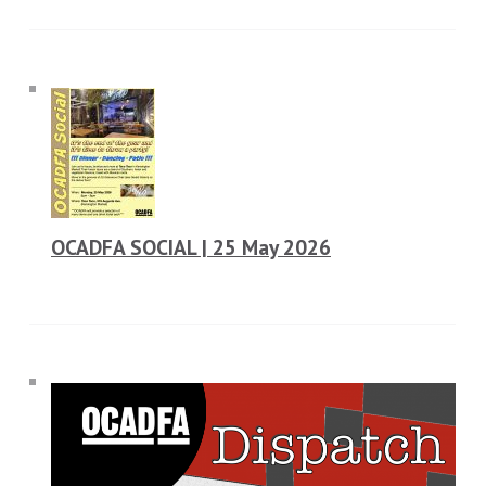
OCADFA SOCIAL | 25 May 2026