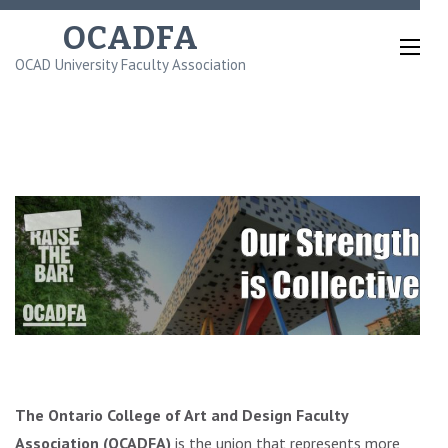
Skip
OCADFA
to
OCAD University Faculty Association
content
(Press
Enter)
The Ontario College of Art and Design Faculty
Association (OCADFA)
is the union that represents more