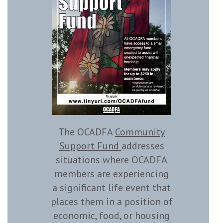
The OCADFA
Community
Support Fund
addresses
situations where OCADFA
members are experiencing
a significant life event that
places them in a position of
economic, food, or housing