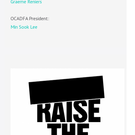
Graeme Reniers
OCADFA President:
Min Sook Lee