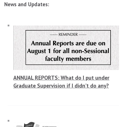
News and Updates:
ANNUAL REPORTS: What do I put under
Graduate Supervision if I didn’t do any?