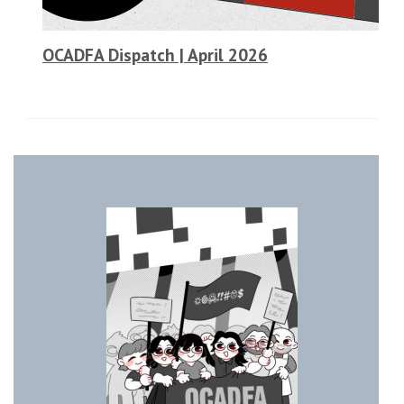
OCADFA Dispatch | April 2026