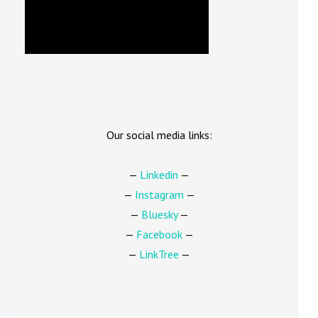
Our social media links:
—
Linkedin
—
—
Instagram
—
—
Bluesky
—
—
Facebook
—
—
LinkTree
—