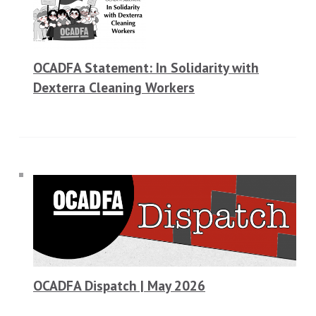
OCADFA Statement: In Solidarity with
Dexterra Cleaning Workers
OCADFA Dispatch | May 2026