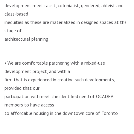
development meet racist, colonialist, gendered, ableist and
class-based
inequities as these are materialized in designed spaces at the
stage of
architectural planning
• We are comfortable partnering with a mixed-use
development project, and with a
firm that is experienced in creating such developments,
provided that our
participation will meet the identified need of OCADFA
members to have access
to affordable housing in the downtown core of Toronto