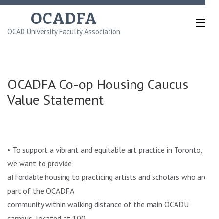
Skip
OCADFA
to
OCAD University Faculty Association
content
(Press
Enter)
OCADFA Co-op Housing Caucus
Value Statement
• To support a vibrant and equitable art practice in Toronto,
we want to provide
affordable housing to practicing artists and scholars who are
part of the OCADFA
community within walking distance of the main OCADU
campus, located at 100