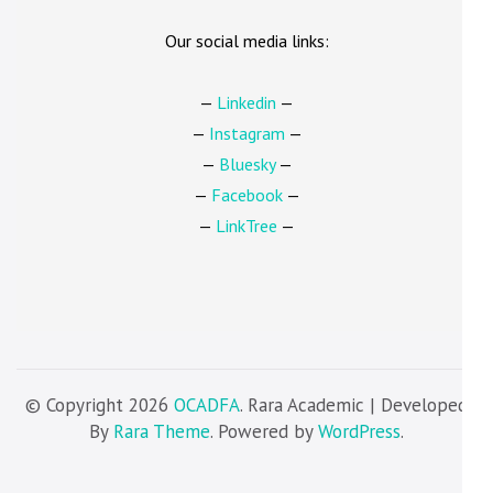
Our social media links:
—
Linkedin
—
—
Instagram
—
—
Bluesky
—
—
Facebook
—
—
LinkTree
—
© Copyright 2026
OCADFA
. Rara Academic | Developed
By
Rara Theme
. Powered by
WordPress
.