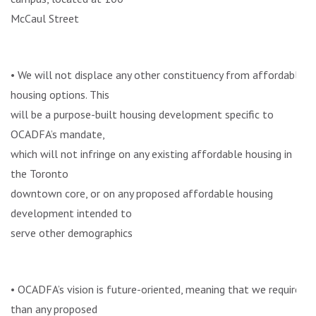
McCaul Street
• We will not displace any other constituency from affordable
housing options. This
will be a purpose-built housing development specific to
OCADFA’s mandate,
which will not infringe on any existing affordable housing in
the Toronto
downtown core, or on any proposed affordable housing
development intended to
serve other demographics
• OCADFA’s vision is future-oriented, meaning that we require
than any proposed