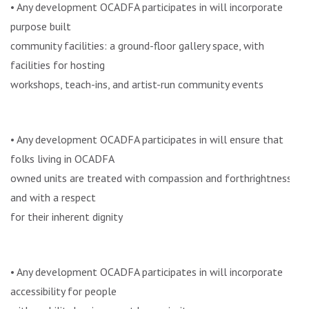
• Any development OCADFA participates in will incorporate
purpose built
community facilities: a ground-floor gallery space, with
facilities for hosting
workshops, teach-ins, and artist-run community events
• Any development OCADFA participates in will ensure that
folks living in OCADFA
owned units are treated with compassion and forthrightness,
and with a respect
for their inherent dignity
• Any development OCADFA participates in will incorporate
accessibility for people