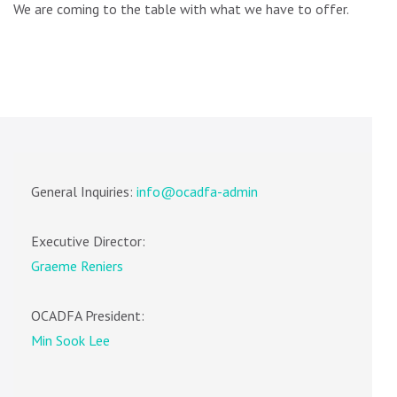
We are coming to the table with what we have to offer.
General Inquiries:
info@ocadfa-admin
Executive Director:
Graeme Reniers
OCADFA President:
Min Sook Lee