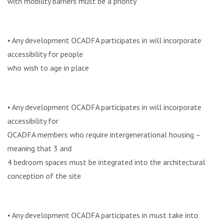
with mobility barriers must be a priority
• Any development OCADFA participates in will incorporate
accessibility for people
who wish to age in place
• Any development OCADFA participates in will incorporate
accessibility for
OCADFA members who require intergenerational housing –
meaning that 3 and
4 bedroom spaces must be integrated into the architectural
conception of the site
• Any development OCADFA participates in must take into