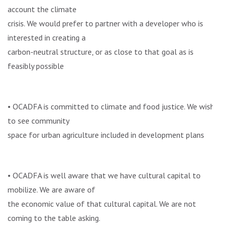
account the climate
crisis. We would prefer to partner with a developer who is
interested in creating a
carbon-neutral structure, or as close to that goal as is
feasibly possible
• OCADFA is committed to climate and food justice. We wish
to see community
space for urban agriculture included in development plans
• OCADFA is well aware that we have cultural capital to
mobilize. We are aware of
the economic value of that cultural capital. We are not
coming to the table asking.