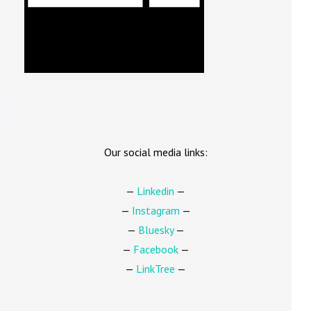
Our social media links:
—
Linkedin
—
—
Instagram
—
—
Bluesky
—
—
Facebook
—
—
LinkTree
—