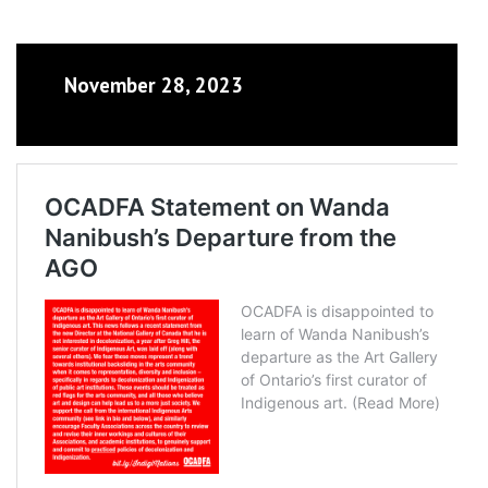
November 28, 2023