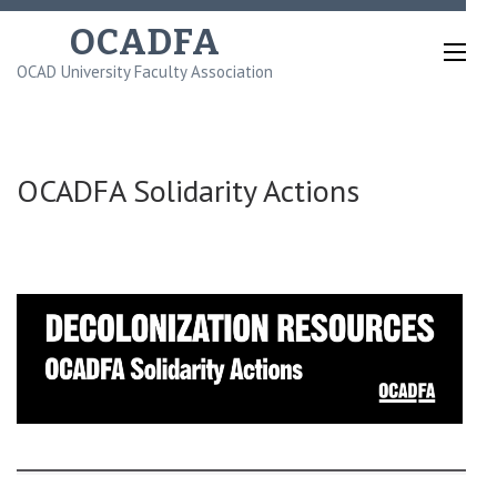
Skip
OCADFA
to
OCAD University Faculty Association
content
(Press
Enter)
OCADFA Solidarity Actions