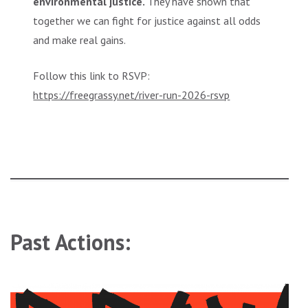
environmental justice.
They have shown that
together we can fight for justice against all odds
and make real gains.
Follow this link to RSVP:
https://freegrassy.net/river-run-2026-rsvp
Past Actions: