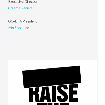
Executive Director:
Graeme Reniers
OCADFA President:
Min Sook Lee