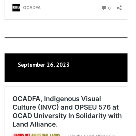
September 26, 2023