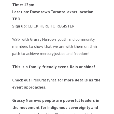
Time: 12pm
Location: Downtown Toronto, exact location
TBD
Sign up:
CLICK HERE TO REGISTER
Walk with Grassy Narrows youth and community
members to show that we are with them on their
path to achieve mercury justice and freedom!
This is a family-friendly event. Rain or shine!
Check out
FreeGrassy.net
for more details as the
event approaches.
Grassy Narrows people are powerful leaders in
the movement for Indigenous sovereignty and