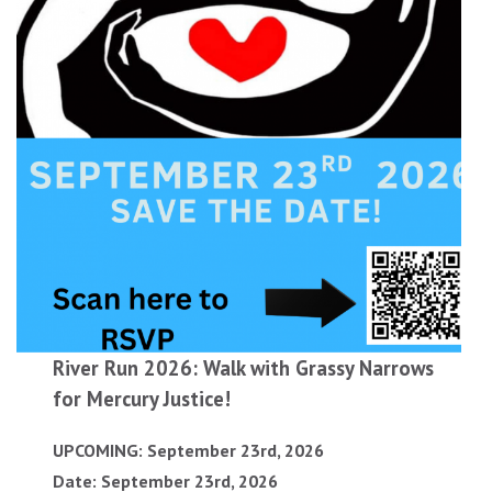
River Run 2026: Walk with Grassy Narrows
for Mercury Justice!
UPCOMING: September 23rd, 2026
Date: September 23rd, 2026