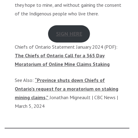
they hope to mine, and without gaining the consent
of the Indigenous people who live there.
SIGN HERE
Chiefs of Ontario Statement January 2024 (PDF):
The Chiefs of Ontario Call for a 365 Day
Moratorium of Online Mine Claims Staking
See Also:
“Province shuts down Chiefs of
Ontario’s request for a moratorium on staking
mining claims,”
Jonathan Migneault | CBC News |
March 5, 2024