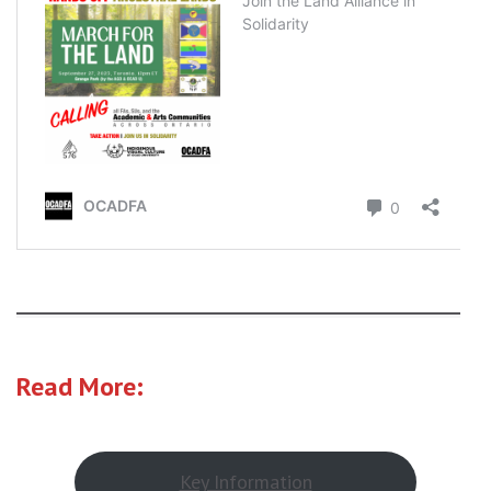
Read More:
Key Information