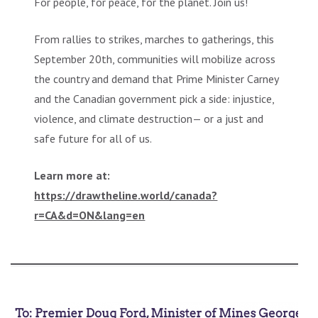
For people, for peace, for the planet. Join us!
From rallies to strikes, marches to gatherings, this
September 20th, communities will mobilize across
the country and demand that Prime Minister Carney
and the Canadian government pick a side: injustice,
violence, and climate destruction— or a just and
safe future for all of us.
Learn more at:
https://drawtheline.world/canada?
r=CA&d=ON&lang=en