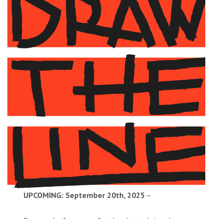
UPCOMING: September 20th, 2025
–