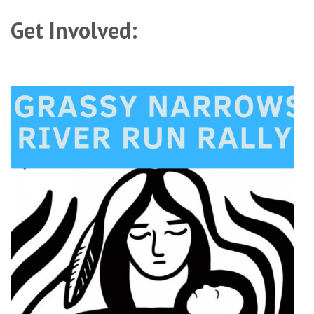
Get Involved: