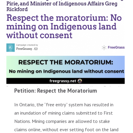
Petition:
Respect the Moratorium
In Ontario, the “free entry” system has resulted in
an inundation of mining claims submitted to First
Nations. Mining companies are allowed to stake
claims online, without ever setting foot on the land