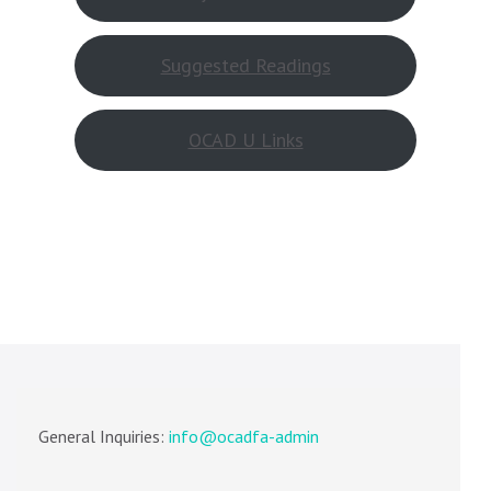
Suggested Readings
OCAD U Links
General Inquiries:
info@ocadfa-admin