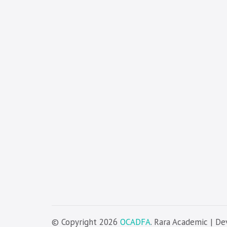
© Copyright 2026
OCADFA
. Rara Academic | D