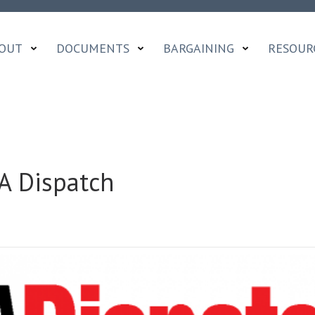
OUT
DOCUMENTS
BARGAINING
RESOUR
A Dispatch