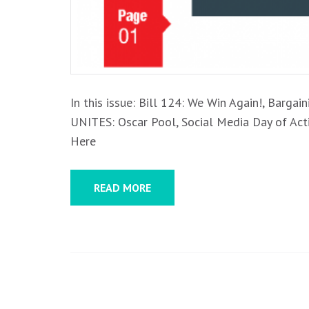
In this issue: Bill 124: We Win Again!, Barg
UNITES: Oscar Pool, Social Media Day of Ac
Here
READ MORE