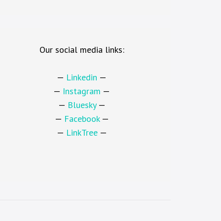
Our social media links:
—
Linkedin
—
—
Instagram
—
—
Bluesky
—
—
Facebook
—
—
LinkTree
—