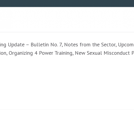
aining Update – Bulletin No. 7, Notes from the Sector, Upc
tion, Organizing 4 Power Training, New Sexual Misconduc