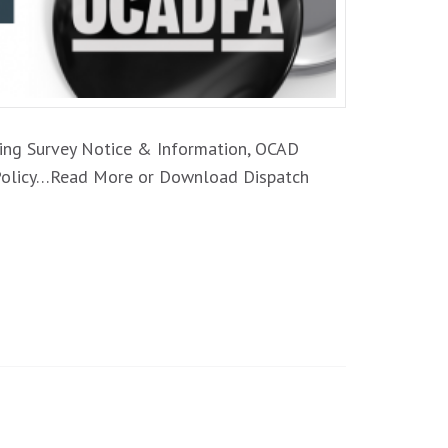
oming Survey Notice & Information, OCAD
t Policy…Read More or Download Dispatch