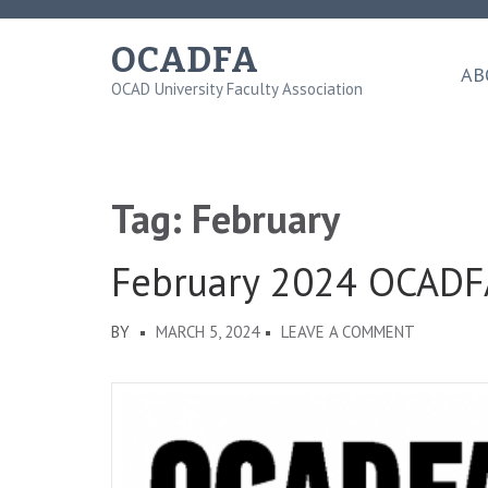
Skip
to
OCADFA
content
AB
OCAD University Faculty Association
(Press
Enter)
Tag:
February
February 2024 OCADF
ON
BY
MARCH 5, 2024
LEAVE A COMMENT
FEBRUARY
2024
OCADFA
DISPATCH