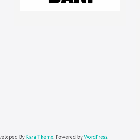
eveloped By
Rara Theme
. Powered by
WordPress
.