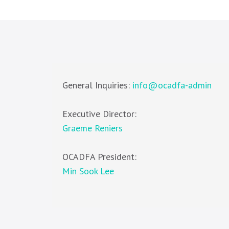
General Inquiries:
info@ocadfa-admin
Executive Director:
Graeme Reniers
OCADFA President:
Min Sook Lee