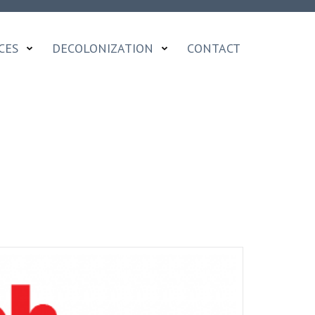
CES
DECOLONIZATION
CONTACT