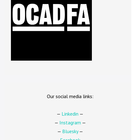
Our social media links:
—
Linkedin
—
—
Instagram
—
—
Bluesky
—
—
Facebook
—