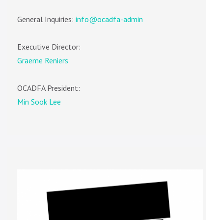
General Inquiries:
info@ocadfa-admin
Executive Director:
Graeme Reniers
OCADFA President:
Min Sook Lee