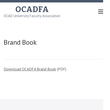
Skip
OCADFA
to
OCAD University Faculty Association
content
(Press
Enter)
Brand Book
Download OCADFA Brand Book
(PDF)