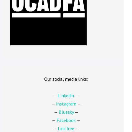
Our social media links:
—
Linkedin
—
—
Instagram
—
—
Bluesky
—
—
Facebook
—
—
LinkTree
—