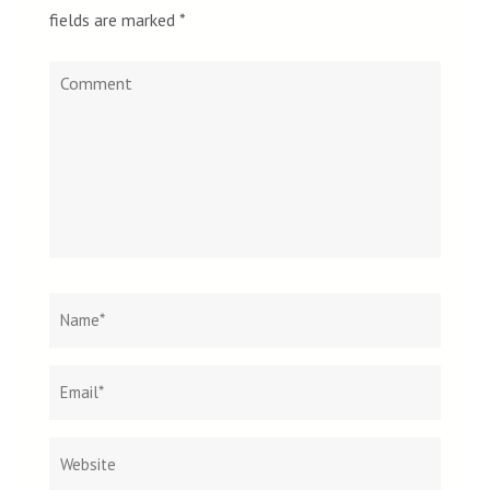
fields are marked
*
Comment
Name
*
Email
Websit
*