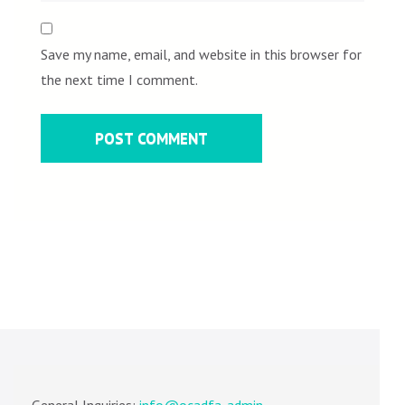
Save my name, email, and website in this browser for
the next time I comment.
General Inquiries:
info@ocadfa-admin