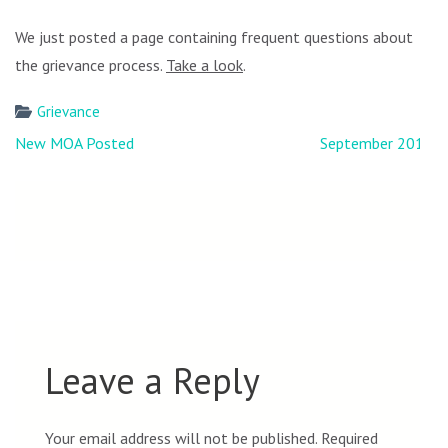
We just posted a page containing frequent questions about
the grievance process.
Take a look
.
Grievance
Post
New MOA Posted
September 2018
navigation
Leave a Reply
Your email address will not be published.
Required