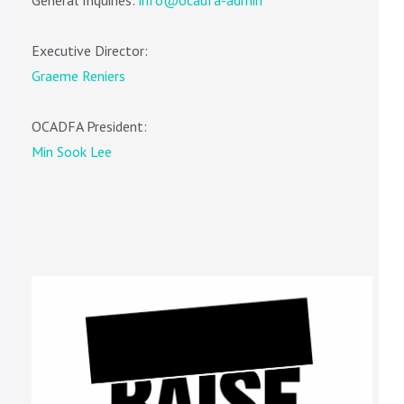
Executive Director:
Graeme Reniers
OCADFA President:
Min Sook Lee