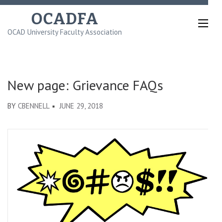
Skip
OCADFA
to
OCAD University Faculty Association
content
(Press
Enter)
New page: Grievance FAQs
BY
CBENNELL
JUNE 29, 2018