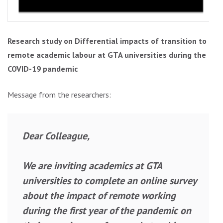
Research study on Differential impacts of transition to
remote academic labour at GTA universities during the
COVID-19 pandemic
Message from the researchers:
Dear Colleague,
We are inviting academics at GTA
universities to complete an online survey
about the impact of remote working
during the first year of the pandemic on