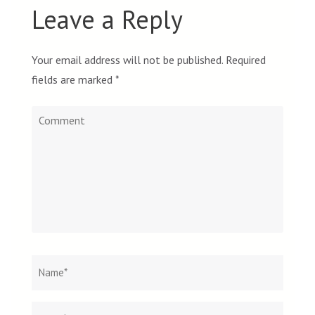
Leave a Reply
Your email address will not be published.
Required
fields are marked
*
Comment
Name
*
Email
Websit
*