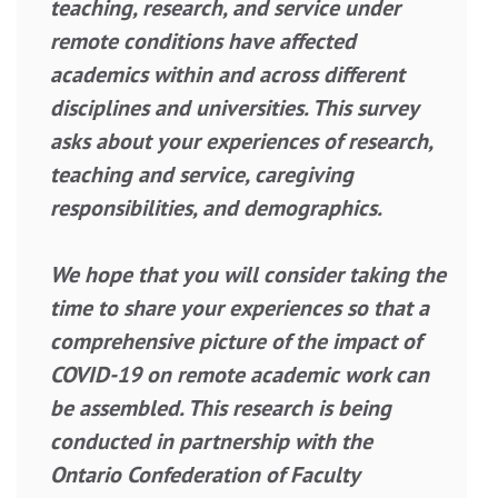
teaching, research, and service under
remote conditions have affected
academics within and across different
disciplines and universities. This survey
asks about your experiences of research,
teaching and service, caregiving
responsibilities, and demographics.
We hope that you will consider taking the
time to share your experiences so that a
comprehensive picture of the impact of
COVID-19 on remote academic work can
be assembled. This research is being
conducted in partnership with the
Ontario Confederation of Faculty