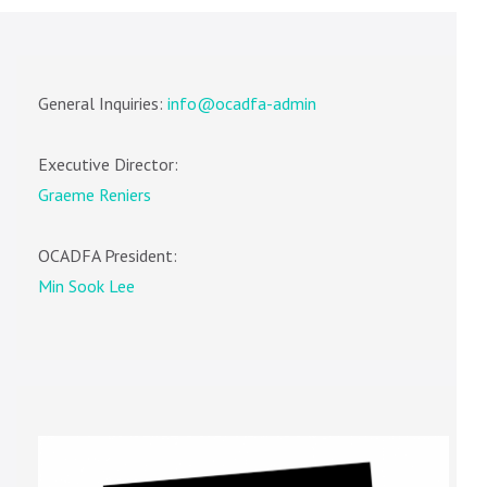
General Inquiries:
info@ocadfa-admin
Executive Director:
Graeme Reniers
OCADFA President:
Min Sook Lee