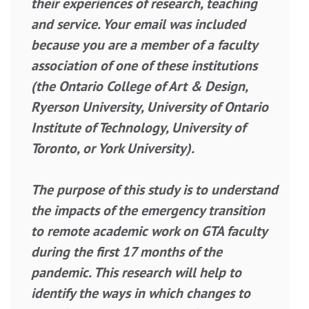
their experiences of research, teaching
and service. Your email was included
because you are a member of a faculty
association of one of these institutions
(the Ontario College of Art & Design,
Ryerson University, University of Ontario
Institute of Technology, University of
Toronto, or York University).
The purpose of this study is to understand
the impacts of the emergency transition
to remote academic work on GTA faculty
during the first 17 months of the
pandemic. This research will help to
identify the ways in which changes to