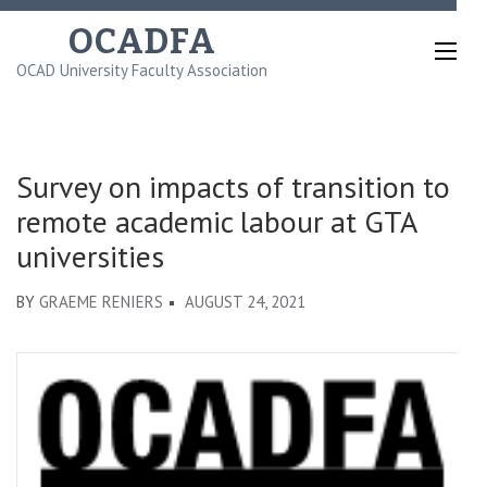
Skip
OCADFA
to
OCAD University Faculty Association
content
(Press
Enter)
Survey on impacts of transition to
remote academic labour at GTA
universities
BY
GRAEME RENIERS
AUGUST 24, 2021