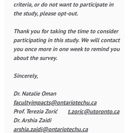
criteria, or do not want to participate in
the study, please opt-out.
Thank you for taking the time to consider
participating in this study. We will contact
you once more in one week to remind you
about the survey.
Sincerely,
Dr. Natalie Oman
facultyimpacts@ontariotechu.ca
Prof. Terezia Zorić
t.zoric@utoronto.ca
Dr. Arshia Zaidi
arshia.zaidi@ontariotechu.ca