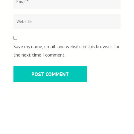
Save my name, email, and website in this browser for
the next time I comment.