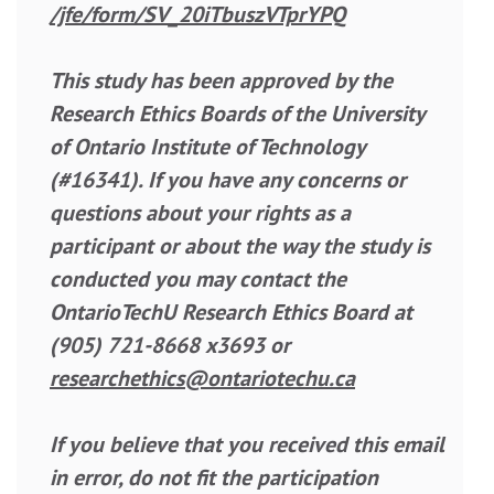
/jfe/form/SV_20iTbuszVTprYPQ
This study has been approved by the
Research Ethics Boards of the University
of Ontario Institute of Technology
(#16341). If you have any concerns or
questions about your rights as a
participant or about the way the study is
conducted you may contact the
OntarioTechU Research Ethics Board at
(905) 721-8668 x3693 or
researchethics@ontariotechu.ca
If you believe that you received this email
in error, do not fit the participation