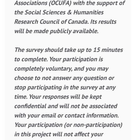
Associations (OCUFA) with the support of
the Social Sciences & Humanities
Research Council of Canada. Its results
will be made publicly available.
The survey should take up to 15 minutes
to complete. Your participation is
completely voluntary, and you may
choose to not answer any question or
stop participating in the survey at any
time. Your responses will be kept
confidential and will not be associated
with your email or contact information.
Your participation (or non-participation)
in this project will not affect your