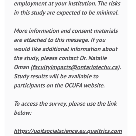
employment at your institution. The risks
in this study are expected to be minimal.
More information and consent materials
are attached to this message. If you
would like additional information about
the study, please contact Dr. Natalie
Oman (
facultyimpacts@ontariotechu.ca
).
Study results will be available to
participants on the OCUFA website.
To access the survey, please use the link
below:
https://uoitsocialscience.eu.qualtrics.com