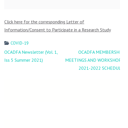
Click here for the corresponding Letter of
Information/Consent to Participate in a Research Study
COVID-19
Post
OCADFA Newsletter (Vol. 1,
OCADFA MEMBERSHIP
navigation
Iss 5 Summer 2021)
MEETINGS AND WORKSHOPS
2021-2022 SCHEDULE