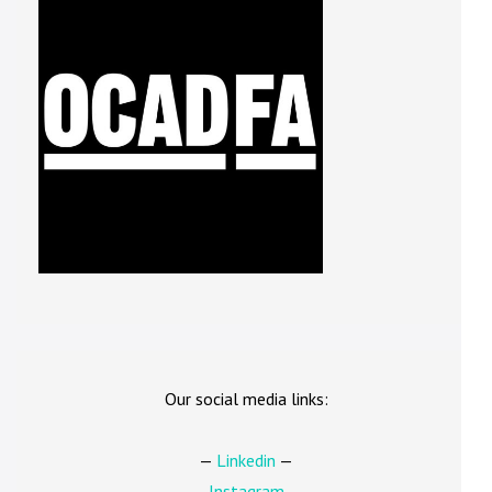
Our social media links:
—
Linkedin
—
—
Instagram
—