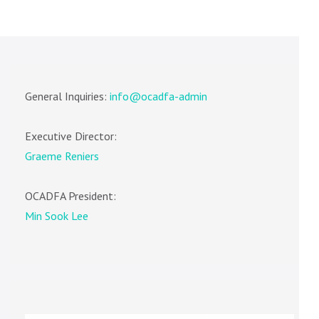
General Inquiries:
info@ocadfa-admin
Executive Director:
Graeme Reniers
OCADFA President:
Min Sook Lee