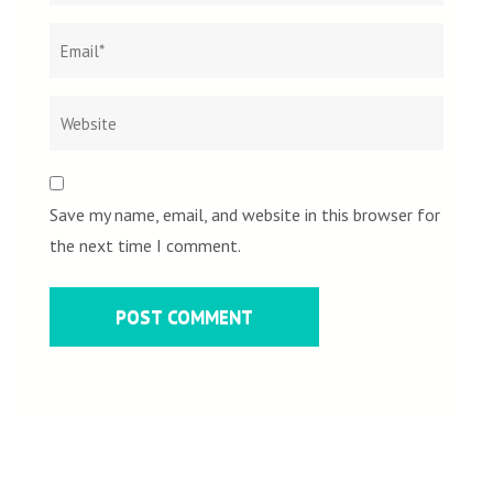
Save my name, email, and website in this browser for
the next time I comment.