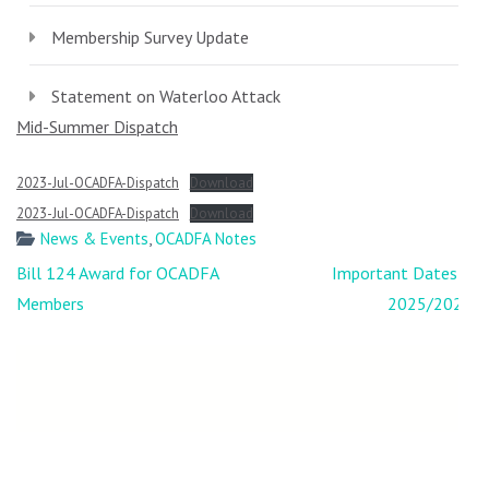
Membership Survey Update
Statement on Waterloo Attack
Mid-Summer Dispatch
2023-Jul-OCADFA-Dispatch
Download
2023-Jul-OCADFA-Dispatch
Download
News & Events
,
OCADFA Notes
Post
Bill 124 Award for OCADFA
Important Dates –
navigation
Members
2025/2026