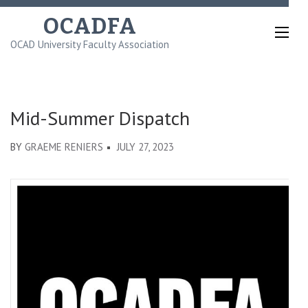
Skip
OCADFA
to
OCAD University Faculty Association
content
(Press
Enter)
Mid-Summer Dispatch
BY
GRAEME RENIERS
JULY 27, 2023