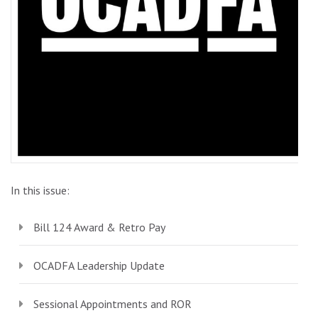
In this issue:
Bill 124 Award & Retro Pay
OCADFA Leadership Update
Sessional Appointments and ROR