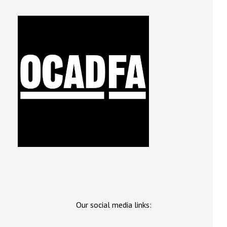
Our social media links: