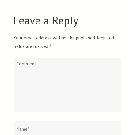
Leave a Reply
Your email address will not be published.
Required
fields are marked
*
Comment
Name
*
Email
Websit
*