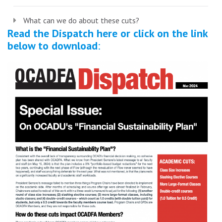
What can we do about these cuts?
Read the Dispatch here or click on the link
below to download
: