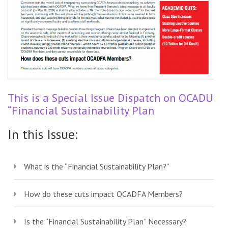
This is a Special Issue Dispatch on OCADU’s
“Financial Sustainability Plan
In this Issue:
What is the “Financial Sustainability Plan?”
How do these cuts impact OCADFA Members?
Is the “Financial Sustainability Plan” Necessary?