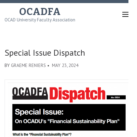
Skip
OCADFA
to
OCAD University Faculty Association
content
(Press
Enter)
Special Issue Dispatch
BY
GRAEME RENIERS
MAY 23, 2024