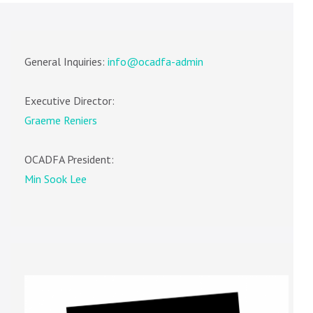
General Inquiries:
info@ocadfa-admin
Executive Director:
Graeme Reniers
OCADFA President:
Min Sook Lee