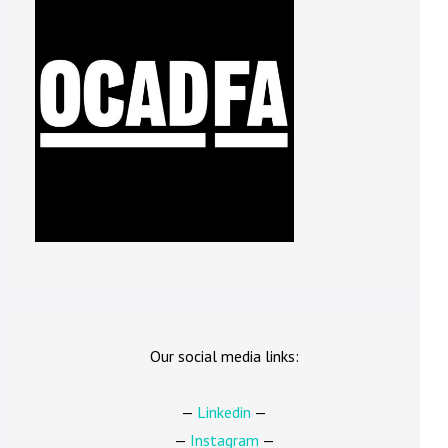
Our social media links:
—
Linkedin
—
—
Instagram
—