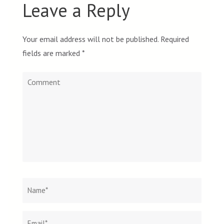
Leave a Reply
Your email address will not be published.
Required
fields are marked
*
Comment
Name
*
Email
Websit
*