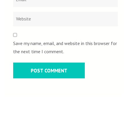
Save my name, email, and website in this browser for
the next time I comment.