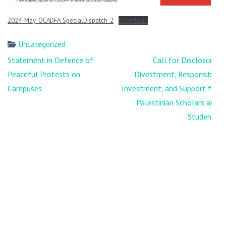
2024-May-OCADFA-SpecialDispatch_2
Download
Uncategorized
Post
Statement in Defence of
Call for Disclosure,
navigation
Peaceful Protests on
Divestment, Responsible
Campuses
Investment, and Support for
Palestinian Scholars and
Students