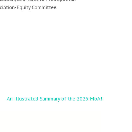
ciation-Equity Committee.
An Illustrated Summary of the 2025 MoA!