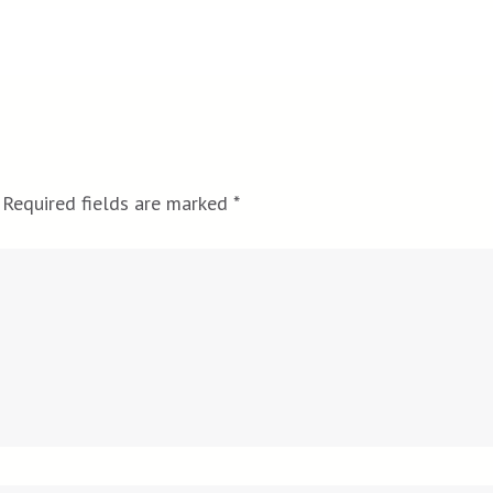
Required fields are marked
*