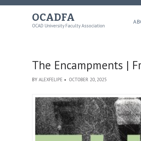
Skip
to
OCADFA
content
AB
OCAD University Faculty Association
(Press
Enter)
The Encampments | Fr
BY
ALEXFELIPE
OCTOBER 20, 2025