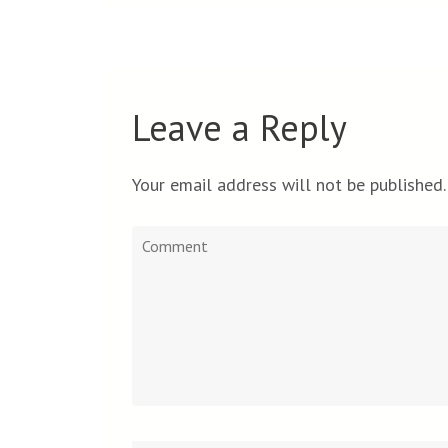
Leave a Reply
Your email address will not be published.
Comment