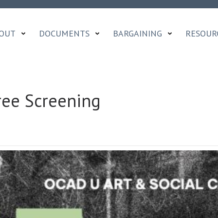
OUT
DOCUMENTS
BARGAINING
RESOUR
ee Screening