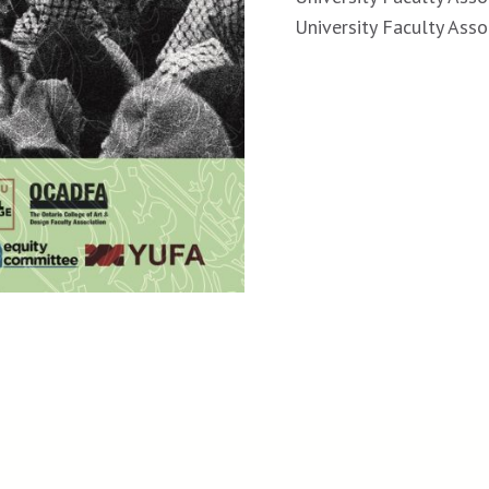
University Faculty Asso