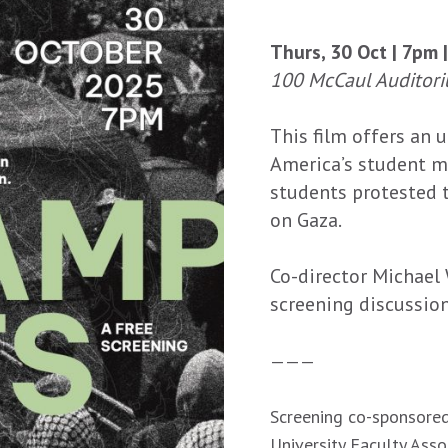
Thurs, 30 Oct | 7pm 
100 McCaul Auditori
This film offers an u
America’s student m
students protested th
on Gaza.
Co-director Michael 
screening discussion
———
Screening co-sponsored
University Faculty Ass