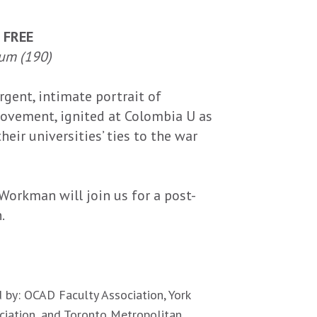
| FREE
um (190)
rgent, intimate portrait of
ovement, ignited at Colombia U as
eir universities’ ties to the war
Workman will join us for a post-
.
 by: OCAD Faculty Association, York
ociation, and Toronto Metropolitan