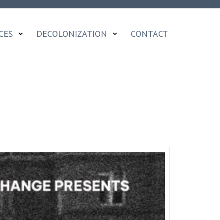
CES
DECOLONIZATION
CONTACT