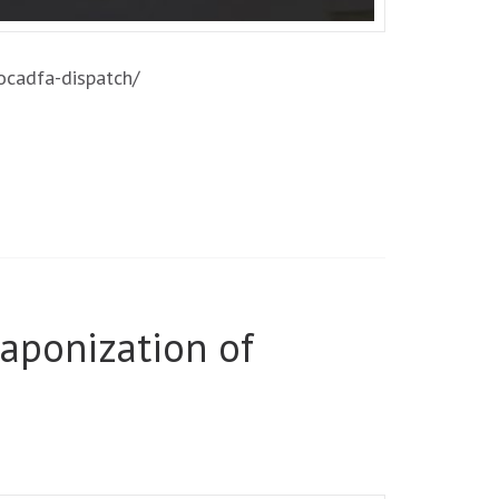
/ocadfa-dispatch/
aponization of