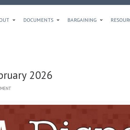
OUT
DOCUMENTS
BARGAINING
RESOUR
bruary 2026
ON
MMENT
OCADFA
DISPATCH
|
FEBRUARY
2026