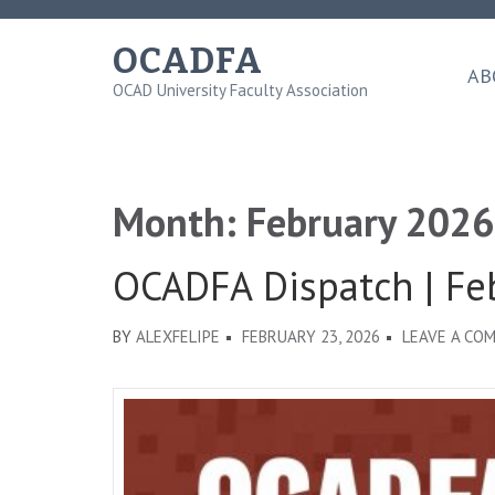
Skip
to
OCADFA
content
AB
OCAD University Faculty Association
(Press
Enter)
Month:
February 2026
OCADFA Dispatch | Fe
BY
ALEXFELIPE
FEBRUARY 23, 2026
LEAVE A CO