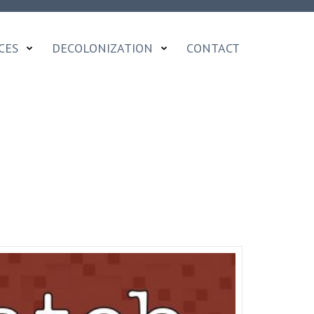
CES
DECOLONIZATION
CONTACT