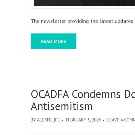
The newsletter providing the latest updates f
READ MORE
OCADFA Condemns Don
Antisemitism
BY
ALEXFELIPE
FEBRUARY 6, 2026
LEAVE A COM