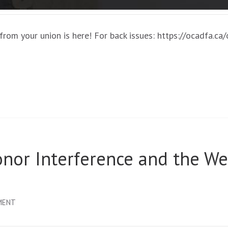
rom your union is here! For back issues: https://ocadfa.ca
or Interference and the We
ON
MENT
OCADFA