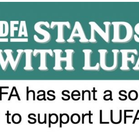
CONDEMNS
DONOR
INTERFERENCE
AND
THE
WEAPONIZATION
OF
ANTISEMITISM