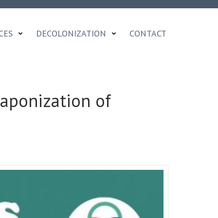
CES
DECOLONIZATION
CONTACT
aponization of