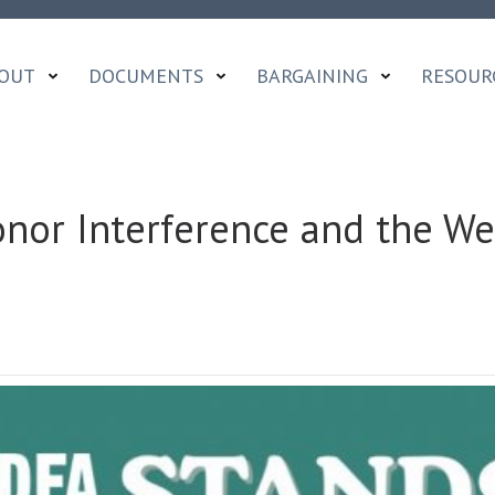
OUT
DOCUMENTS
BARGAINING
RESOUR
or Interference and the We