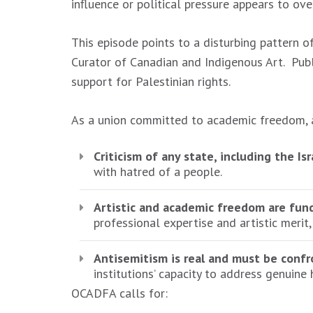
influence or political pressure appears to ov
This episode points to a disturbing pattern o
Curator of Canadian and Indigenous Art. Publ
support for Palestinian rights.
As a union committed to academic freedom, a
Criticism of any state, including the Is
with hatred of a people.
Artistic and academic freedom are fun
professional expertise and artistic merit,
Antisemitism is real and must be confr
institutions’ capacity to address genuine 
OCADFA calls for: