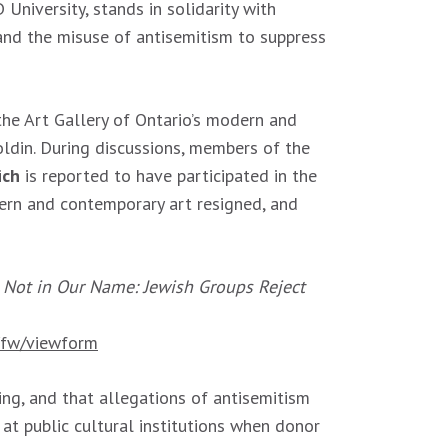
niversity, stands in solidarity with
 and the misuse of antisemitism to suppress
he Art Gallery of Ontario’s modern and
ldin. During discussions, members of the
ich
is reported to have participated in the
ern and contemporary art resigned, and
d
Not in Our Name: Jewish Groups Reject
fw/viewform
ng, and that allegations of antisemitism
at public cultural institutions when donor