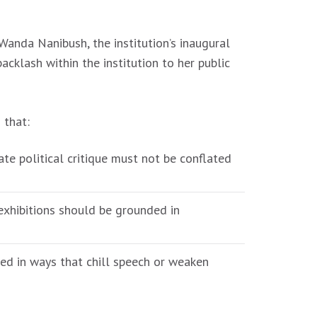
Wanda Nanibush, the institution’s inaugural
cklash within the institution to her public
 that:
te political critique must not be conflated
exhibitions should be grounded in
ed in ways that chill speech or weaken