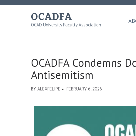
Skip
to
OCADFA
content
AB
OCAD University Faculty Association
(Press
Enter)
OCADFA Condemns Don
Antisemitism
BY
ALEXFELIPE
FEBRUARY 6, 2026