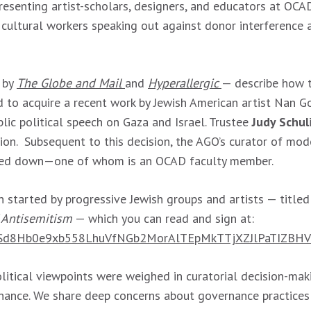
senting artist-scholars, designers, and educators at OCAD U
d cultural workers speaking out against donor interference
 by
The Globe and Mail
and
Hyperallergic
— describe how t
to acquire a recent work by Jewish American artist Nan Go
lic political speech on Gaza and Israel. Trustee
Judy Schul
on. Subsequent to this decision, the AGO’s curator of mod
ped down—one of whom is an OCAD faculty member.
 started by progressive Jewish groups and artists — title
 Antisemitism
— which you can read and sign at:
pQLSd8Hb0e9xb558LhuVfNGb2MorAlTEpMkTTjXZJlPaTIZBHV
itical viewpoints were weighed in curatorial decision-maki
rnance. We share deep concerns about governance practices 