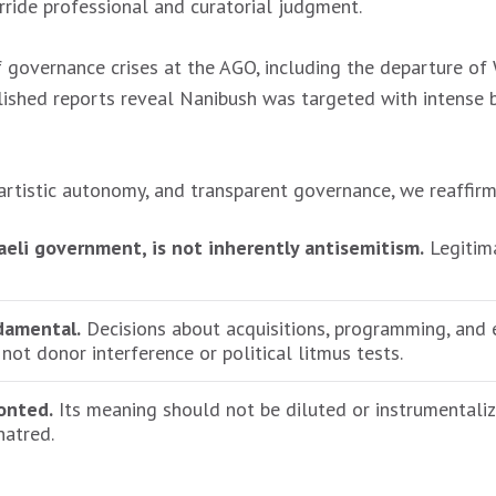
erride professional and curatorial judgment.
f governance crises at the AGO, including the departure of 
ished reports reveal Nanibush was targeted with intense ba
rtistic autonomy, and transparent governance, we reaffirm
raeli government, is not inherently antisemitism.
Legitima
damental.
Decisions about acquisitions, programming, and 
 not donor interference or political litmus tests.
onted.
Its meaning should not be diluted or instrumentaliz
hatred.