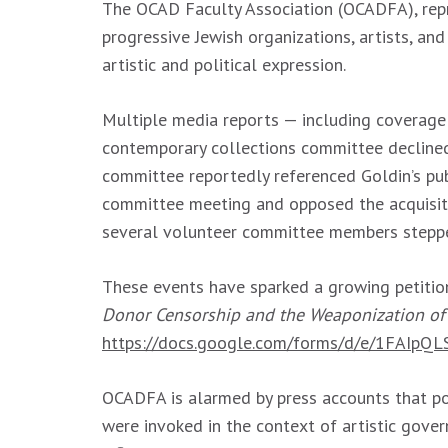
The OCAD Faculty Association (OCADFA), repre
progressive Jewish organizations, artists, an
artistic and political expression.
Multiple media reports — including coverage
contemporary collections committee declined 
committee reportedly referenced Goldin’s pub
committee meeting and opposed the acquisiti
several volunteer committee members step
These events have sparked a growing petition
Donor Censorship and the Weaponization of
https://docs.google.com/forms/d/e/1FAI
OCADFA is alarmed by press accounts that pol
were invoked in the context of artistic gove