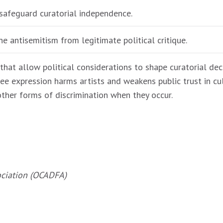
safeguard curatorial independence.
ne antisemitism from legitimate political critique.
that allow political considerations to shape curatorial deci
ee expression harms artists and weakens public trust in cul
other forms of discrimination when they occur.
ociation (OCADFA)