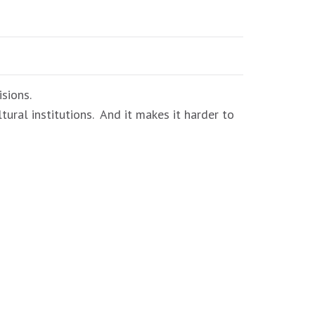
sions.
tural institutions. And it makes it harder to