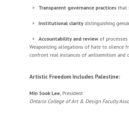
Transparent governance practices
that 
Institutional clarity
distinguishing genui
Accountability and review
of processes 
Weaponizing allegations of hate to silence fr
confront real instances of antisemitism and 
Artistic Freedom Includes Palestine:
Min Sook Lee
, President
Ontario College of Art & Design Faculty Ass