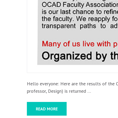
Hello everyone: Here are the results of the 
professor, Design) is returned …
READ MORE