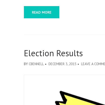
NOMI
COMM
READ MORE
ELAIN
CHAN-
DOW
AND
CHAR
REEV
Election Results
BY
CBENNELL
DECEMBER 3, 2015
LEAVE A COMM