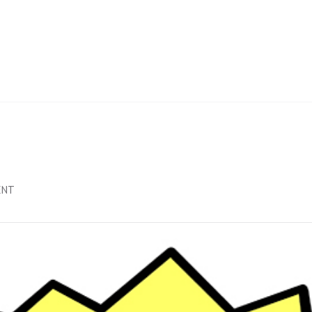
NATIONS
ITTEE
E
LES
E
ON
ENT
ELECTION
RESULTS