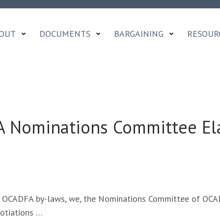
OUT
DOCUMENTS
BARGAINING
RESOUR
 Nominations Committee El
AGE
 OCADFA by-laws, we, the Nominations Committee of OCAD
FA
gotiations …