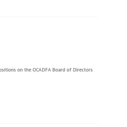
ositions on the OCADFA Board of Directors