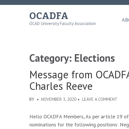
Skip
to
OCADFA
content
AB
OCAD University Faculty Association
(Press
Enter)
Category:
Elections
Message from OCADFA
Charles Reeve
ON
BY
NOVEMBER 3, 2020
LEAVE A COMMENT
MESS
FROM
Hello OCADFA Members, As per article 19 of
OCAD
nominations for the following positions: Ne