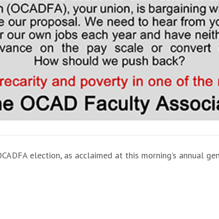
OCADFA election, as acclaimed at this morning’s annual ge