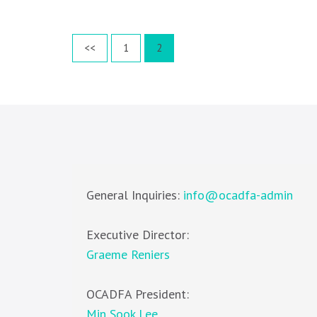
Posts
Page
Page
<<
1
2
pagination
General Inquiries:
info@ocadfa-admin
Executive Director:
Graeme Reniers
OCADFA President:
Min Sook Lee