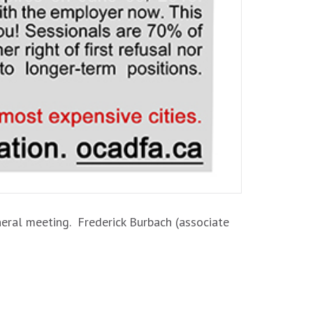
neral meeting. Frederick Burbach (associate