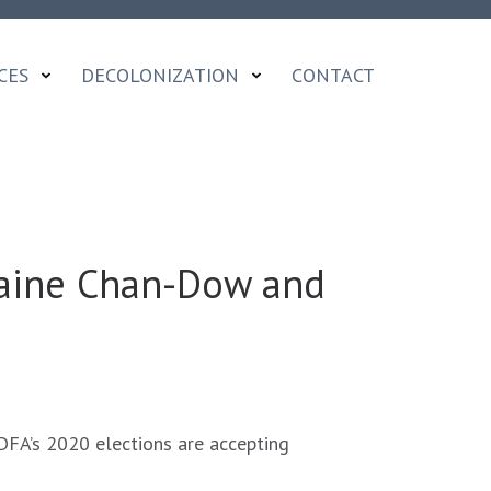
CES
DECOLONIZATION
CONTACT
aine Chan-Dow and
FA’s 2020 elections are accepting