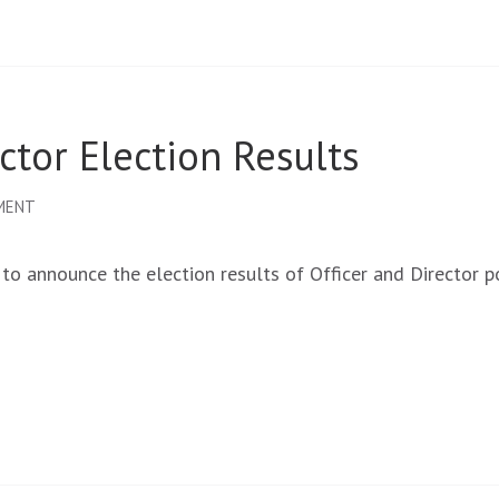
tor Election Results
ON
MENT
OCADFA
BOARD
 announce the election results of Officer and Director p
OF
DIRECTOR
ELECTION
RESULTS