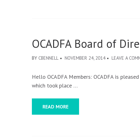
OCADFA Board of Direc
BY
CBENNELL
NOVEMBER 24, 2014
LEAVE A COM
Hello OCADFA Members: OCADFA is pleased to
which took place …
READ MORE