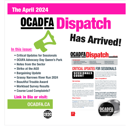
2024
OCADFA
DISPATCH