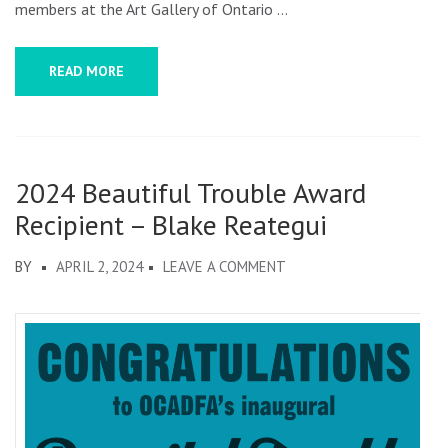
members at the Art Gallery of Ontario …
READ MORE
2024 Beautiful Trouble Award
Recipient – Blake Reategui
ON
BY
APRIL 2, 2024
LEAVE A COMMENT
2024
BEAUTIFUL
TROUBLE
AWARD
RECIPIENT
–