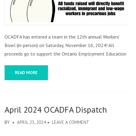
OCADFA has entered a team in the 12th annual Workers’
Bowl (in-person) on Saturday, November 16, 2024! All
proceeds go to support the Ontario Employment Education …
READ MORE
April 2024 OCADFA Dispatch
ON
BY
APRIL 23, 2024
LEAVE A COMMENT
APRIL