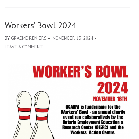
Workers’ Bowl 2024
BY
GRAEME RENIERS
NOVEMBER 13, 2024
ON
LEAVE A COMMENT
WORKERS’
BOWL
2024