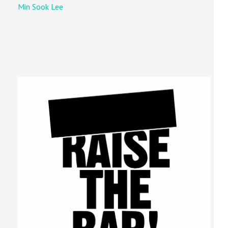
Min Sook Lee