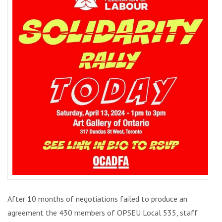
WORKE
After 10 months of negotiations failed to produce an
agreement the 430 members of OPSEU Local 535, staff