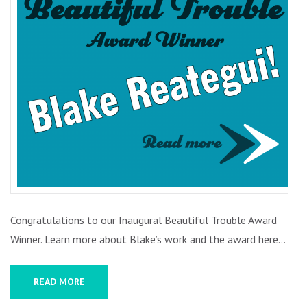
BLAKE
REATEGUI
Congratulations to our Inaugural Beautiful Trouble Award
Winner. Learn more about Blake’s work and the award here…
READ MORE