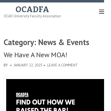
Skip
OCADFA
to
OCAD University Faculty Association
content
(Press
Enter)
Category:
News & Events
We Have A New MOA!
ON
BY
JANUARY 22, 2025
LEAVE A COMMENT
WE
HAVE
A
NEW
MOA!