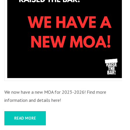
We now have a new MOA for 2023-2026! Find more
information and details here!
READ MORE