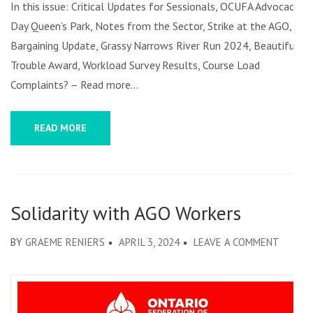
In this issue: Critical Updates for Sessionals, OCUFA Advocacy
Day Queen’s Park, Notes from the Sector, Strike at the AGO,
Bargaining Update, Grassy Narrows River Run 2024, Beautiful
Trouble Award, Workload Survey Results, Course Load
Complaints? – Read more…
READ MORE
Solidarity with AGO Workers
ON
BY
GRAEME RENIERS
APRIL 3, 2024
LEAVE A COMMENT
SOLIDA
WITH
AGO