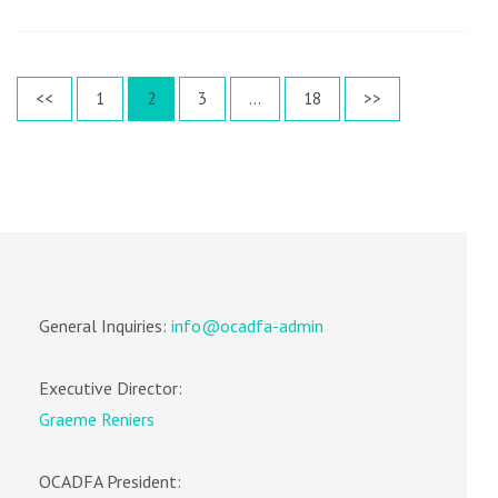
Posts
Page
Page
Page
Page
<<
1
2
3
…
18
>>
pagination
General Inquiries:
info@ocadfa-admin
Executive Director:
Graeme Reniers
OCADFA President: