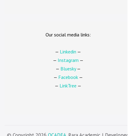
Our social media links:
—
Linkedin
—
—
Instagram
—
—
Bluesky
—
—
Facebook
—
—
LinkTree
—
© Copyright 2026
OCADFA
. Rara Academic | Developed