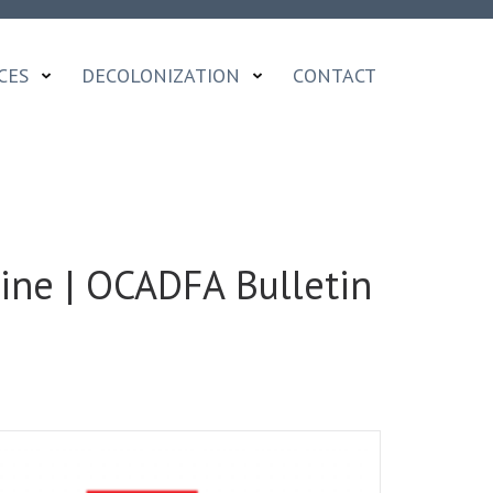
CES
DECOLONIZATION
CONTACT
ine | OCADFA Bulletin