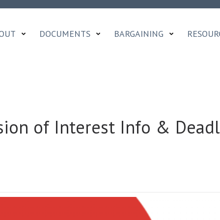
OUT
DOCUMENTS
BARGAINING
RESOUR
on of Interest Info & Deadl
NALS
SSION