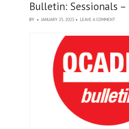
Bulletin: Sessionals –
ON
BY
JANUARY 25, 2023
LEAVE A COMMENT
BULLET
SESSIO
–
EXPRE
OF
INTER
FOR
2023-
24