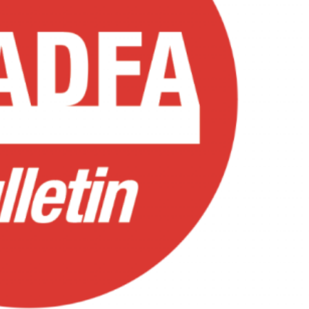
EST
NE
A
IN
RY