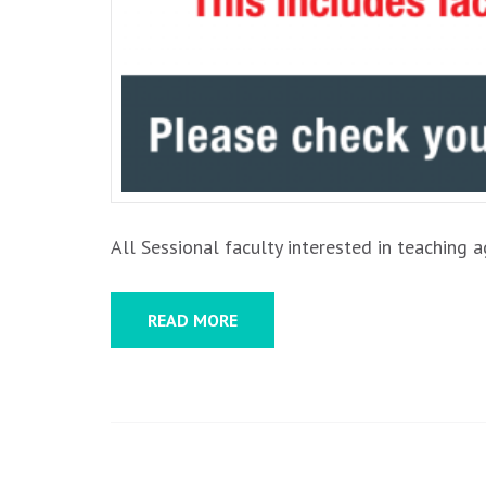
All Sessional faculty interested in teaching
READ MORE