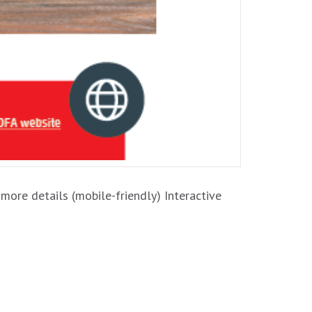
 more details (mobile-friendly) Interactive