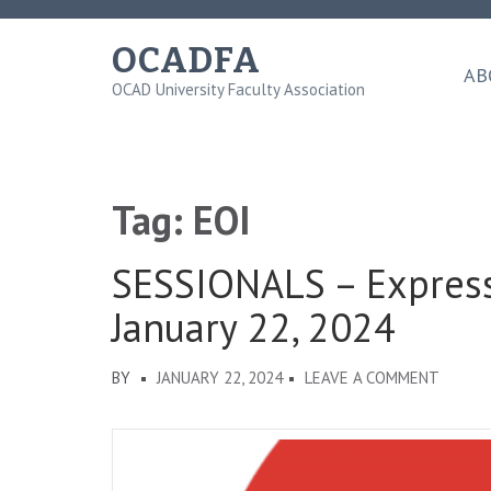
Skip
to
OCADFA
content
AB
OCAD University Faculty Association
(Press
Enter)
Tag:
EOI
SESSIONALS – Expressi
January 22, 2024
ON
BY
JANUARY 22, 2024
LEAVE A COMMENT
SESSIO
–
EXPRE