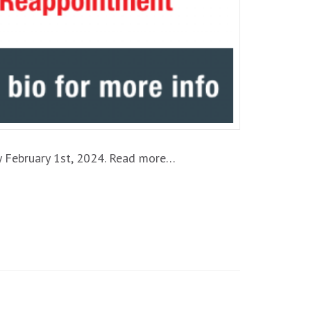
by February 1st, 2024. Read more…