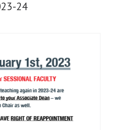
2023-24