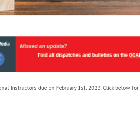
onal Instructors due on February 1st, 2023. Click below for