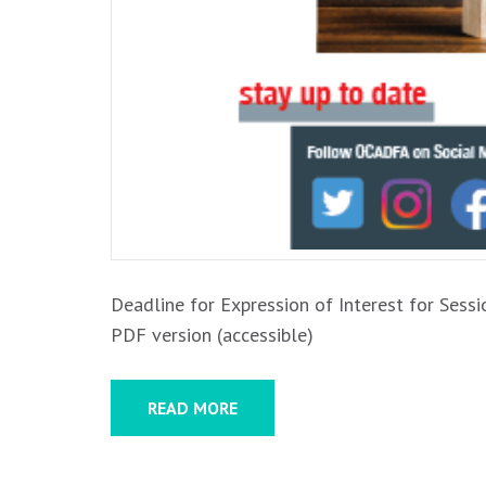
Deadline for Expression of Interest for Sessi
PDF version (accessible)
READ MORE