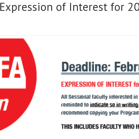
 Expression of Interest for 
IN:
NALS
SSION
EST