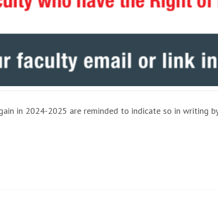
 again in 2024-2025 are reminded to indicate so in writing 