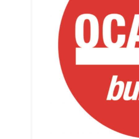
OF
INTER
INFO
&
DEADLI
|
OCADF
BULLET
JANUA
22,
2024