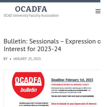
Skip
OCADFA
to
OCAD University Faculty Association
content
(Press
Enter)
Bulletin: Sessionals – Expression of
Interest for 2023-24
BY
JANUARY 25, 2023