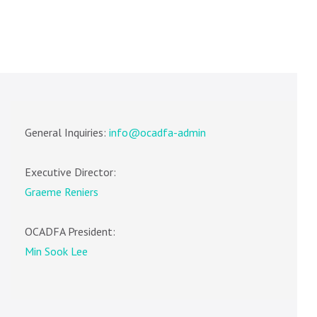
General Inquiries:
info@ocadfa-admin
Executive Director:
Graeme Reniers
OCADFA President:
Min Sook Lee