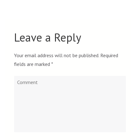
Leave a Reply
Your email address will not be published.
Required
fields are marked
*
Comment