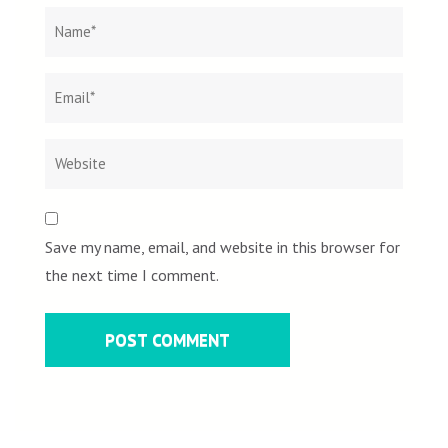
Name
*
Email
Websit
*
Save my name, email, and website in this browser for
the next time I comment.