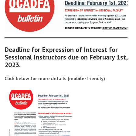
Deadline for Expression of Interest for
Sessional Instructors due on February 1st,
2023.
Click below for more details (mobile-friendly)