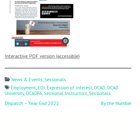
Interactive PDF version (accessible)
News & Events
,
Sessionals
Employment
,
EOI
,
Expression of Interest
,
OCAD
,
OCAD
University
,
OCADFA
,
Sessional Instructors
,
Sessionals
Post
Dispatch – Year End 2022
By the Numbers:
navigation