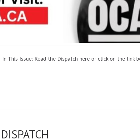
In This Issue: Read the Dispatch here or click on the link
 DISPATCH