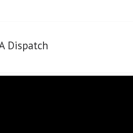
A Dispatch
UARY
FA
ATCH