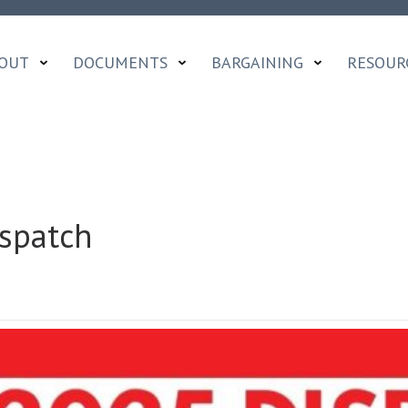
OUT
DOCUMENTS
BARGAINING
RESOUR
spatch