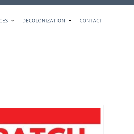
CES
DECOLONIZATION
CONTACT