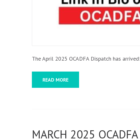
The April 2025 OCADFA Dispatch has arrived! 
READ MORE
MARCH 2025 OCADFA