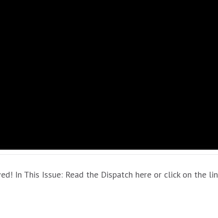
 In This Issue: Read the Dispatch here or click on the l