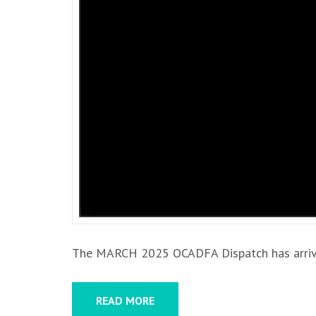
The MARCH 2025 OCADFA Dispatch has arrived!
READ MORE