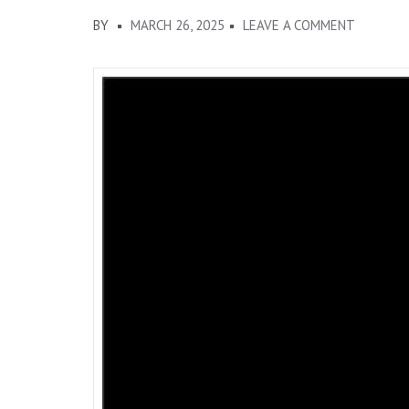
ON
BY
MARCH 26, 2025
LEAVE A COMMENT
MARCH
2025
OCADFA
DISPATC