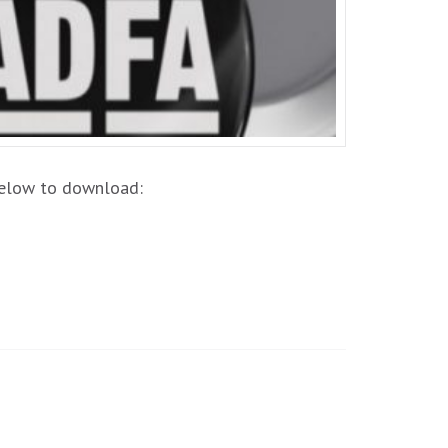
 below to download: