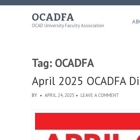
Skip
to
OCADFA
content
AB
OCAD University Faculty Association
(Press
Enter)
Tag:
OCADFA
April 2025 OCADFA Di
ON
BY
APRIL 24, 2025
LEAVE A COMMENT
APRIL
2025
OCADFA
DISPATCH