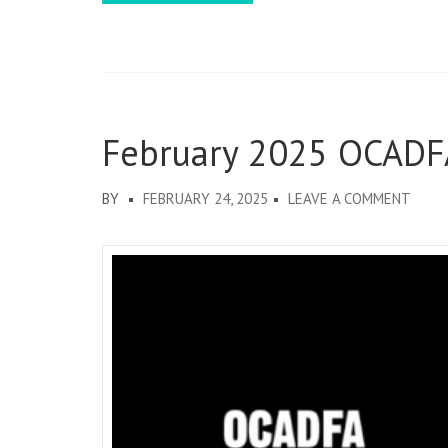
February 2025 OCADF
ON
BY
FEBRUARY 24, 2025
LEAVE A COMMENT
FEBR
2025
OCAD
DISP