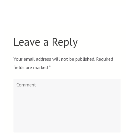
Leave a Reply
Your email address will not be published.
Required
fields are marked
*
Comment