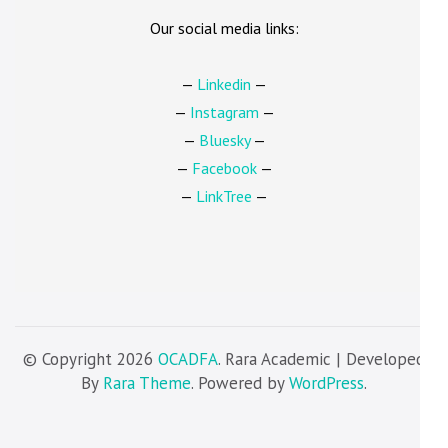
Our social media links:
—
Linkedin
—
—
Instagram
—
—
Bluesky
—
—
Facebook
—
—
LinkTree
—
© Copyright 2026
OCADFA
. Rara Academic | Developed
By
Rara Theme
. Powered by
WordPress
.