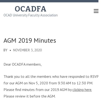
Skip
OCADFA
to
OCAD University Faculty Association
content
(Press
Enter)
AGM 2019 Minutes
BY
NOVEMBER 3, 2020
Dear OCADFA members,
Thank you to all the members who have responded to RSVP
for our AGM on Nov 5, 2020 from 9:30 AM to 12:30 PM.
Please find minutes from our 2019 AGM by
clicking here.
Please review it before the AGM.