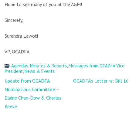
Hope to see many of you at the AGM!
Sincerely,
Surendra Lawoti
VP, OCADFA
Agendas, Minutes & Reports
,
Messages from OCADFA Vice
President
,
News & Events
Post
Update from OCADFA
OCADFA’s Letter re: Bill 168
navigation
Nominations Committee –
Elaine Chan-Dow & Charles
Reeve