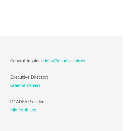
General Inquiries:
info@ocadfa-admin
Executive Director:
Graeme Reniers
OCADFA President:
Min Sook Lee