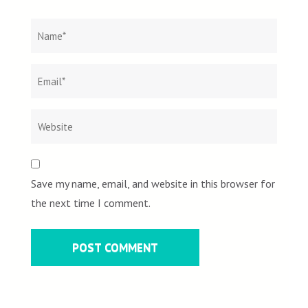
Name
*
Email
Websit
*
Save my name, email, and website in this browser for
the next time I comment.