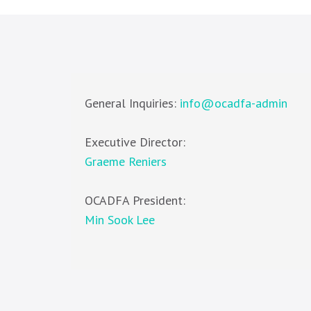
General Inquiries:
info@ocadfa-admin
Executive Director:
Graeme Reniers
OCADFA President:
Min Sook Lee