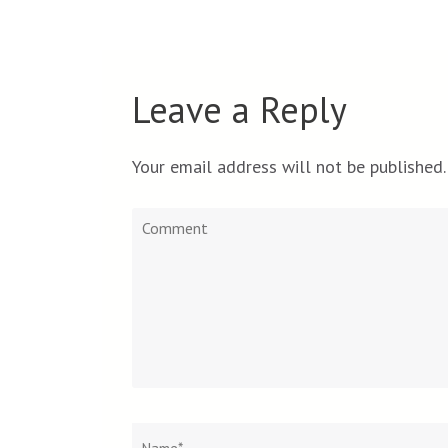
Leave a Reply
Your email address will not be published.
Comment
Name
*