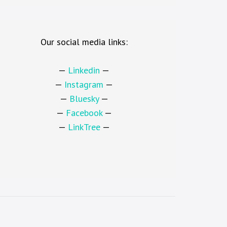
Our social media links:
—
Linkedin
—
—
Instagram
—
—
Bluesky
—
—
Facebook
—
—
LinkTree
—