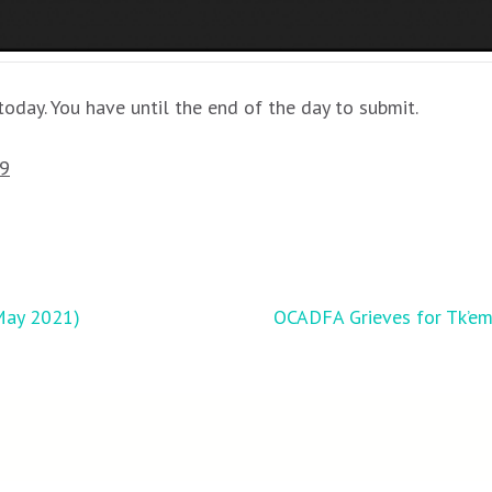
oday. You have until the end of the day to submit.
19
May 2021)
OCADFA Grieves for Tk’eml