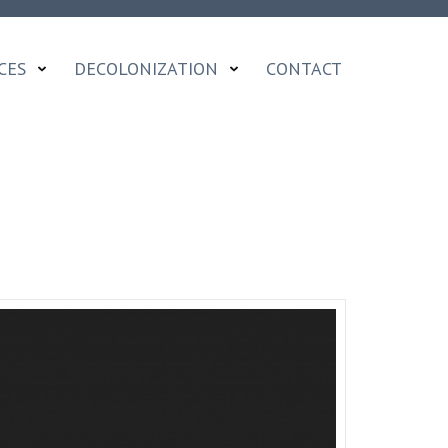
CES
DECOLONIZATION
CONTACT