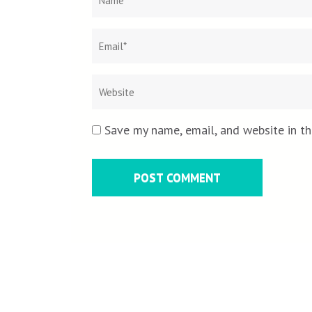
Save my name, email, and website in th