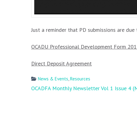
Just a reminder that PD submissions are due t
OCADU Professional Development Form 20
Direct Deposit Agreement
News & Events
,
Resources
Post
OCADFA Monthly Newsletter Vol 1 Issue 4 (
navigation