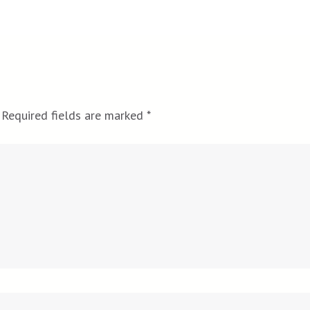
Required fields are marked
*