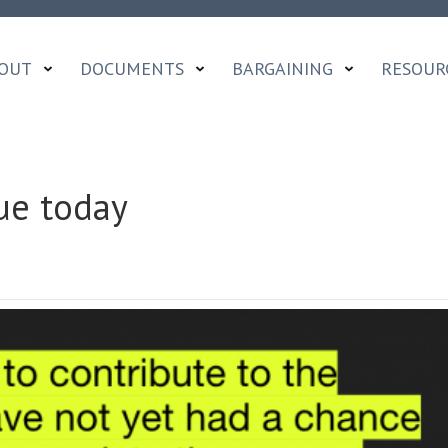
OUT
DOCUMENTS
BARGAINING
RESOUR
ue today