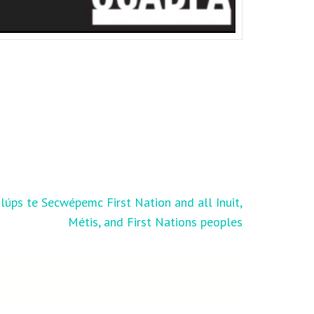
úps te Secwépemc First Nation and all Inuit,
Métis, and First Nations peoples