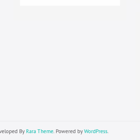
eveloped By
Rara Theme
. Powered by
WordPress
.