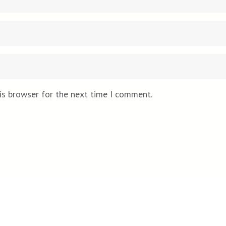
is browser for the next time I comment.