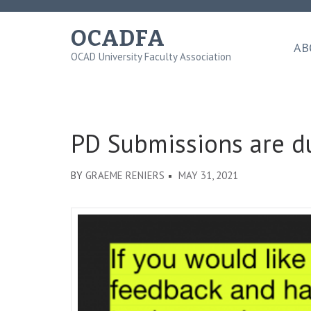
Skip
to
OCADFA
content
AB
OCAD University Faculty Association
(Press
Enter)
PD Submissions are d
BY
GRAEME RENIERS
MAY 31, 2021