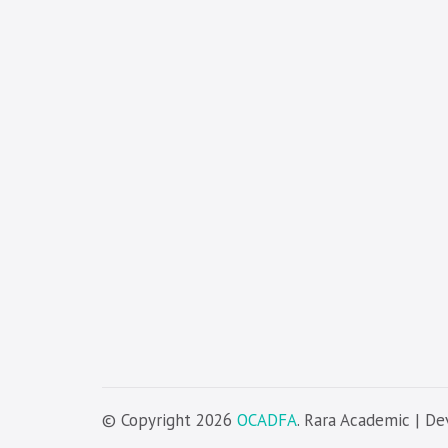
© Copyright 2026
OCADFA
. Rara Academic | D