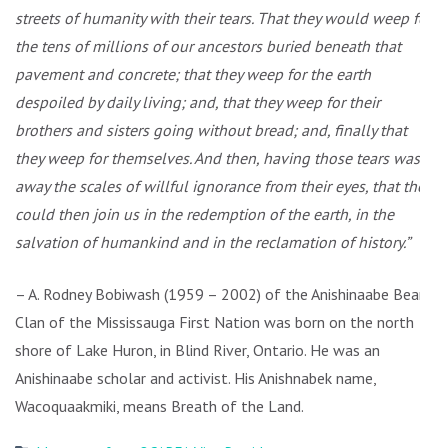
streets of humanity with their tears. That they would weep for
the tens of millions of our ancestors buried beneath that
pavement and concrete; that they weep for the earth
despoiled by daily living; and, that they weep for their
brothers and sisters going without bread; and, finally that
they weep for themselves. And then, having those tears wash
away the scales of willful ignorance from their eyes, that they
could then join us in the redemption of the earth, in the
salvation of humankind and in the reclamation of history.”
– A. Rodney Bobiwash (1959 – 2002) of the Anishinaabe Bear
Clan of the Mississauga First Nation was born on the north
shore of Lake Huron, in Blind River, Ontario. He was an
Anishinaabe scholar and activist. His Anishnabek name,
Wacoquaakmiki, means Breath of the Land.