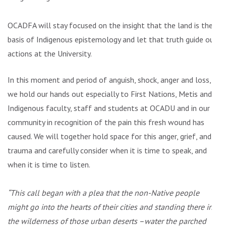
OCADFA will stay focused on the insight that the land is the
basis of Indigenous epistemology and let that truth guide our
actions at the University.
In this moment and period of anguish, shock, anger and loss,
we hold our hands out especially to First Nations, Metis and
Indigenous faculty, staff and students at OCADU and in our
community in recognition of the pain this fresh wound has
caused. We will together hold space for this anger, grief, and
trauma and carefully consider when it is time to speak, and
when it is time to listen.
“This call began with a plea that the non-Native people
might go into the hearts of their cities and standing there in
the wilderness of those urban deserts –water the parched