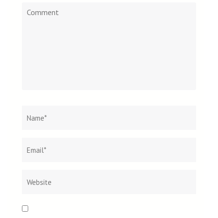
Comment
Name
*
Email
Websit
*