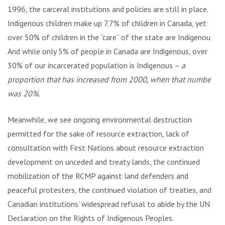
1996, the carceral institutions and policies are still in place.
Indigenous children make up 7.7% of children in Canada, yet
over 50% of children in the “care” of the state are Indigenous.
And while only 5% of people in Canada are Indigenous, over
30% of our incarcerated population is Indigenous –
a
proportion that has increased from 2000, when that number
was 20%.
Meanwhile, we see ongoing environmental destruction
permitted for the sake of resource extraction, lack of
consultation with First Nations about resource extraction
development on unceded and treaty lands, the continued
mobilization of the RCMP against land defenders and
peaceful protesters, the continued violation of treaties, and
Canadian institutions’ widespread refusal to abide by the UN
Declaration on the Rights of Indigenous Peoples.