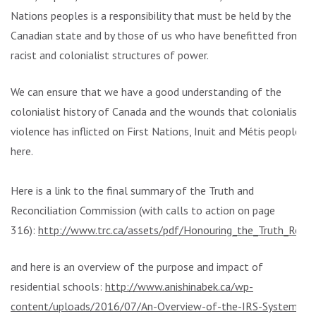
Nations peoples is a responsibility that must be held by the
Canadian state and by those of us who have benefitted from
racist and colonialist structures of power.
We can ensure that we have a good understanding of the
colonialist history of Canada and the wounds that colonialist
violence has inflicted on First Nations, Inuit and Métis peoples
here.
Here is a link to the final summary of the Truth and
Reconciliation Commission (with calls to action on page
316):
http://www.trc.ca/assets/pdf/Honouring_the_Truth_Recon
and here is an overview of the purpose and impact of
residential schools:
http://www.anishinabek.ca/wp-
content/uploads/2016/07/An-Overview-of-the-IRS-System-