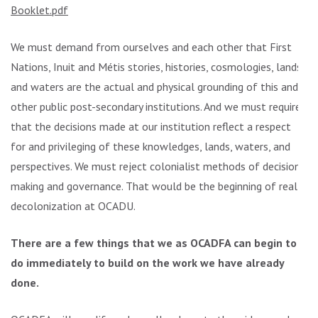
Booklet.pdf
We must demand from ourselves and each other that First
Nations, Inuit and Métis stories, histories, cosmologies, lands
and waters are the actual and physical grounding of this and
other public post-secondary institutions. And we must require
that the decisions made at our institution reflect a respect
for and privileging of these knowledges, lands, waters, and
perspectives. We must reject colonialist methods of decision
making and governance. That would be the beginning of real
decolonization at OCADU.
There are a few things that we as OCADFA can begin to
do immediately to build on the work we have already
done.