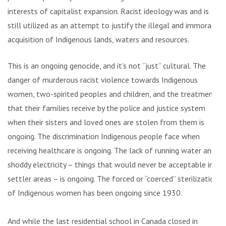
interests of capitalist expansion. Racist ideology was and is
still utilized as an attempt to justify the illegal and immoral
acquisition of Indigenous lands, waters and resources.
This is an ongoing genocide, and it’s not “just” cultural. The
danger of murderous racist violence towards Indigenous
women, two-spirited peoples and children, and the treatment
that their families receive by the police and justice system
when their sisters and loved ones are stolen from them is
ongoing. The discrimination Indigenous people face when
receiving healthcare is ongoing. The lack of running water and
shoddy electricity – things that would never be acceptable in
settler areas – is ongoing. The forced or “coerced” sterilization
of Indigenous women has been ongoing since 1930.
And while the last residential school in Canada closed in