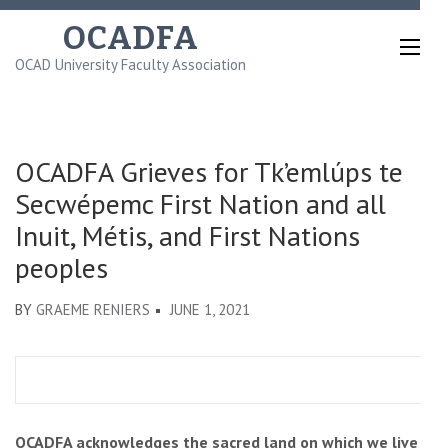
Skip
OCADFA
to
OCAD University Faculty Association
content
(Press
Enter)
OCADFA Grieves for Tk’emlúps te
Secwépemc First Nation and all
Inuit, Métis, and First Nations
peoples
BY
GRAEME RENIERS
JUNE 1, 2021
OCADFA acknowledges the sacred land on which we live