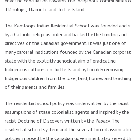
enacting conciliation towards the Indigenous communities of
Tk’emlúps, Tkaronto and Turtle Island.
The Kamloops Indian Residential School was founded and run
by a Catholic religious order and backed by the funding and
directives of the Canadian government. It was just one of
many carceral institutions founded by the Canadian corporate
state with the explicitly genocidal aim of eradicating
Indigenous cultures on Turtle Island by forcibly removing
Indigenous children from the love, land, homes and teachings
of their parents and families.
The residential school policy was underwritten by the racist
assumptions of state colonialist agents and inspired by the
racist Doctrine of Discovery written by the Papacy. The
residential school system and the several forced assimilation
policies imposed by the Canadian government also served the