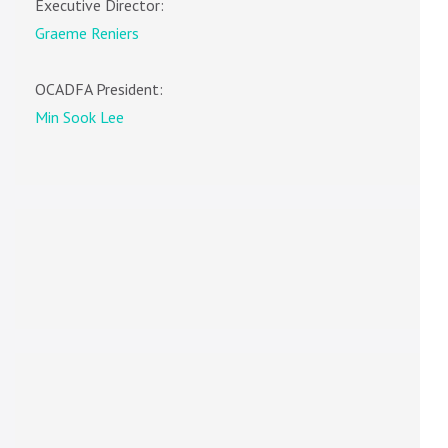
Executive Director:
Graeme Reniers
OCADFA President:
Min Sook Lee