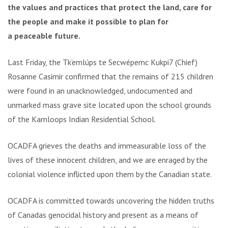
the values and practices that protect the land, care for
the people and make it possible to plan for
a peaceable future.
Last Friday, the Tk’emlúps te Secwépemc Kukpi7 (Chief)
Rosanne Casimir confirmed that the remains of 215 children
were found in an unacknowledged, undocumented and
unmarked mass grave site located upon the school grounds
of the Kamloops Indian Residential School.
OCADFA grieves the deaths and immeasurable loss of the
lives of these innocent children, and we are enraged by the
colonial violence inflicted upon them by the Canadian state.
OCADFA is committed towards uncovering the hidden truths
of Canadas genocidal history and present as a means of