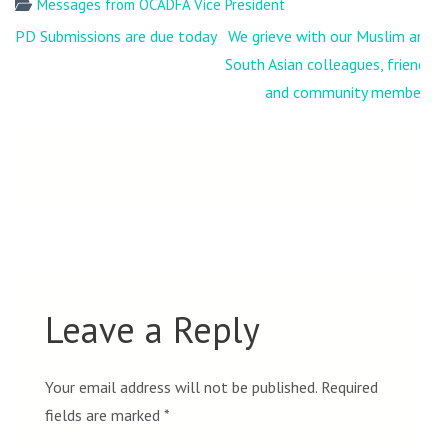
Messages from OCADFA Vice President
Post
PD Submissions are due today
We grieve with our Muslim and
navigation
South Asian colleagues, friends
and community members
Leave a Reply
Your email address will not be published.
Required
fields are marked
*