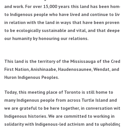
and work. For over 15,000 years this land has been home
to Indigenous people who have lived and continue to live
in relation with the land in ways that have been proven
to be ecologically sustainable and vital, and that deepen
our humanity by honouring our relations.
This land is the territory of the Mississauga of the Credit
First Nation, Anishinaabe, Haudenosaunee, Wendat, and
Huron Indigenous Peoples.
Today, this meeting place of Toronto is still home to
many Indigenous people from across Turtle Island and
we are grateful to be here together, in conversation with
Indigenous histories. We are committed to working in
solidarity with Indigenous-led activism and to upholding