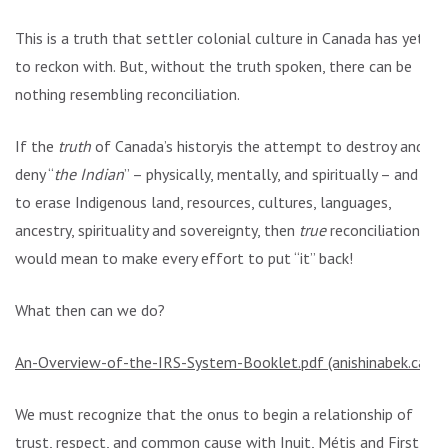
This is a truth that settler colonial culture in Canada has yet
to reckon with. But, without the truth spoken, there can be
nothing resembling reconciliation.
If the
truth
of Canada’s historyis the attempt to destroy and
deny “
the Indian
” – physically, mentally, and spiritually – and
to erase Indigenous land, resources, cultures, languages,
ancestry, spirituality and sovereignty, then
true
reconciliation
would mean to make every effort to put “it” back!
What then can we do?
An-Overview-of-the-IRS-System-Booklet.pdf (anishinabek.ca)
We must recognize that the onus to begin a relationship of
trust, respect, and common cause with Inuit, Métis and First