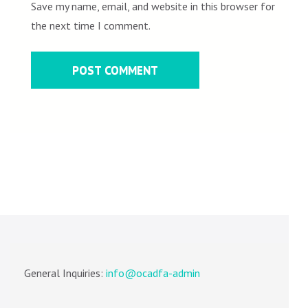
Save my name, email, and website in this browser for
the next time I comment.
General Inquiries:
info@ocadfa-admin