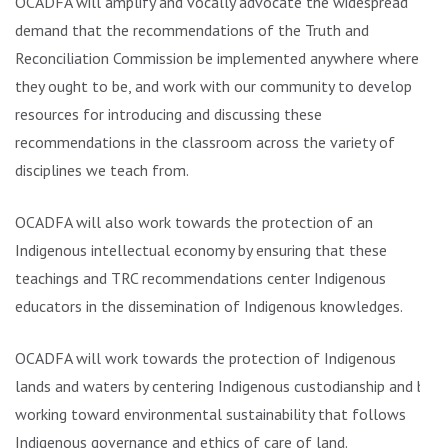
OCADFA will amplify and vocally advocate the widespread
demand that the recommendations of the Truth and
Reconciliation Commission be implemented anywhere where
they ought to be, and work with our community to develop
resources for introducing and discussing these
recommendations in the classroom across the variety of
disciplines we teach from.
OCADFA will also work towards the protection of an
Indigenous intellectual economy by ensuring that these
teachings and TRC recommendations center Indigenous
educators in the dissemination of Indigenous knowledges.
OCADFA will work towards the protection of Indigenous
lands and waters by centering Indigenous custodianship and by
working toward environmental sustainability that follows
Indigenous governance and ethics of care of land.