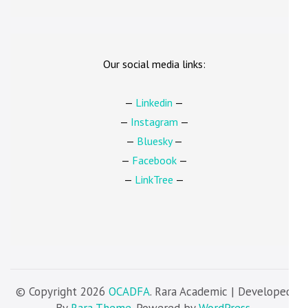
Our social media links:
—
Linkedin
—
—
Instagram
—
—
Bluesky
—
—
Facebook
—
—
LinkTree
—
© Copyright 2026
OCADFA
. Rara Academic | Developed