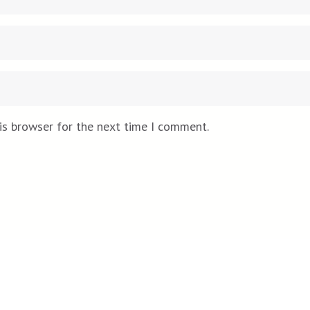
is browser for the next time I comment.