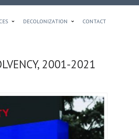
CES
DECOLONIZATION
CONTACT
LVENCY, 2001-2021