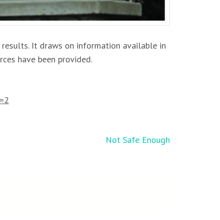
 results. It draws on information available in
urces have been provided.
=2
Not Safe Enough