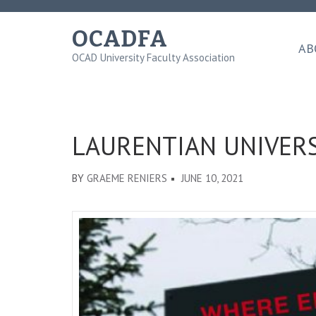
Skip
to
OCADFA
content
AB
OCAD University Faculty Association
(Press
Enter)
LAURENTIAN UNIVERS
BY
GRAEME RENIERS
JUNE 10, 2021