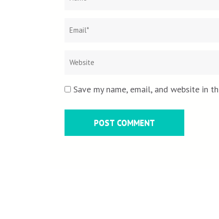
Save my name, email, and website in th