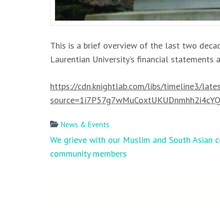
This is a brief overview of the last two decad
Laurentian University’s financial statements 
https://cdn.knightlab.com/libs/timeline3/lat
source=1i7P57g7wMuCoxtUKUDnmhh2i4cYQe
News & Events
Post
We grieve with our Muslim and South Asian c
navigation
community members