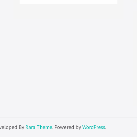
eveloped By
Rara Theme
. Powered by
WordPress
.