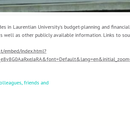
es in Laurentian University’s budget-planning and financial
as well as other publicly available information. Links to so
est/embed/index.html?
8v8G0AaRxeJaRA&font=Default&lang=en&initial_zoom
olleagues, friends and