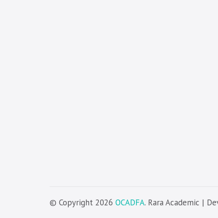
© Copyright 2026
OCADFA
. Rara Academic | D