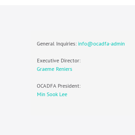
General Inquiries:
info@ocadfa-admin
Executive Director:
Graeme Reniers
OCADFA President:
Min Sook Lee