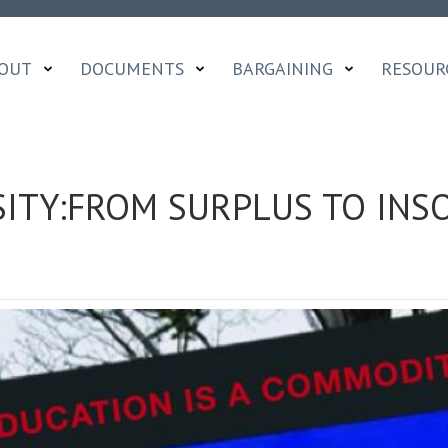
OUT
DOCUMENTS
BARGAINING
RESOUR
ITY:FROM SURPLUS TO INSO