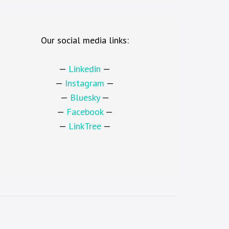
Our social media links:
—
Linkedin
—
—
Instagram
—
—
Bluesky
—
—
Facebook
—
—
LinkTree
—