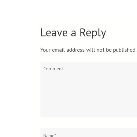
Leave a Reply
Your email address will not be published.
Comment
Name
*