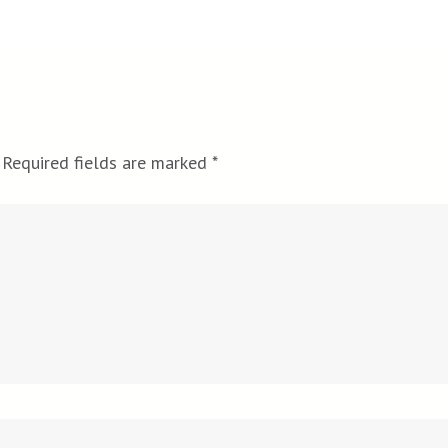
Required fields are marked
*