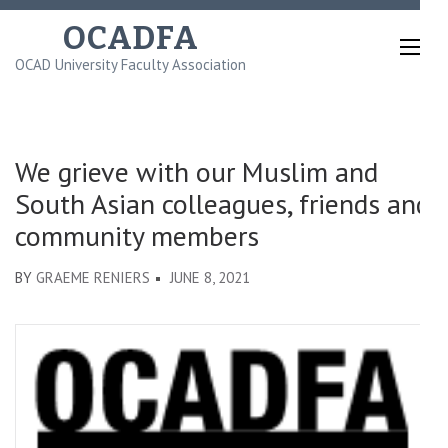
Skip
OCADFA
to
OCAD University Faculty Association
content
(Press
Enter)
We grieve with our Muslim and
South Asian colleagues, friends and
community members
BY
GRAEME RENIERS
JUNE 8, 2021