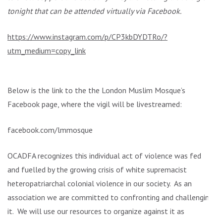
tonight that can be attended virtually via Facebook.
https://www.instagram.com/p/CP3kbDYDTRo/?
utm_medium=copy_link
Below is the link to the the London Muslim Mosque’s
Facebook page, where the vigil will be livestreamed:
facebook.com/lmmosque
OCADFA recognizes this individual act of violence was fed
and fuelled by the growing crisis of white supremacist
heteropatriarchal colonial violence in our society. As an
association we are committed to confronting and challenging
it. We will use our resources to organize against it as