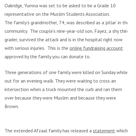
Oakridge, Yumna was set to be asked to be a Grade 10
representative on the Muslim Students Association.
The family’s grandmother, 74, was described as a ‘pillar’ in the
community. The couple’s nine-year-old son, Fayez, a shy third
grader, survived the attack and is in the hospital right now
with serious injuries. This is the
online fundraising account
approved by the family you can donate to.
Three generations of one family were killed on Sunday while
out for an evening walk. They were waiting to cross an
intersection when a truck mounted the curb and ran them
over because they were Muslim and because they were
Brown.
The extended Afzaal family has released a
statement
which