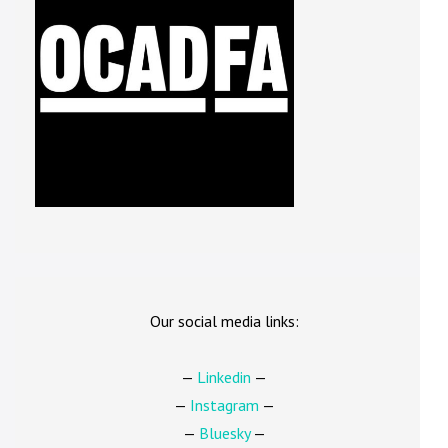
Our social media links:
—
Linkedin
—
—
Instagram
—
—
Bluesky
—