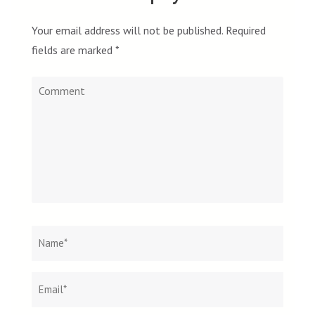
Your email address will not be published.
Required
fields are marked
*
Comment
Name
*
Email
Websit
*