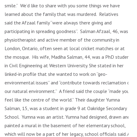
smile.” We’d like to share with you some things we have
learned about the family that was murdered. Relatives
said the Afzaal family “were always there giving and
participating in spreading goodness”. Salman Afzaal, 46, was a
physiotherapist and active member of the community in
London, Ontario, often seen at local cricket matches or at
the mosque. His wife, Madiha Salman, 44, was a PhD student
in Civil Engineering at Western University. She stated in her
linked-in profile that she wanted to work on “geo-
environmental issues” and “contribute towards reclamation of
our natural environment.” A friend said the couple “made you
feel like the centre of the world.” Their daughter Yumna
Salman, 15, was a student in grade 9 at Oakridge Secondary
School. Yumna was an artist. Yumna had designed, drawn and
painted a mural in the basement of her elementary school,
which will now be a part of her legacy, school officials said. At