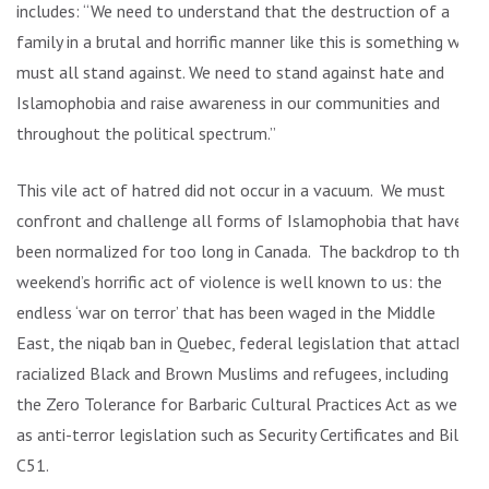
includes: “We need to understand that the destruction of a
family in a brutal and horrific manner like this is something we
must all stand against. We need to stand against hate and
Islamophobia and raise awareness in our communities and
throughout the political spectrum.”
This vile act of hatred did not occur in a vacuum. We must
confront and challenge all forms of Islamophobia that have
been normalized for too long in Canada. The backdrop to this
weekend’s horrific act of violence is well known to us: the
endless ‘war on terror’ that has been waged in the Middle
East, the niqab ban in Quebec, federal legislation that attacks
racialized Black and Brown Muslims and refugees, including
the Zero Tolerance for Barbaric Cultural Practices Act as well
as anti-terror legislation such as Security Certificates and Bill
C51.