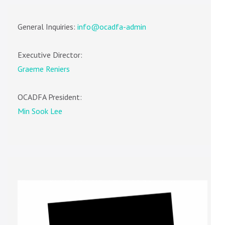
General Inquiries:
info@ocadfa-admin
Executive Director:
Graeme Reniers
OCADFA President:
Min Sook Lee