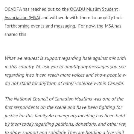
OCADFA has reached out to the
OCADU Muslim Student
Association (MSA)
and will work with them to amplify their
forthcoming events and messaging. For now, the MSA has
shared this:
What we request is support regarding hate against minorities
in this country. We ask you to amplify any messages you see
regarding it so it can reach more voices and show people we
do not stand for any form of hate/ violence within Canada.
The National Council of Canadian Muslims was one of the
first respondents on the scene and have been fighting for
justice for this family. An emergency meeting has been held
by them today regarding petitions, donations, and other ways
to show support and solidariy. They are holding a live vigil