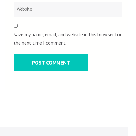
Save my name, email, and website in this browser for
the next time I comment.