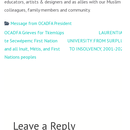
educators, artists & designers and as allies with our Muslim
colleagues, family members and community.
Message from OCADFA President
Post
OCADFA Grieves for Tk’emlúps
LAURENTIAN
navigation
te Secwépemc First Nation
UNIVERSITY:FROM SURPLUS
and all Inuit, Métis, and First
TO INSOLVENCY, 2001-2021
Nations peoples
Leave a Reply