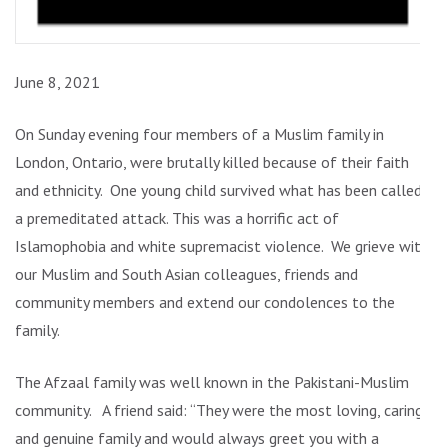
June 8, 2021
On Sunday evening four members of a Muslim family in
London, Ontario, were brutally killed because of their faith
and ethnicity. One young child survived what has been called
a premeditated attack. This was a horrific act of
Islamophobia and white supremacist violence. We grieve with
our Muslim and South Asian colleagues, friends and
community members and extend our condolences to the
family.
The Afzaal family was well known in the Pakistani-Muslim
community. A friend said: “They were the most loving, caring
and genuine family and would always greet you with a