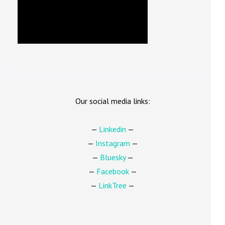
Our social media links:
—
Linkedin
—
—
Instagram
—
—
Bluesky
—
—
Facebook
—
—
LinkTree
—