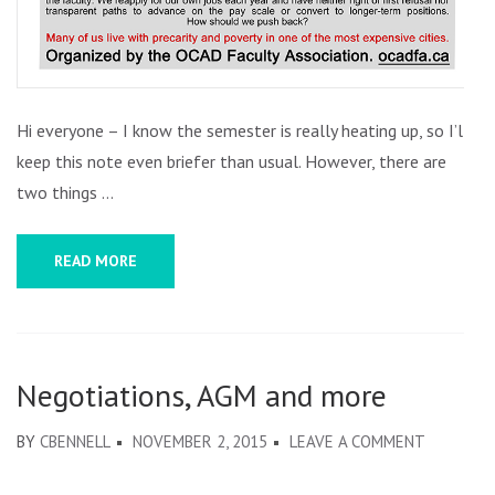
Hi everyone – I know the semester is really heating up, so I’ll
keep this note even briefer than usual. However, there are
two things …
READ MORE
Negotiations, AGM and more
ON
BY
CBENNELL
NOVEMBER 2, 2015
LEAVE A COMMENT
NEGOTIAT