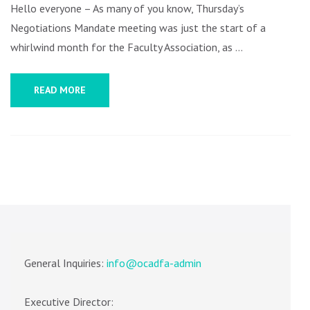
AGM
Hello everyone – As many of you know, Thursday’s
AND
Negotiations Mandate meeting was just the start of a
MORE
whirlwind month for the Faculty Association, as …
READ MORE
General Inquiries:
info@ocadfa-admin
Executive Director: