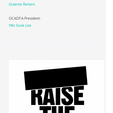
Graeme Reniers
OCADFA President:
Min Sook Lee