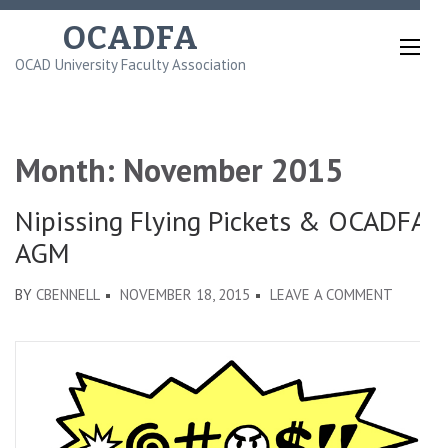
Skip
OCADFA
to
OCAD University Faculty Association
content
(Press
Enter)
Month:
November 2015
Nipissing Flying Pickets & OCADFA
AGM
ON
BY
CBENNELL
NOVEMBER 18, 2015
LEAVE A COMMENT
NIPISSI
FLYING
PICKETS
&
OCADFA