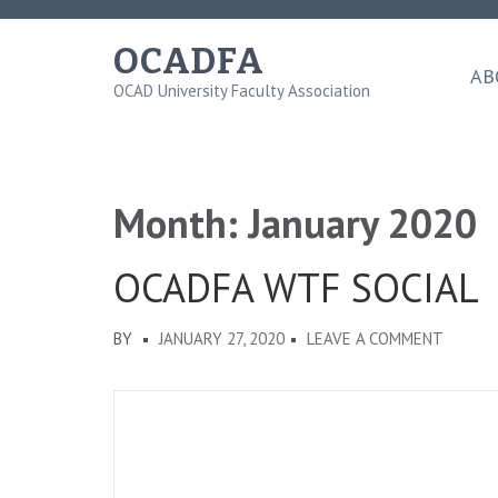
Skip
to
OCADFA
content
AB
OCAD University Faculty Association
(Press
Enter)
Month:
January 2020
OCADFA WTF SOCIAL
ON
BY
JANUARY 27, 2020
LEAVE A COMMENT
OCADF
WTF
SOCIAL