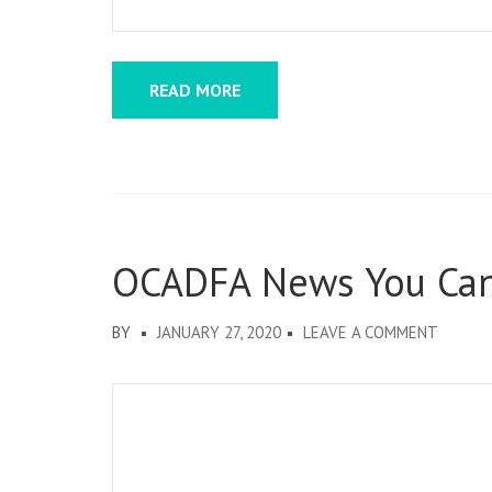
READ MORE
OCADFA News You Ca
ON
BY
JANUARY 27, 2020
LEAVE A COMMENT
OCADF
NEWS
YOU
CAN
USE