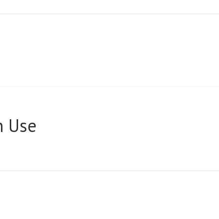
n Use
A