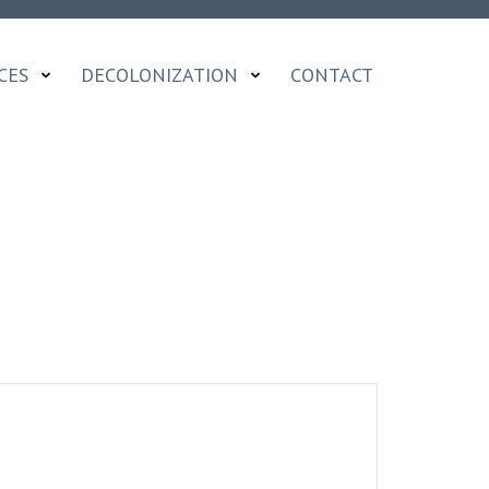
CES
DECOLONIZATION
CONTACT