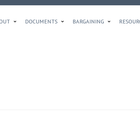
OUT
DOCUMENTS
BARGAINING
RESOUR
A