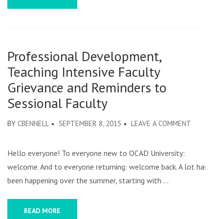
Professional Development,
Teaching Intensive Faculty
Grievance and Reminders to
Sessional Faculty
ON
BY
CBENNELL
SEPTEMBER 8, 2015
LEAVE A COMMENT
PROFESS
DEVELOP
Hello everyone! To everyone new to OCAD University:
TEACHI
welcome. And to everyone returning: welcome back. A lot has
INTENSI
been happening over the summer, starting with …
FACULTY
GRIEVAN
READ MORE
AND