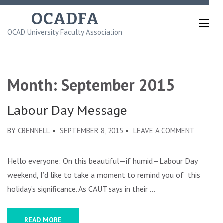
Skip
OCADFA
to
OCAD University Faculty Association
content
(Press
Enter)
Month:
September 2015
Labour Day Message
ON
BY
CBENNELL
SEPTEMBER 8, 2015
LEAVE A COMMENT
LABOUR
DAY
Hello everyone: On this beautiful—if humid—Labour Day
MESSAG
weekend, I’d like to take a moment to remind you of this
holiday’s significance. As CAUT says in their …
READ MORE