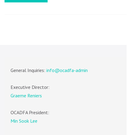
REMIND
TO
SESSION
FACULTY
General Inquiries:
info@ocadfa-admin
Executive Director:
Graeme Reniers
OCADFA President:
Min Sook Lee