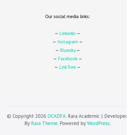
Our social media links:
—
Linkedin
—
—
Instagram
—
—
Bluesky
—
—
Facebook
—
—
LinkTree
—
© Copyright 2026
OCADFA
. Rara Academic | Developed
By
Rara Theme
. Powered by
WordPress
.