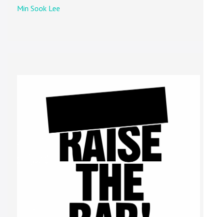
Min Sook Lee