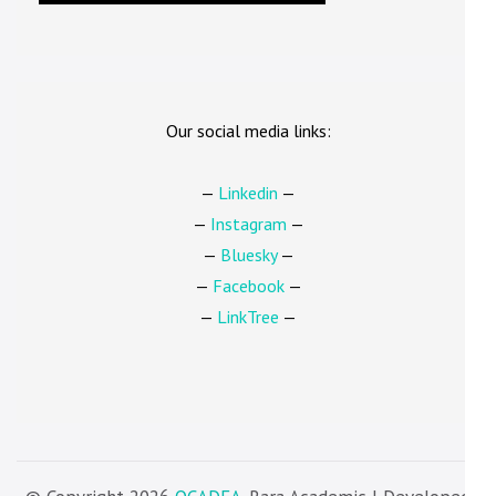
Our social media links:
—
Linkedin
—
—
Instagram
—
—
Bluesky
—
—
Facebook
—
—
LinkTree
—