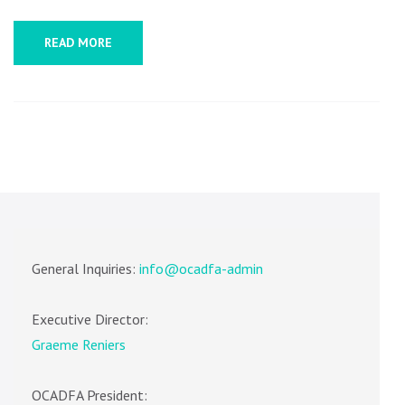
READ MORE
General Inquiries:
info@ocadfa-admin
Executive Director:
Graeme Reniers
OCADFA President: