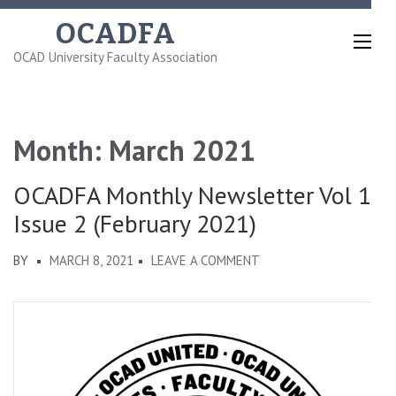
Skip
OCADFA
to
OCAD University Faculty Association
content
(Press
Enter)
Month:
March 2021
OCADFA Monthly Newsletter Vol 1
Issue 2 (February 2021)
ON
BY
MARCH 8, 2021
LEAVE A COMMENT
OCADFA
MONTHLY
NEWSLETTER
VOL
1