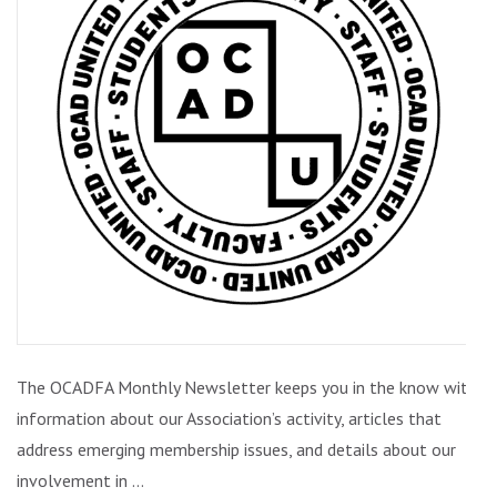
ISSUE
2
(FEBRUARY
2021)
The OCADFA Monthly Newsletter keeps you in the know with
information about our Association’s activity, articles that
address emerging membership issues, and details about our
involvement in …