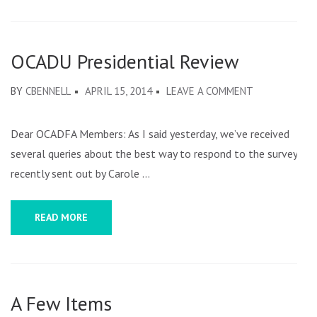
OCADU Presidential Review
ON
BY
CBENNELL
APRIL 15, 2014
LEAVE A COMMENT
OCADU
PRESIDENTIA
Dear OCADFA Members: As I said yesterday, we’ve received
REVIEW
several queries about the best way to respond to the survey
recently sent out by Carole …
READ MORE
A Few Items