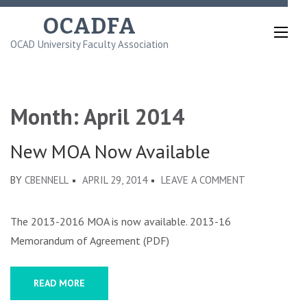
Skip
OCADFA
to
OCAD University Faculty Association
content
(Press
Enter)
Month:
April 2014
New MOA Now Available
ON
BY
CBENNELL
APRIL 29, 2014
LEAVE A COMMENT
NEW
MOA
The 2013-2016 MOA is now available. 2013-16
NOW
Memorandum of Agreement (PDF)
AVAILABLE
READ MORE