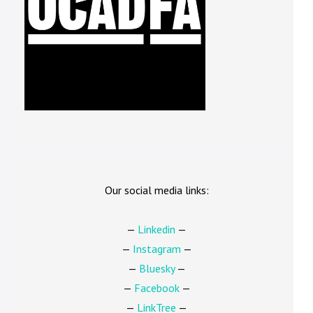
Our social media links:
—
Linkedin
—
—
Instagram
—
—
Bluesky
—
—
Facebook
—
—
LinkTree
—