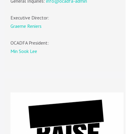
General Inquiries:
info@ocadfa-admin
Executive Director:
Graeme Reniers
OCADFA President:
Min Sook Lee