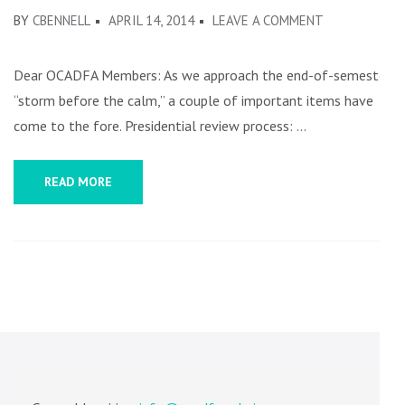
ON
BY
CBENNELL
APRIL 14, 2014
LEAVE A COMMENT
A
FEW
Dear OCADFA Members: As we approach the end-of-semester
ITEMS
“storm before the calm,” a couple of important items have
come to the fore. Presidential review process: …
READ MORE