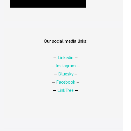
Our social media links:
—
Linkedin
—
—
Instagram
—
—
Bluesky
—
—
Facebook
—
—
LinkTree
—