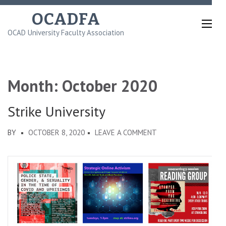
Skip
OCADFA
to
OCAD University Faculty Association
content
(Press
Enter)
Month:
October 2020
Strike University
ON
BY
OCTOBER 8, 2020
LEAVE A COMMENT
STRIKE
UNIVERSITY