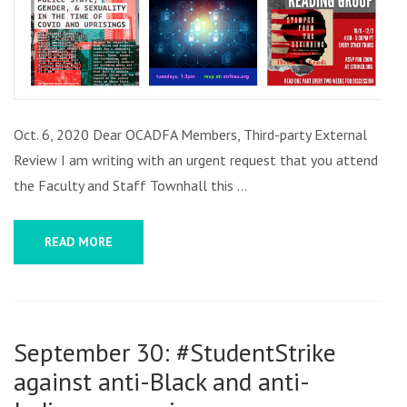
REVIEW
AND
MORE
Oct. 6, 2020 Dear OCADFA Members, Third-party External
Review I am writing with an urgent request that you attend
the Faculty and Staff Townhall this …
READ MORE
September 30: #StudentStrike
against anti-Black and anti-