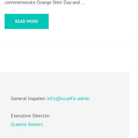
commemorate Orange Shirt Day and …
READ MORE
General Inquiries:
info@ocadfa-admin
Executive Director:
Graeme Reniers