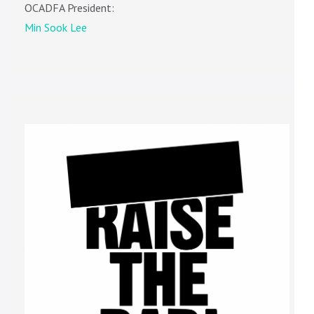
OCADFA President:
Min Sook Lee