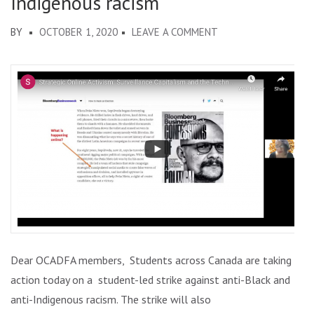
Indigenous racism
ON
BY
OCTOBER 1, 2020
LEAVE A COMMENT
SEPTEMBER
30:
#STUDENTSTRIKE
AGAINST
ANTI-
BLACK
AND
ANTI-
INDIGENOUS
RACISM
Dear OCADFA members, Students across Canada are taking
action today on a student-led strike against anti-Black and
anti-Indigenous racism. The strike will also