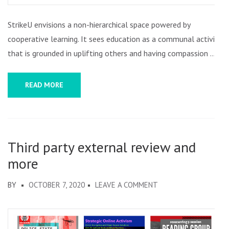
StrikeU envisions a non-hierarchical space powered by
cooperative learning. It sees education as a communal activity
that is grounded in uplifting others and having compassion …
READ MORE
Third party external review and
more
ON
BY
OCTOBER 7, 2020
LEAVE A COMMENT
THIRD
PARTY
EXTERNAL