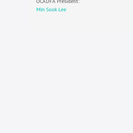
OCADFA President:
Min Sook Lee