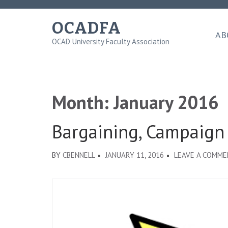
Skip
to
OCADFA
content
AB
OCAD University Faculty Association
(Press
Enter)
Month:
January 2016
Bargaining, Campaign
BY
CBENNELL
JANUARY 11, 2016
LEAVE A COMM