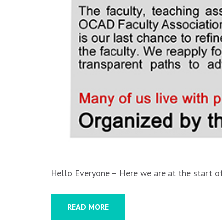
Hello Everyone – Here we are at the start of
READ MORE