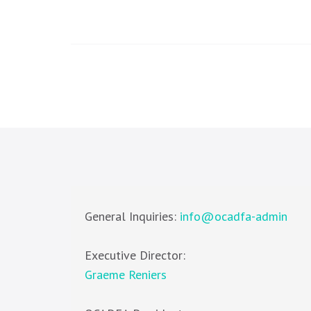
General Inquiries:
info@ocadfa-admin
Executive Director:
Graeme Reniers