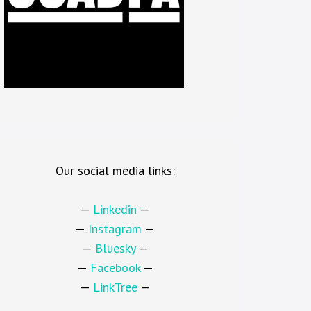
Our social media links:
—
Linkedin
—
—
Instagram
—
—
Bluesky
—
—
Facebook
—
—
LinkTree
—