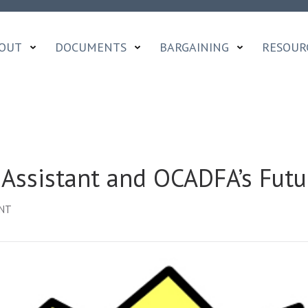
OUT
DOCUMENTS
BARGAINING
RESOUR
 Assistant and OCADFA’s Futu
ON
ENT
BARGAINING,
CAMPAIGN
ASSISTANT
AND
OCADFA’S