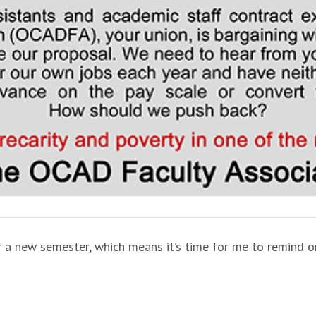
 a new semester, which means it’s time for me to remind o