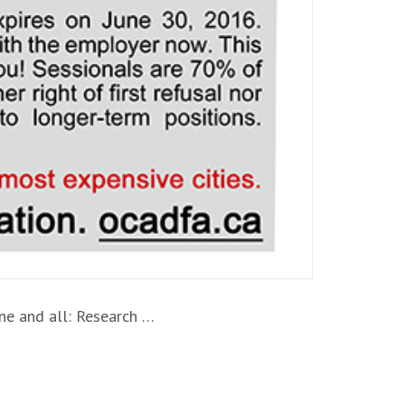
ne and all: Research …