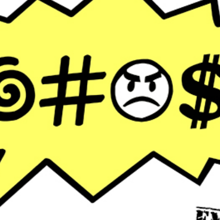
FUTURE