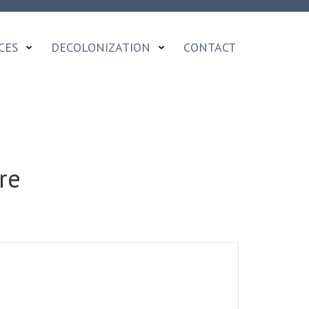
CES
DECOLONIZATION
CONTACT
re