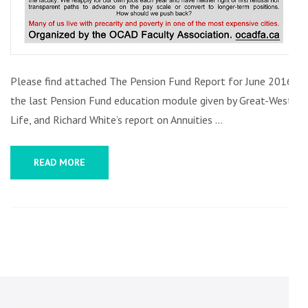
Please find attached The Pension Fund Report for June 2016,
the last Pension Fund education module given by Great-West
Life, and Richard White’s report on Annuities …
READ MORE