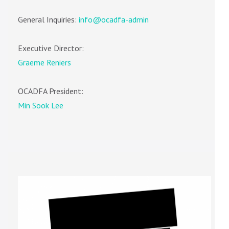
General Inquiries:
info@ocadfa-admin
Executive Director:
Graeme Reniers
OCADFA President:
Min Sook Lee