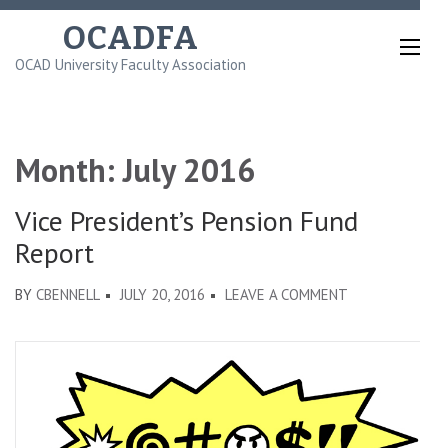
Skip
OCADFA
to
OCAD University Faculty Association
content
(Press
Enter)
Month:
July 2016
Vice President’s Pension Fund
Report
ON
BY
CBENNELL
JULY 20, 2016
LEAVE A COMMENT
VICE
PRESIDENT’S
PENSION
FUND
REPORT