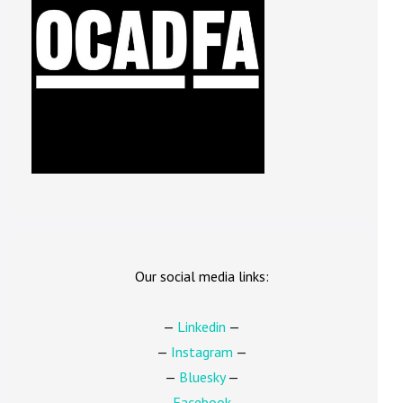
Our social media links:
—
Linkedin
—
—
Instagram
—
—
Bluesky
—
—
Facebook
—