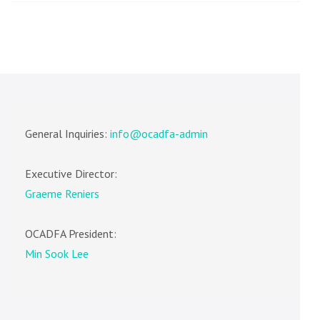
General Inquiries:
info@ocadfa-admin
Executive Director:
Graeme Reniers
OCADFA President:
Min Sook Lee