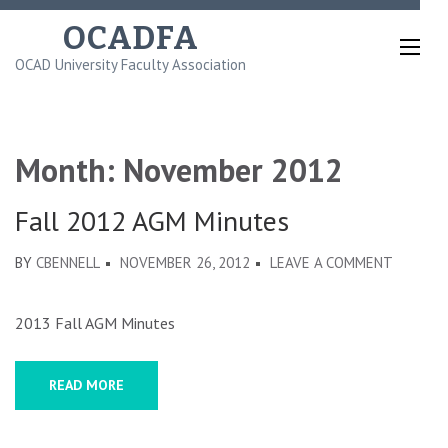
Skip
OCADFA
to
OCAD University Faculty Association
content
(Press
Enter)
Month:
November 2012
Fall 2012 AGM Minutes
ON
BY
CBENNELL
NOVEMBER 26, 2012
LEAVE A COMMENT
FALL
2012
2013 Fall AGM Minutes
AGM
MINUTE
READ MORE