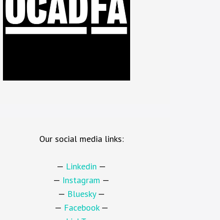
Our social media links:
—
Linkedin
—
—
Instagram
—
—
Bluesky
—
—
Facebook
—