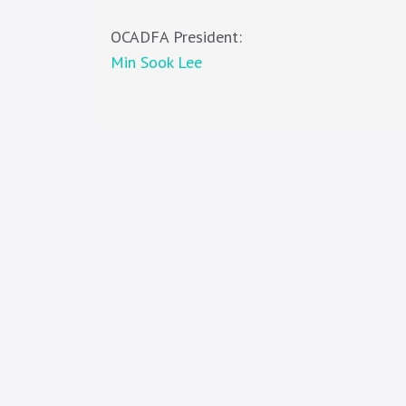
OCADFA President:
Min Sook Lee