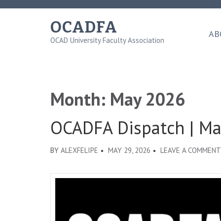
Skip
to
OCADFA
content
AB
OCAD University Faculty Association
(Press
Enter)
Month:
May 2026
OCADFA Dispatch | M
BY
ALEXFELIPE
MAY 29, 2026
LEAVE A COMMENT