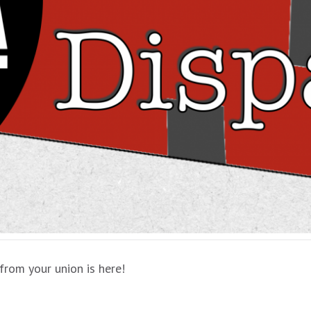
from your union is here!