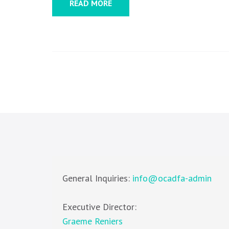
READ MORE
General Inquiries:
info@ocadfa-admin
Executive Director:
Graeme Reniers