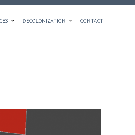
CES
DECOLONIZATION
CONTACT