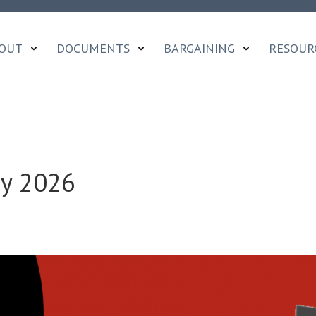
OUT
DOCUMENTS
BARGAINING
RESOUR
ay 2026
ON
OCADFA
DISPATCH
|
MAY
2026