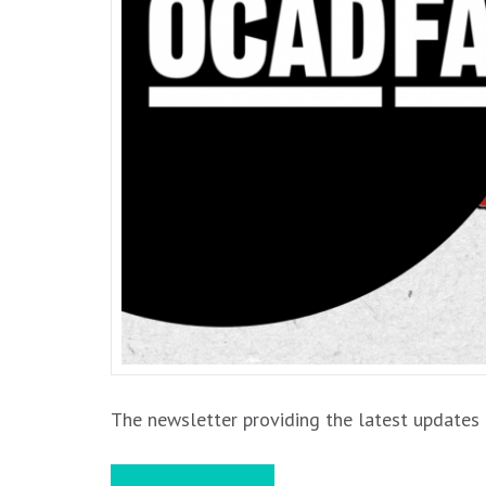
The newsletter providing the latest updates 