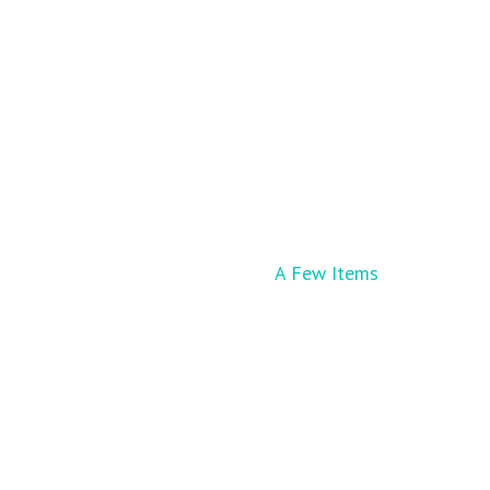
A Few Items