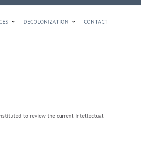
CES
DECOLONIZATION
CONTACT
stituted to review the current Intellectual