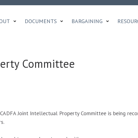
OUT
DOCUMENTS
BARGAINING
RESOUR
operty Committee
ADFA Joint Intellectual Property Committee is being recon
s.