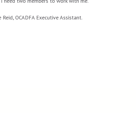
. I need two members to work with me.
e Reid, OCADFA Executive Assistant.