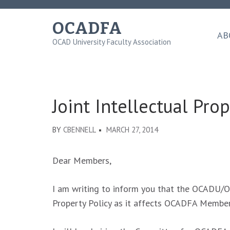
Skip
to
OCADFA
content
AB
OCAD University Faculty Association
(Press
Enter)
Joint Intellectual Pr
BY
CBENNELL
MARCH 27, 2014
Dear Members,
I am writing to inform you that the OCADU/OC
Property Policy as it affects OCADFA Member