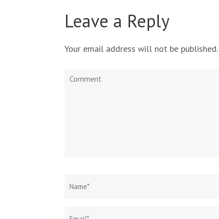
Leave a Reply
Your email address will not be published.
Comment
Name
*