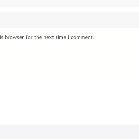
is browser for the next time I comment.