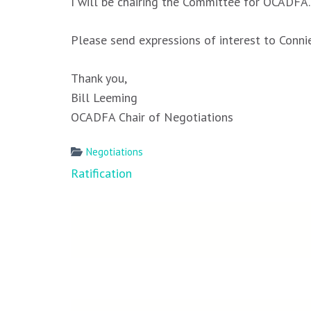
I will be chairing the Committee for OCADFA
Please send expressions of interest to Conni
Thank you,
Bill Leeming
OCADFA Chair of Negotiations
Negotiations
Post
Ratification
navigation