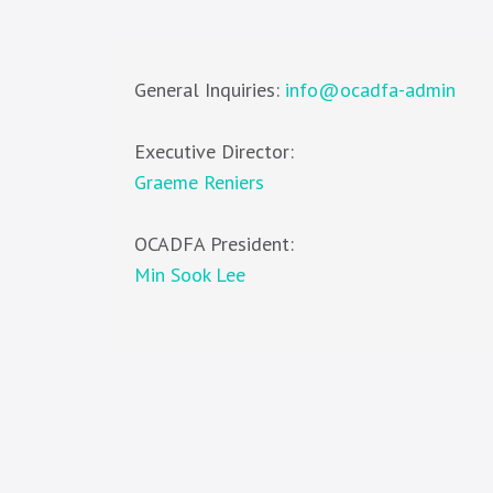
General Inquiries:
info@ocadfa-admin
Executive Director:
Graeme Reniers
OCADFA President:
Min Sook Lee