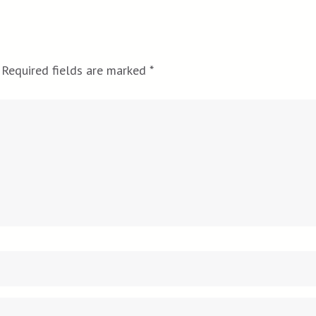
Required fields are marked
*