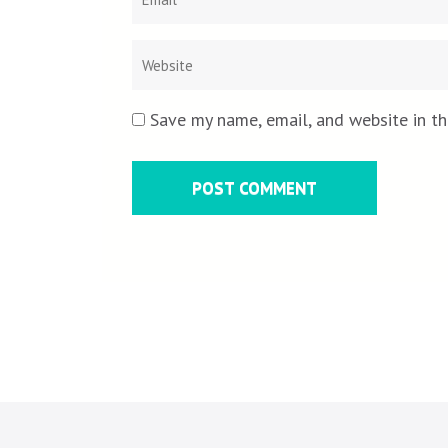
Save my name, email, and website in th