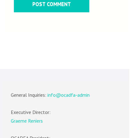
General Inquiries:
info@ocadfa-admin
Executive Director:
Graeme Reniers