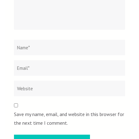
Name
*
Email
Websit
*
Save my name, email, and website in this browser for
the next time I comment.