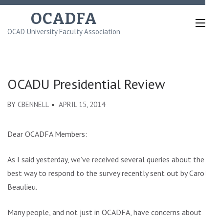
Skip
OCADFA
to
OCAD University Faculty Association
content
(Press
Enter)
OCADU Presidential Review
BY
CBENNELL
APRIL 15, 2014
Dear OCADFA Members:
As I said yesterday, we’ve received several queries about the
best way to respond to the survey recently sent out by Carole
Beaulieu.
Many people, and not just in OCADFA, have concerns about