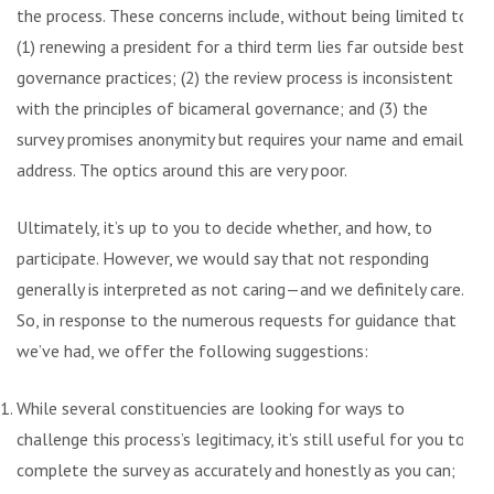
the process. These concerns include, without being limited to:
(1) renewing a president for a third term lies far outside best
governance practices; (2) the review process is inconsistent
with the principles of bicameral governance; and (3) the
survey promises anonymity but requires your name and email
address. The optics around this are very poor.
Ultimately, it’s up to you to decide whether, and how, to
participate. However, we would say that not responding
generally is interpreted as not caring—and we definitely care.
So, in response to the numerous requests for guidance that
we’ve had, we offer the following suggestions:
While several constituencies are looking for ways to
challenge this process’s legitimacy, it’s still useful for you to
complete the survey as accurately and honestly as you can;