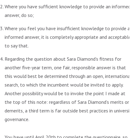
Where you have sufficient knowledge to provide an informed
answer, do so;
Where you feel you have insufficient knowledge to provide an
informed answer, it is completely appropriate and acceptable
to say that.
Regarding the question about Sara Diamond’s fitness for
another five-year term, one fair, responsible answer is that
this would best be determined through an open, international
search, to which the incumbent would be invited to apply.
Another possibility would be to invoke the point I made at
the top of this note: regardless of Sara Diamond’s merits or
demerits, a third term is far outside best practices in university
governance.
You have until April 20th to complete the questionnaire, so