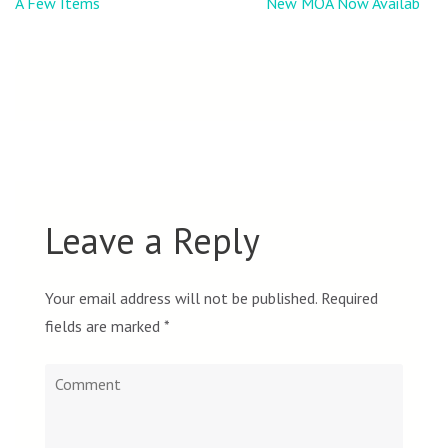
Post
A Few Items
New MOA Now Available
navigation
Leave a Reply
Your email address will not be published.
Required
fields are marked
*
Comment