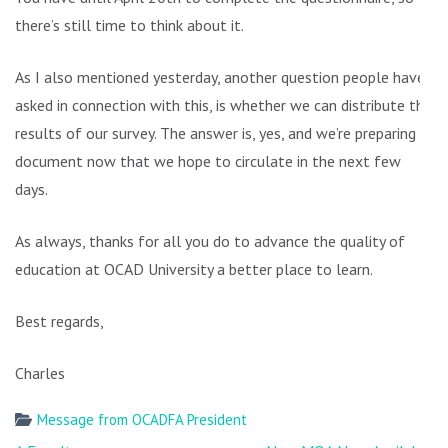
there’s still time to think about it.
As I also mentioned yesterday, another question people have
asked in connection with this, is whether we can distribute the
results of our survey. The answer is, yes, and we’re preparing a
document now that we hope to circulate in the next few
days.
As always, thanks for all you do to advance the quality of
education at OCAD University a better place to learn.
Best regards,
Charles
Message from OCADFA President