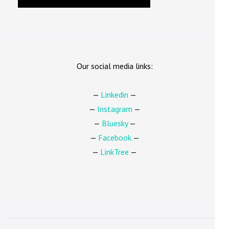
Our social media links:
—
Linkedin
—
—
Instagram
—
—
Bluesky
—
—
Facebook
—
—
LinkTree
—