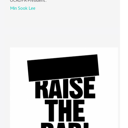
OCADFA President:
Min Sook Lee