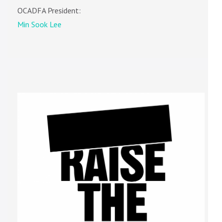
OCADFA President:
Min Sook Lee