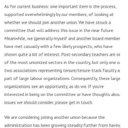
As for current business: one important item is the process,
supported overwhelmingly by our members, of looking at
whether we should join another union. We have struck a
committee that will address this issue in the near future.
Meanwhile, we (generally myself and another board member)
have met casually with a few likely prospects, who have
shown quite a bit of interest. Post-secondary teachers are one
of the most unionized sectors in the country, but only one or
two associations representing tenure/tenure-track faculty are
part of large labour organizations. Consequently, these larger
organizations see an opportunity, as do we. If you’re
interested in being on the committee or have thoughts about
issues we should consider, please get in touch.
We are considering joining another union because the
administration has been growing steadily further from having