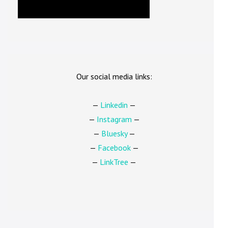
Our social media links:
—
Linkedin
—
—
Instagram
—
—
Bluesky
—
—
Facebook
—
—
LinkTree
—