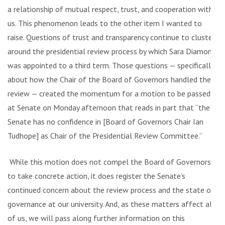
a relationship of mutual respect, trust, and cooperation with
us. This phenomenon leads to the other item I wanted to
raise. Questions of trust and transparency continue to cluster
around the presidential review process by which Sara Diamond
was appointed to a third term. Those questions — specifically
about how the Chair of the Board of Governors handled the
review — created the momentum for a motion to be passed
at Senate on Monday afternoon that reads in part that “the
Senate has no confidence in [Board of Governors Chair Ian
Tudhope] as Chair of the Presidential Review Committee.”
While this motion does not compel the Board of Governors
to take concrete action, it does register the Senate’s
continued concern about the review process and the state of
governance at our university. And, as these matters affect all
of us, we will pass along further information on this