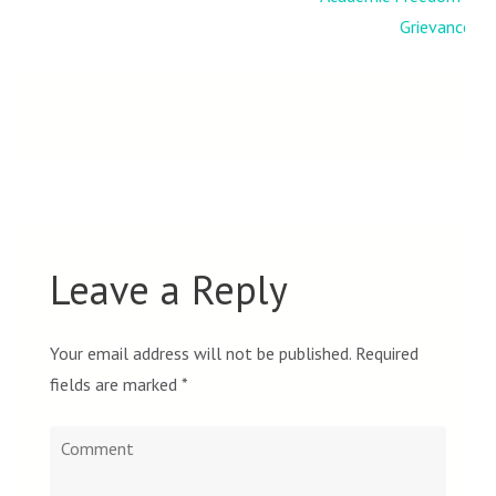
Grievances
Leave a Reply
Your email address will not be published.
Required
fields are marked
*
Comment