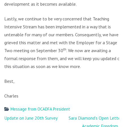
development as it becomes available.
Lastly, we continue to be very concerned that Teaching
Intensive Stream has been implemented in a way that is
untenable for many of our members. Consequently, we have
grieved this matter and met with the Employer for a Stage
th
Two meeting on September 30
. We now are awaiting a
formal response from them, and we will keep you updated on
this situation as soon as we know more.
Best,
Charles
Message from OCADFA President
Post
Update on June 20th Survey
Sara Diamond’s Open Letter,
navigation
Academic Freedom &