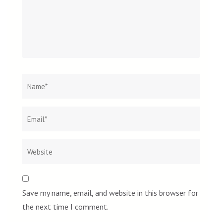
Name
*
Email
Websit
*
Save my name, email, and website in this browser for
the next time I comment.