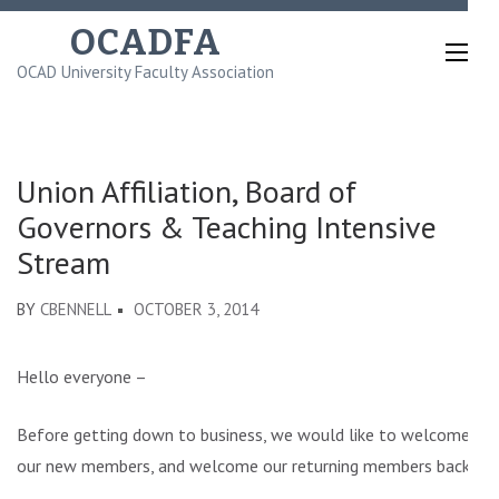
Skip
OCADFA
to
OCAD University Faculty Association
content
(Press
Enter)
Union Affiliation, Board of
Governors & Teaching Intensive
Stream
BY
CBENNELL
OCTOBER 3, 2014
Hello everyone –
Before getting down to business, we would like to welcome
our new members, and welcome our returning members back.