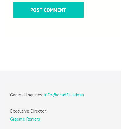
General Inquiries:
info@ocadfa-admin
Executive Director:
Graeme Reniers