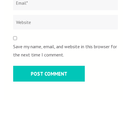
Save my name, email, and website in this browser for
the next time I comment.