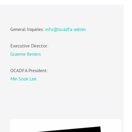
General Inquiries:
info@ocadfa-admin
Executive Director:
Graeme Reniers
OCADFA President:
Min Sook Lee