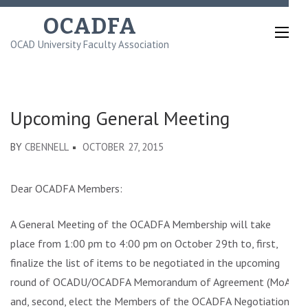
Skip
OCADFA
to
OCAD University Faculty Association
content
(Press
Enter)
Upcoming General Meeting
BY
CBENNELL
OCTOBER 27, 2015
Dear OCADFA Members:
A General Meeting of the OCADFA Membership will take
place from 1:00 pm to 4:00 pm on October 29th to, first,
finalize the list of items to be negotiated in the upcoming
round of OCADU/OCADFA Memorandum of Agreement (MoA)
and, second, elect the Members of the OCADFA Negotiations