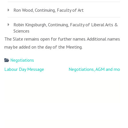
Ron Wood, Continuing, Faculty of Art
Robin Kingsburgh, Continuing, Faculty of Liberal Arts &
Sciences
The Slate remains open for further names. Additional names
may be added on the day of the Meeting.
Negotiations
Post
Labour Day Message
Negotiations, AGM and more
navigation