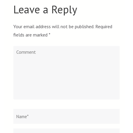
Leave a Reply
Your email address will not be published.
Required
fields are marked
*
Comment
Name
*
Email
Websit
*