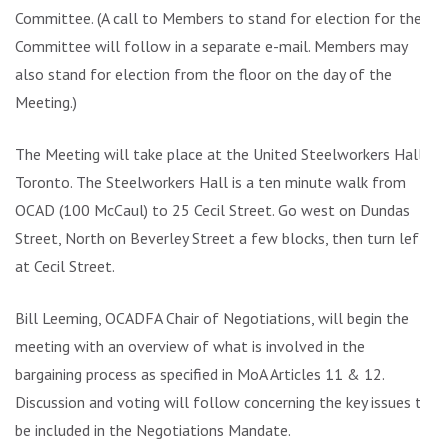
Committee. (A call to Members to stand for election for the
Committee will follow in a separate e-mail. Members may
also stand for election from the floor on the day of the
Meeting.)
The Meeting will take place at the United Steelworkers Hall,
Toronto. The Steelworkers Hall is a ten minute walk from
OCAD (100 McCaul) to 25 Cecil Street. Go west on Dundas
Street, North on Beverley Street a few blocks, then turn left
at Cecil Street.
Bill Leeming, OCADFA Chair of Negotiations, will begin the
meeting with an overview of what is involved in the
bargaining process as specified in MoA Articles 11 & 12.
Discussion and voting will follow concerning the key issues to
be included in the Negotiations Mandate.