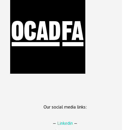
Our social media links:
—
Linkedin
—