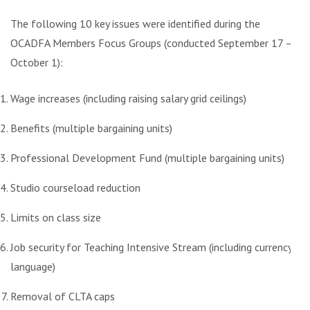
The following 10 key issues were identified during the
OCADFA Members Focus Groups (conducted September 17 –
October 1):
Wage increases (including raising salary grid ceilings)
Benefits (multiple bargaining units)
Professional Development Fund (multiple bargaining units)
Studio courseload reduction
Limits on class size
Job security for Teaching Intensive Stream (including currency
language)
Removal of CLTA caps