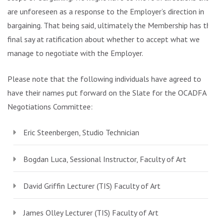
are unforeseen as a response to the Employer’s direction in
bargaining. That being said, ultimately the Membership has the
final say at ratification about whether to accept what we
manage to negotiate with the Employer.
Please note that the following individuals have agreed to
have their names put forward on the Slate for the OCADFA
Negotiations Committee:
Eric Steenbergen, Studio Technician
Bogdan Luca, Sessional Instructor, Faculty of Art
David Griffin Lecturer (TIS) Faculty of Art
James Olley Lecturer (TIS) Faculty of Art