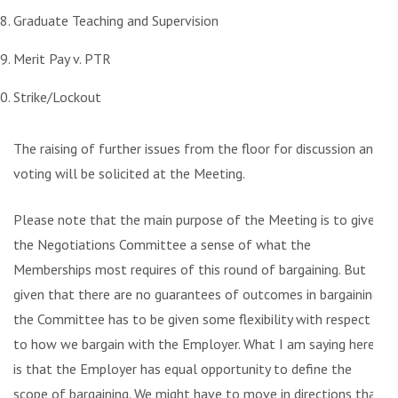
Graduate Teaching and Supervision
Merit Pay v. PTR
Strike/Lockout
The raising of further issues from the floor for discussion and
voting will be solicited at the Meeting.
Please note that the main purpose of the Meeting is to give
the Negotiations Committee a sense of what the
Memberships most requires of this round of bargaining. But
given that there are no guarantees of outcomes in bargaining,
the Committee has to be given some flexibility with respect
to how we bargain with the Employer. What I am saying here
is that the Employer has equal opportunity to define the
scope of bargaining. We might have to move in directions that