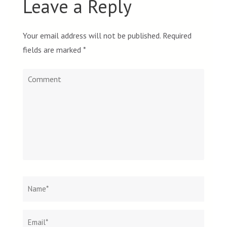
Leave a Reply
Your email address will not be published.
Required
fields are marked
*
Comment
Name
*
Email
Websit
*