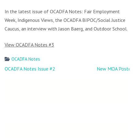
In the latest issue of OCADFA Notes: Fair Employment
Week, Indigenous Views, the OCADFA BIPOC/Social Justice
Caucus, an interview with Jason Baerg, and Outdoor School.
View OCADFA Notes #3
OCADFA Notes
Post
OCADFA Notes Issue #2
New MOA Posted
navigation