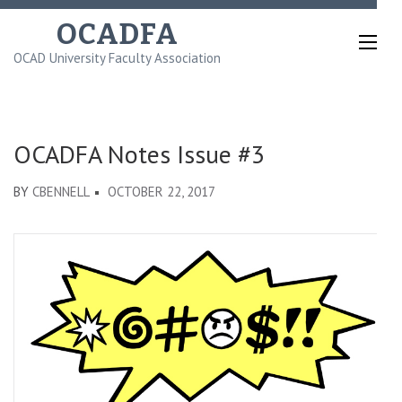
Skip
OCADFA
to
OCAD University Faculty Association
content
(Press
Enter)
OCADFA Notes Issue #3
BY
CBENNELL
OCTOBER 22, 2017