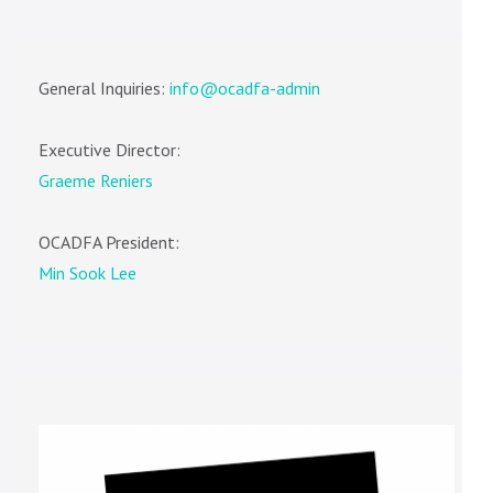
General Inquiries:
info@ocadfa-admin
Executive Director:
Graeme Reniers
OCADFA President:
Min Sook Lee