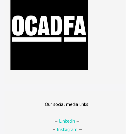
Our social media links:
—
Linkedin
—
—
Instagram
—