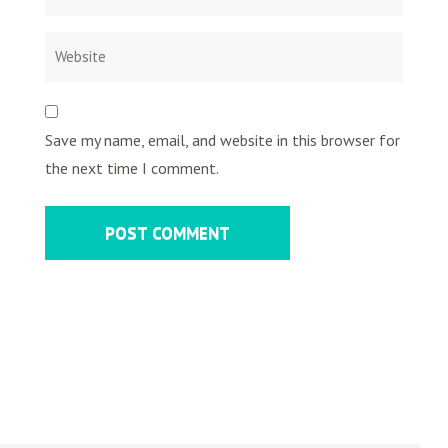
Save my name, email, and website in this browser for
the next time I comment.