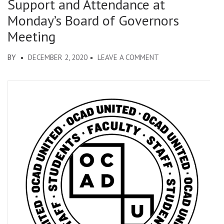
Support and Attendance at
Monday’s Board of Governors
Meeting
ON
BY
DECEMBER 2, 2020
LEAVE A COMMENT
ALTERNATIVE
BUDGET:
PUBLIC
LETTER
IN
SUPPORT
AND
ATTENDANCE
AT
MONDAY’S
BOARD