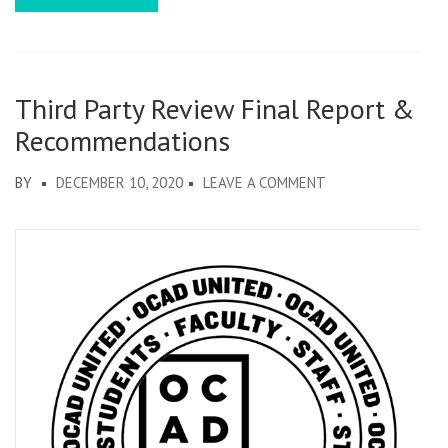
Third Party Review Final Report &
Recommendations
ON
BY
DECEMBER 10, 2020
LEAVE A COMMENT
THIRD
PARTY
REVIEW
FINAL
REPORT
&
RECOMMENDATIO