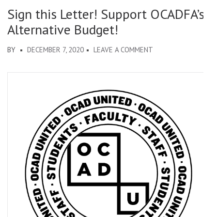
Sign this Letter! Support OCADFA’s
Alternative Budget!
ON
BY
DECEMBER 7, 2020
LEAVE A COMMENT
SIGN
THIS
LETTER!
SUPPORT
OCADFA’S
ALTERNATIVE
BUDGET!