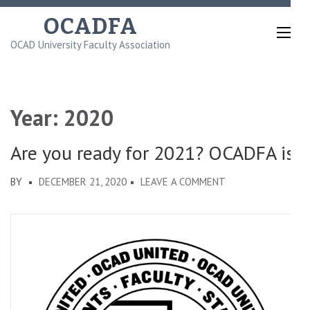
Skip
OCADFA
to
OCAD University Faculty Association
content
(Press
Enter)
Year:
2020
Are you ready for 2021? OCADFA is!
ON
BY
DECEMBER 21, 2020
LEAVE A COMMENT
ARE
YOU
READY
FOR
2021?
OCADFA