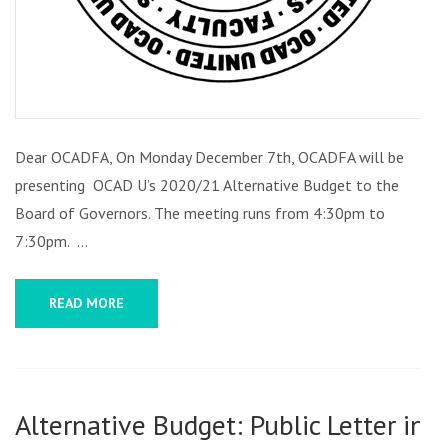
Dear OCADFA, On Monday December 7th, OCADFA will be
presenting OCAD U’s 2020/21 Alternative Budget to the
Board of Governors. The meeting runs from 4:30pm to
7:30pm. …
READ MORE
Alternative Budget: Public Letter in