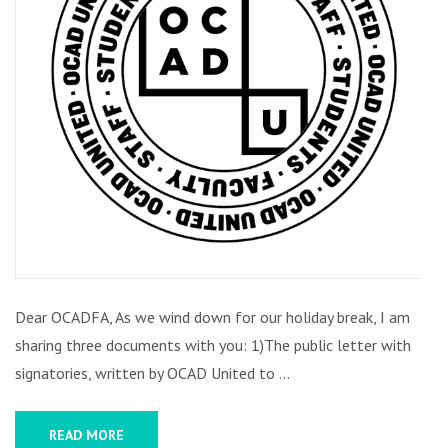
IS!
Dear OCADFA, As we wind down for our holiday break, I am
sharing three documents with you: 1)The public letter with
signatories, written by OCAD United to …
READ MORE