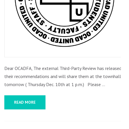
Dear OCADFA, The external Third-Party Review has released
their recommendations and will share them at the townhall
tomorrow ( Thursday Dec. 10th at 1 p.m.) Please …
READ MORE