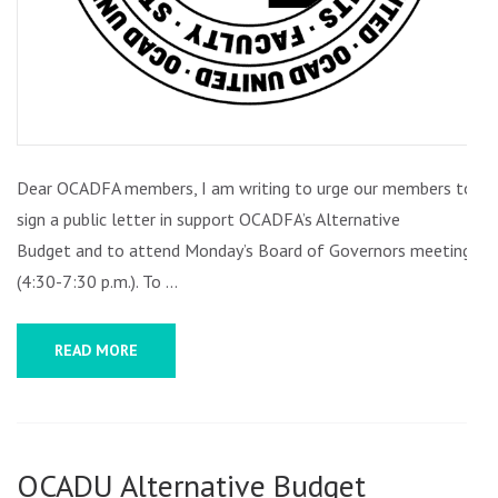
OF
GOVERNORS
MEETING
Dear OCADFA members, I am writing to urge our members to
sign a public letter in support OCADFA’s Alternative
Budget and to attend Monday’s Board of Governors meeting
(4:30-7:30 p.m.). To …
READ MORE
OCADU Alternative Budget