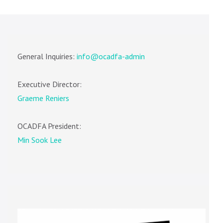
General Inquiries:
info@ocadfa-admin
Executive Director:
Graeme Reniers
OCADFA President:
Min Sook Lee