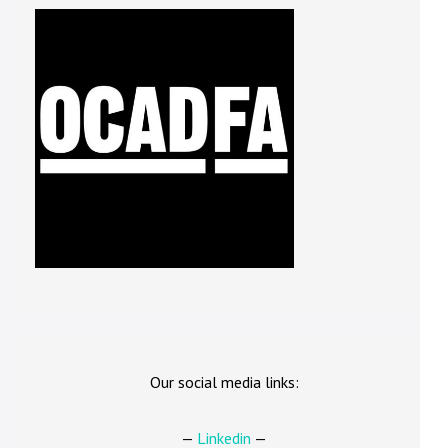
Our social media links:
—
Linkedin
—