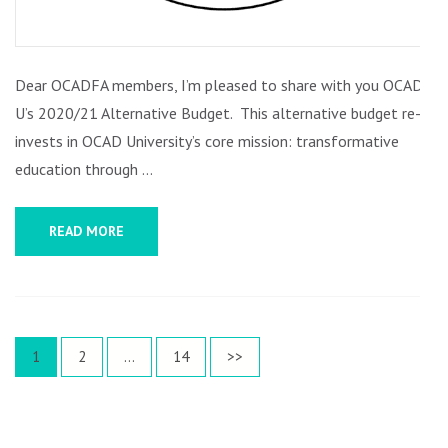
Dear OCADFA members, I’m pleased to share with you OCAD
U’s 2020/21 Alternative Budget. This alternative budget re-
invests in OCAD University’s core mission: transformative
education through …
READ MORE
Posts
Page
Page
Page
1
2
…
14
>>
pagination