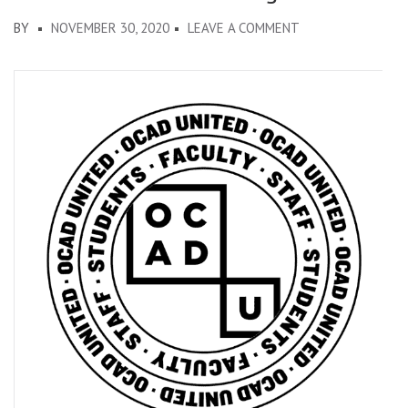
ON
BY
NOVEMBER 30, 2020
LEAVE A COMMENT
OCADU
ALTERNATIVE
BUDGET