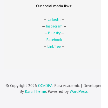
Our social media links:
—
Linkedin
—
—
Instagram
—
—
Bluesky
—
—
Facebook
—
—
LinkTree
—
© Copyright 2026
OCADFA
. Rara Academic | Developed
By
Rara Theme
. Powered by
WordPress
.