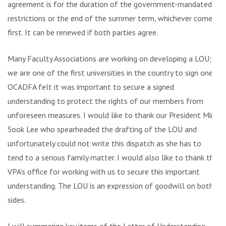
agreement is for the duration of the government-mandated
restrictions or the end of the summer term, whichever comes
first. It can be renewed if both parties agree.
Many Faculty Associations are working on developing a LOU;
we are one of the first universities in the country to sign one.
OCADFA felt it was important to secure a signed
understanding to protect the rights of our members from
unforeseen measures. I would like to thank our President Min
Sook Lee who spearheaded the drafting of the LOU and
unfortunately could not write this dispatch as she has to
tend to a serious family matter. I would also like to thank the
VPA’s office for working with us to secure this important
understanding. The LOU is an expression of goodwill on both
sides.