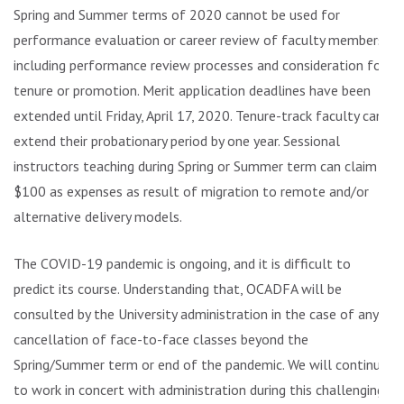
Spring and Summer terms of 2020 cannot be used for
performance evaluation or career review of faculty members,
including performance review processes and consideration for
tenure or promotion. Merit application deadlines have been
extended until Friday, April 17, 2020. Tenure-track faculty can
extend their probationary period by one year. Sessional
instructors teaching during Spring or Summer term can claim
$100 as expenses as result of migration to remote and/or
alternative delivery models.
The COVID-19 pandemic is ongoing, and it is difficult to
predict its course. Understanding that, OCADFA will be
consulted by the University administration in the case of any
cancellation of face-to-face classes beyond the
Spring/Summer term or end of the pandemic. We will continue
to work in concert with administration during this challenging