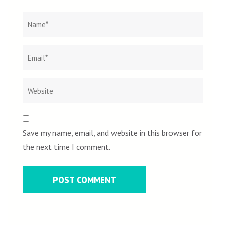
Name
*
Email
Websit
*
Save my name, email, and website in this browser for
the next time I comment.