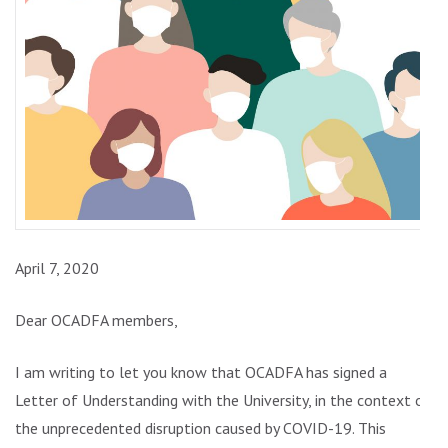
April 7, 2020
Dear OCADFA members,
I am writing to let you know that OCADFA has signed a
Letter of Understanding with the University, in the context of
the unprecedented disruption caused by COVID-19. This