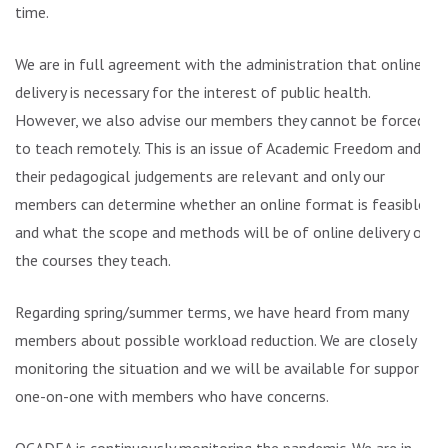
time.
We are in full agreement with the administration that online
delivery is necessary for the interest of public health.
However, we also advise our members they cannot be forced
to teach remotely. This is an issue of Academic Freedom and
their pedagogical judgements are relevant and only our
members can determine whether an online format is feasible
and what the scope and methods will be of online delivery of
the courses they teach.
Regarding spring/summer terms, we have heard from many
members about possible workload reduction. We are closely
monitoring the situation and we will be available for support
one-on-one with members who have concerns.