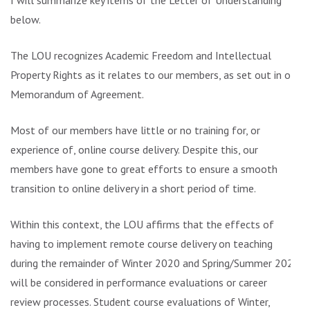
I will summarize key items of the Letter of Understanding
below.
The LOU recognizes Academic Freedom and Intellectual
Property Rights as it relates to our members, as set out in our
Memorandum of Agreement.
Most of our members have little or no training for, or
experience of, online course delivery. Despite this, our
members have gone to great efforts to ensure a smooth
transition to online delivery in a short period of time.
Within this context, the LOU affirms that the effects of
having to implement remote course delivery on teaching
during the remainder of Winter 2020 and Spring/Summer 2020
will be considered in performance evaluations or career
review processes. Student course evaluations of Winter,