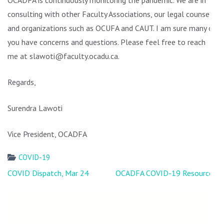
OCADFA is continuously monitoring the pandemic. We are in
consulting with other Faculty Associations, our legal counsel,
and organizations such as OCUFA and CAUT. I am sure many of
you have concerns and questions. Please feel free to reach
me at slawoti@faculty.ocadu.ca.
Regards,
Surendra Lawoti
Vice President, OCADFA
COVID-19
Post
COVID Dispatch, Mar 24
OCADFA COVID-19 Resources
navigation