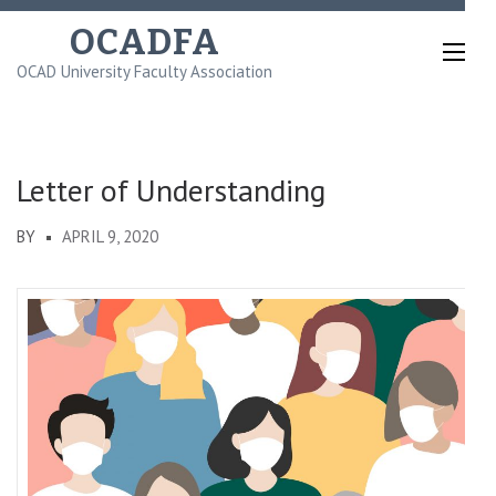
Skip
OCADFA
to
OCAD University Faculty Association
content
(Press
Enter)
Letter of Understanding
BY
APRIL 9, 2020