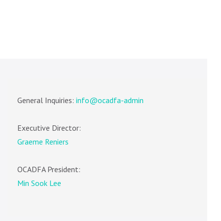
General Inquiries:
info@ocadfa-admin
Executive Director:
Graeme Reniers
OCADFA President:
Min Sook Lee