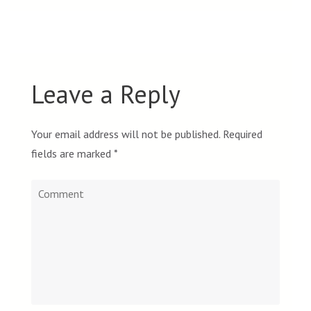
Leave a Reply
Your email address will not be published.
Required
fields are marked
*
Comment