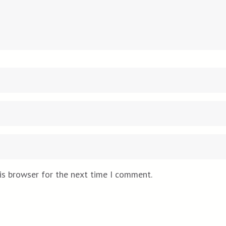
is browser for the next time I comment.