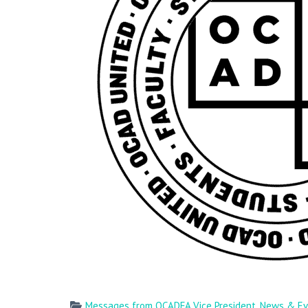
Messages from OCADFA Vice President
,
News & Ev