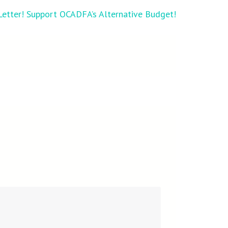
 Letter! Support OCADFA’s Alternative Budget!