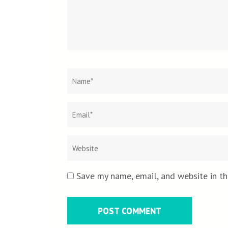
Name
*
Save my name, email, and website in th