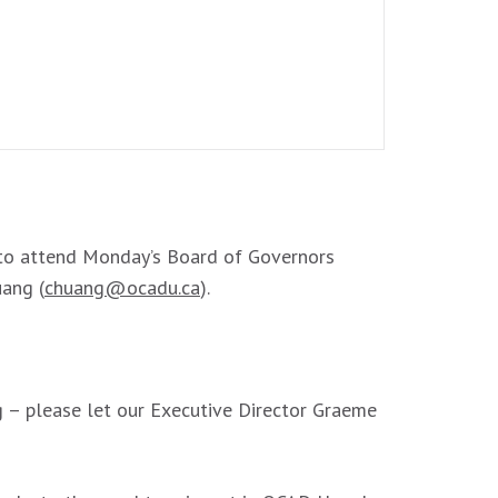
o attend Monday’s Board of Governors
uang (
chuang@ocadu.ca
).
g – please let our Executive Director Graeme