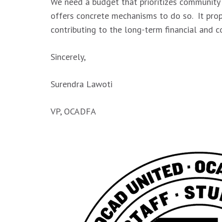
We need a budget that prioritizes community 
offers concrete mechanisms to do so. It prop
contributing to the long-term financial and 
Sincerely,
Surendra Lawoti
VP, OCADFA