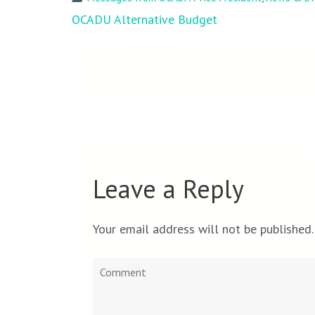
Post
OCADU Alternative Budget
navigation
Leave a Reply
Your email address will not be published.
Comment