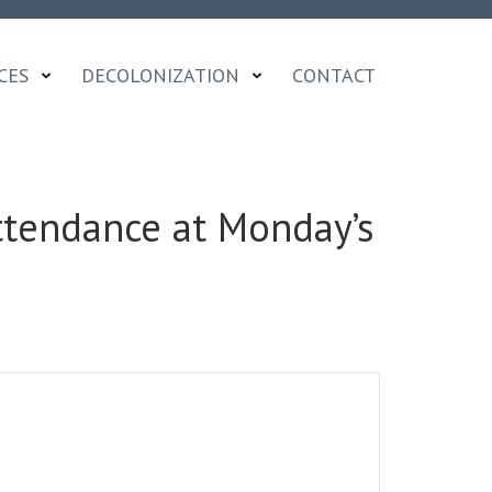
CES
DECOLONIZATION
CONTACT
Attendance at Monday’s