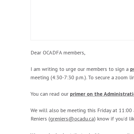
Dear OCADFA members,
I am writing to urge our members to sign a
p
meeting (4:30-7:30 p.m.). To secure a zoom l
You can read our
primer on the Administrat
We will also be meeting this Friday at 11:00
Reniers (
greniers@ocadu.ca
) know if you’d l