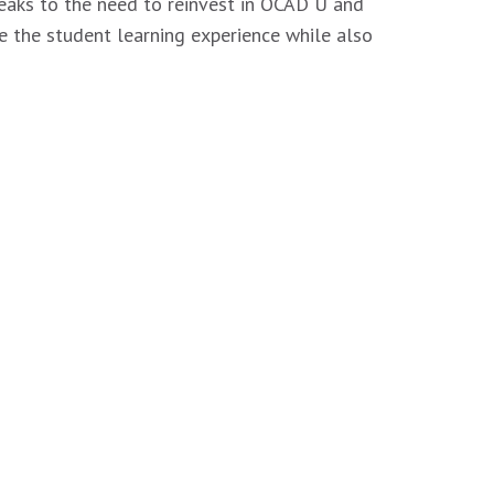
eaks to the need to reinvest in OCAD U and
e the student learning experience while also