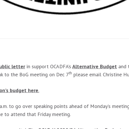
ublic letter
in support OCADFA’s
Alternative Budget
and t
th
ink to the BoG meeting on Dec 7
please email Christine H
ion’s budget here
.
 a.m. to go over speaking points ahead of Monday’s meetin
ike to attend that Friday meeting.