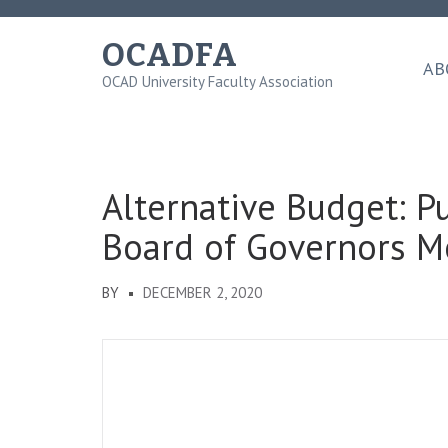
Skip
to
OCADFA
content
AB
OCAD University Faculty Association
(Press
Enter)
Alternative Budget: P
Board of Governors M
BY
DECEMBER 2, 2020