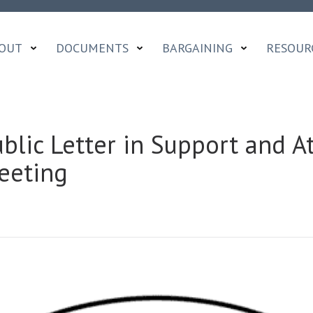
OUT
DOCUMENTS
BARGAINING
RESOUR
ublic Letter in Support and 
eeting