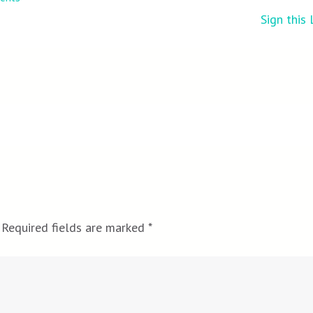
Sign this
Required fields are marked
*