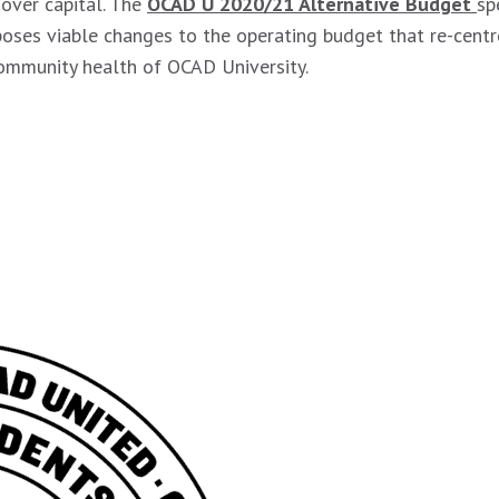
over capital. The
OCAD U 2020/21 Alternative Budget
sp
oses viable changes to the operating budget that re-centr
community health of OCAD University.