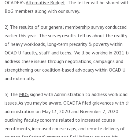
OCADFA’s
Alternative Budget
. The letter will be shared with
BoG members along with our survey.
2) The
results of our general membership survey
conducted
earlier this year. The survey results tell us about the reality
of heavy workloads, long-term precarity & poverty within
OCAD U faculty, staff and techs. We’ll be working in 2021 to
address these issues through negotiations, campaigns and
strengthening our coalition-based advocacy within OCAD U
and externally.
3) The
MOS
signed with Administration to address workload
issues. As you may be aware, OCADFA filed grievances with the
administration on May 13, 2020 and November 2, 2020
outlining faculty concerns related to increased course
enrollments, increased course caps, and remote delivery of