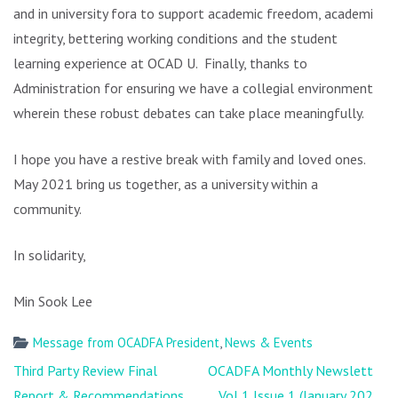
and in university fora to support academic freedom, academic
integrity, bettering working conditions and the student
learning experience at OCAD U. Finally, thanks to
Administration for ensuring we have a collegial environment
wherein these robust debates can take place meaningfully.
I hope you have a restive break with family and loved ones.
May 2021 bring us together, as a university within a
community.
In solidarity,
Min Sook Lee
Message from OCADFA President
,
News & Events
Post
Third Party Review Final
OCADFA Monthly Newsletter
navigation
Report & Recommendations
Vol 1 Issue 1 (January 2021)