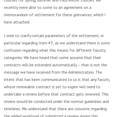
courses for Spring/Summer and Fall/Winter courses. We
recently were able to come to an agreement on a
memorandum of settlement for these grievances, which I
have attached.
I wish to clarify certain parameters of the settlement, in
particular regarding Item #3, as we understand there is some
confusion regarding what this means for different faculty
categories. We have heard that some assume that their
contracts will be extended automatically – that is not the
message we have received from the Administration. The
intent that has been communicated to us is that any faculty
whose renewable contract is set to expire will need to
undertake a review before that contract gets renewed. This
review would be conducted under the normal guidelines and
timelines. We understand that there are concerns regarding
the added workload of submitted a review during this