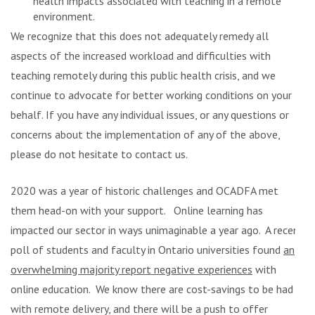
health impacts associated with teaching in a remote
environment.
We recognize that this does not adequately remedy all
aspects of the increased workload and difficulties with
teaching remotely during this public health crisis, and we
continue to advocate for better working conditions on your
behalf. If you have any individual issues, or any questions or
concerns about the implementation of any of the above,
please do not hesitate to contact us.
2020 was a year of historic challenges and OCADFA met
them head-on with your support. Online learning has
impacted our sector in ways unimaginable a year ago. A recent
poll of students and faculty in Ontario universities found
an
overwhelming majority report negative experiences
with
online education. We know there are cost-savings to be had
with remote delivery, and there will be a push to offer