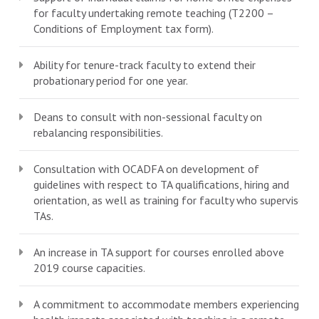
for faculty undertaking remote teaching (T2200 –
Conditions of Employment tax form).
Ability for tenure-track faculty to extend their
probationary period for one year.
Deans to consult with non-sessional faculty on
rebalancing responsibilities.
Consultation with OCADFA on development of
guidelines with respect to TA qualifications, hiring and
orientation, as well as training for faculty who supervise
TAs.
An increase in TA support for courses enrolled above
2019 course capacities.
A commitment to accommodate members experiencing