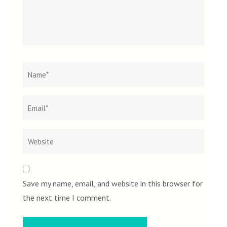
Name
*
Email
Websit
*
Save my name, email, and website in this browser for
the next time I comment.