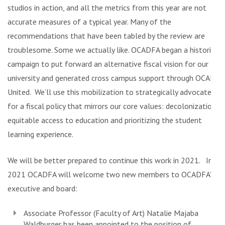
studios in action, and all the metrics from this year are not
accurate measures of a typical year. Many of the
recommendations that have been tabled by the review are
troublesome. Some we actually like. OCADFA began a historic
campaign to put forward an alternative fiscal vision for our
university and generated cross campus support through OCAD
United. We’ll use this mobilization to strategically advocate
for a fiscal policy that mirrors our core values: decolonization,
equitable access to education and prioritizing the student
learning experience.
We will be better prepared to continue this work in 2021. In
2021 OCADFA will welcome two new members to OCADFA’s
executive and board:
Associate Professor (Faculty of Art)
Natalie Majaba
Waldburger
has been appointed to the position of