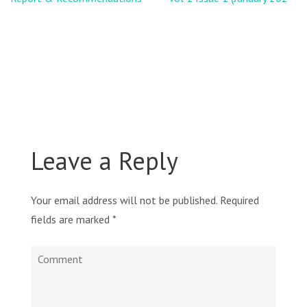
Leave a Reply
Your email address will not be published.
Required
fields are marked
*
Comment