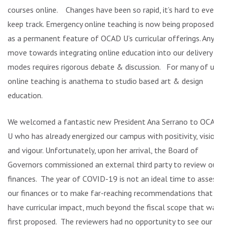
courses online. Changes have been so rapid, it’s hard to even
keep track. Emergency online teaching is now being proposed
as a permanent feature of OCAD U’s curricular offerings. Any
move towards integrating online education into our delivery
modes requires rigorous debate & discussion. For many of us,
online teaching is anathema to studio based art & design
education.
We welcomed a fantastic new President Ana Serrano to OCAD
U who has already energized our campus with positivity, vision
and vigour. Unfortunately, upon her arrival, the Board of
Governors commissioned an external third party to review our
finances. The year of COVID-19 is not an ideal time to assess
our finances or to make far-reaching recommendations that
have curricular impact, much beyond the fiscal scope that was
first proposed. The reviewers had no opportunity to see our