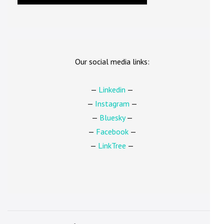
Our social media links:
—
Linkedin
—
—
Instagram
—
—
Bluesky
—
—
Facebook
—
—
LinkTree
—