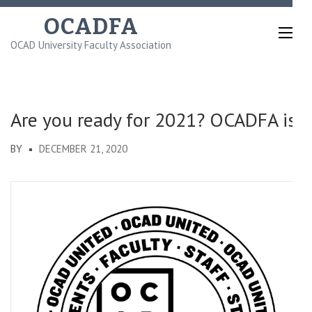
Skip
OCADFA
to
OCAD University Faculty Association
content
(Press
Enter)
Are you ready for 2021? OCADFA is!
BY
DECEMBER 21, 2020