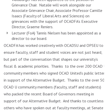
Grievance Chair. Natalie will work alongside our
Associate Grievance Chair, Associate Professor
Camille
Isaacs
(Faculty of Liberal Arts and Sciences) on
grievances with the support of OCADFA’s Executive
Director, Graeme Reniers.
Lecturer (FoA)
Tannis Nielsen
has been appointed as a
director to our board.
OCADFA has worked creatively with OCADSU and OPSEU to
ensure faculty, staff and student voices are not just heard,
but part of the conversation that shapes our university’s
fiscal & academic priorities. Thanks to the over 200 OCAD U
community members who signed OCAD United’s public letter
in support of the Alternative Budget. Thanks to the over 50
OCAD U community members (faculty, staff and students)
who packed the recent Board of Governors meeting in
support of our Alternative Budget. And thanks to countless
others who have spoken out at faculty meetings, at Senate