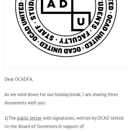
Dear OCADFA,
As we wind down for our holiday break, I am sharing three
documents with you:
1)The
public letter
with signatories, written by OCAD United
to the Board of Governors in support of