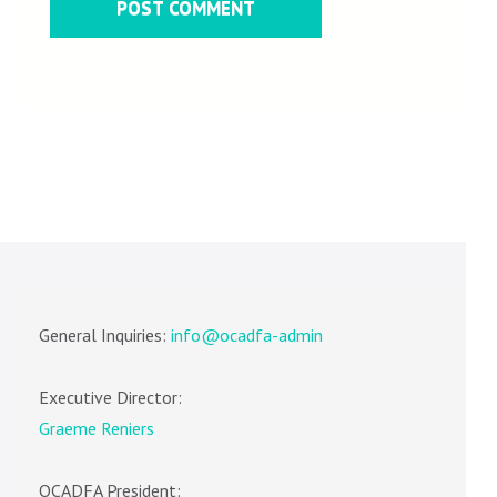
General Inquiries:
info@ocadfa-admin
Executive Director:
Graeme Reniers
OCADFA President: