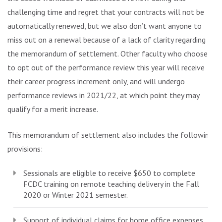
challenging time and regret that your contracts will not be
automatically renewed, but we also don’t want anyone to
miss out on a renewal because of a lack of clarity regarding
the memorandum of settlement. Other faculty who choose
to opt out of the performance review this year will receive
their career progress increment only, and will undergo
performance reviews in 2021/22, at which point they may
qualify for a merit increase.
This memorandum of settlement also includes the following
provisions:
Sessionals are eligible to receive $650 to complete
FCDC training on remote teaching delivery in the Fall
2020 or Winter 2021 semester.
Support of individual claims for home office expenses