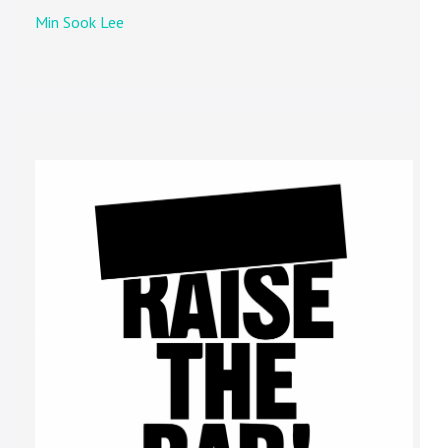
Min Sook Lee