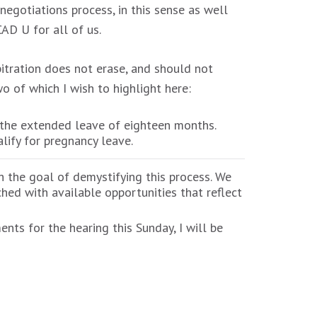
egotiations process, in this sense as well
AD U for all of us.
itration does not erase, and should not
o of which I wish to highlight here:
 the extended leave of eighteen months.
lify for pregnancy leave.
th the goal of demystifying this process. We
hed with available opportunities that reflect
nts for the hearing this Sunday, I will be