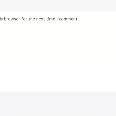
is browser for the next time I comment.