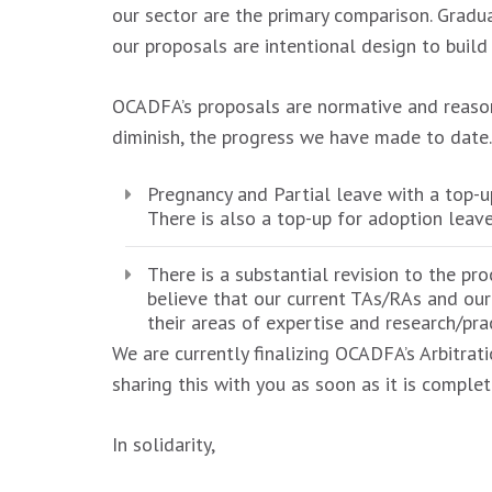
our sector are the primary comparison. Gradu
our proposals are intentional design to build
OCADFA’s proposals are normative and reasona
diminish, the progress we have made to date.
Pregnancy and Partial leave with a top-
There is also a top-up for adoption leav
There is a substantial revision to the pr
believe that our current TAs/RAs and our
their areas of expertise and research/prac
We are currently finalizing OCADFA’s Arbitrat
sharing this with you as soon as it is complet
In solidarity,