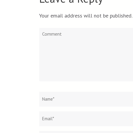
Your email address will not be published.
Comment
Name
*