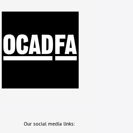
Our social media links: