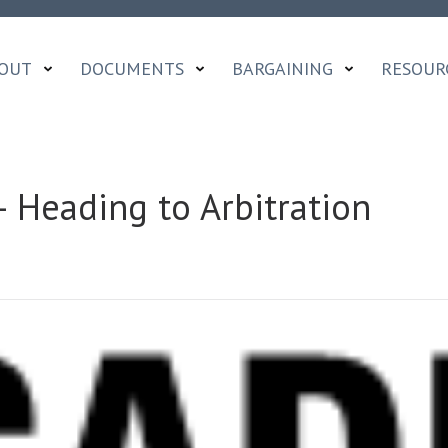
OUT
DOCUMENTS
BARGAINING
RESOUR
 Heading to Arbitration