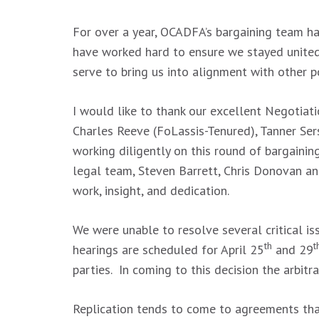
For over a year, OCADFA’s bargaining team h
have worked hard to ensure we stayed united
serve to bring us into alignment with other p
I would like to thank our excellent Negotiat
Charles Reeve (FoLassis-Tenured), Tanner Ser
working diligently on this round of bargaini
legal team, Steven Barrett, Chris Donovan a
work, insight, and dedication.
We were unable to resolve several critical i
th
t
hearings are scheduled for April 25
and 29
parties. In coming to this decision the arbitr
Replication tends to come to agreements that