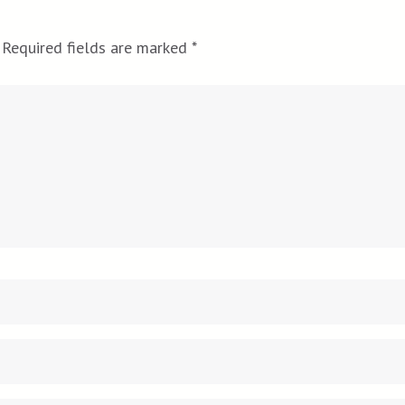
Required fields are marked
*