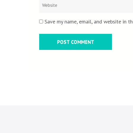
Save my name, email, and website in th