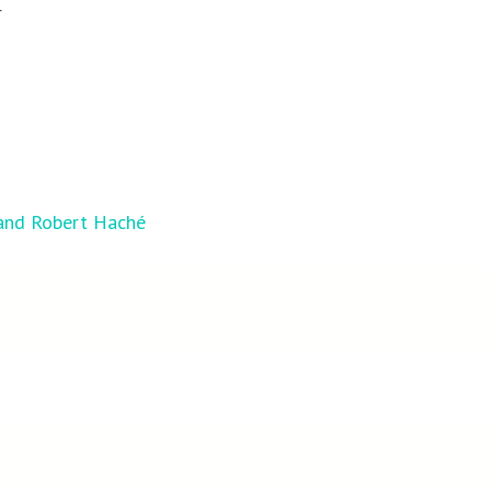
r
 and Robert Haché