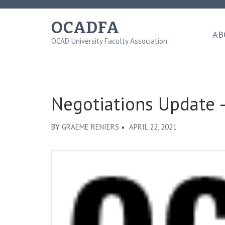
Skip
to
OCADFA
content
AB
OCAD University Faculty Association
(Press
Enter)
Negotiations Update –
BY
GRAEME RENIERS
APRIL 22, 2021