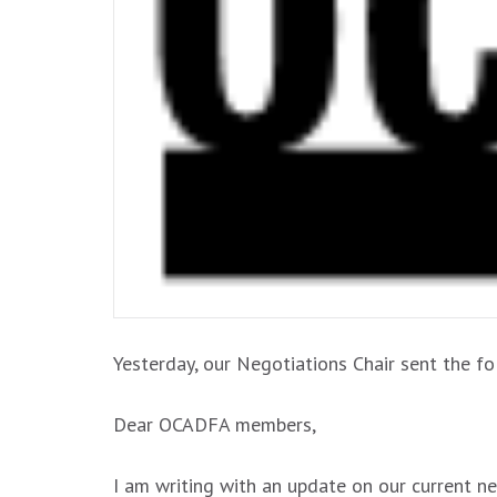
Yesterday, our Negotiations Chair sent the 
Dear OCADFA members,
I am writing with an update on our current ne