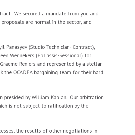
ontract. We secured a mandate from you and
roposals are normal in the sector, and
l Panasyev (Studio Technician- Contract),
leen Wennekers (FoLassis-Sessional) for
 Graeme Reniers and represented by a stellar
k the OCADFA bargaining team for their hard
n presided by William Kaplan. Our arbitration
ch is not subject to ratification by the
sses, the results of other negotiations in