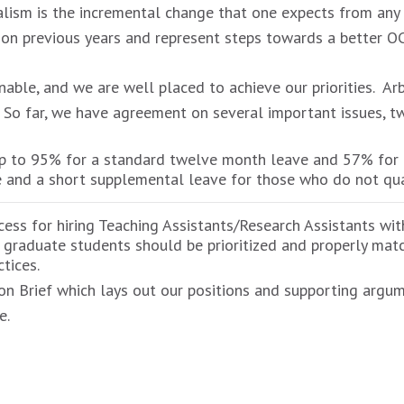
alism is the incremental change that one expects from any n
 on previous years and represent steps towards a better OC
ble, and we are well placed to achieve our priorities. Arb
 So far, we have agreement on several important issues, tw
up to 95% for a standard twelve month leave and 57% for
e and a short supplemental leave for those who do not qua
ocess for hiring Teaching Assistants/Research Assistants wi
 graduate students should be prioritized and properly matc
tices.
ion Brief which lays out our positions and supporting argume
e.