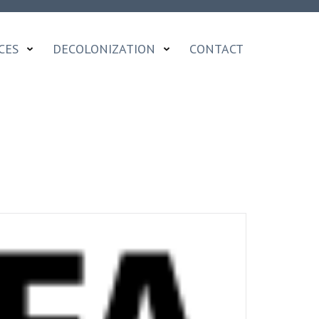
CES
DECOLONIZATION
CONTACT