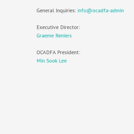
General Inquiries:
info@ocadfa-admin
Executive Director:
Graeme Reniers
OCADFA President:
Min Sook Lee