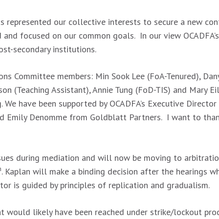
as represented our collective interests to secure a new c
 and focused on our common goals. In our view OCADFA’s p
ost-secondary institutions.
ions Committee members: Min Sook Lee (FoA-Tenured), Danyi
son (Teaching Assistant), Annie Tung (FoD-TIS) and Mary Ei
ng. We have been supported by OCADFA’s Executive Director
nd Emily Denomme from Goldblatt Partners. I want to than
ssues during mediation and will now be moving to arbitratio
h
. Kaplan will make a binding decision after the hearings whi
ator is guided by principles of replication and gradualism.
 would likely have been reached under strike/lockout proce