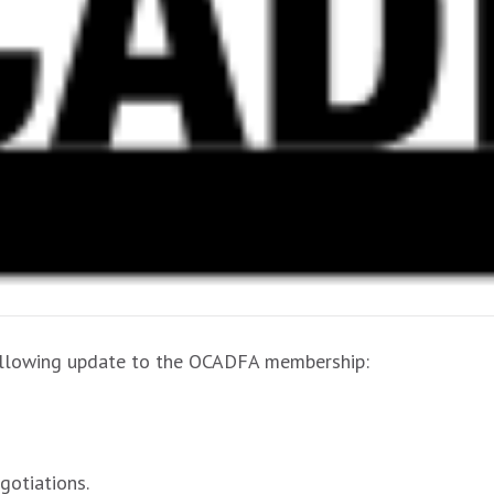
following update to the OCADFA membership:
gotiations.