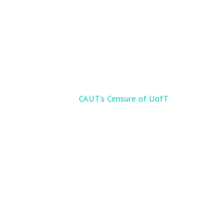
CAUT’s Censure of UofT