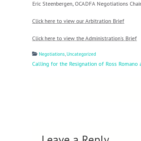
Eric Steenbergen, OCADFA Negotiations Chai
Click here to view our Arbitration Brief
Click here to view the Administration’s Brief
Negotiations
,
Uncategorized
Post
Calling for the Resignation of Ross Romano
navigation
Leave a Reply