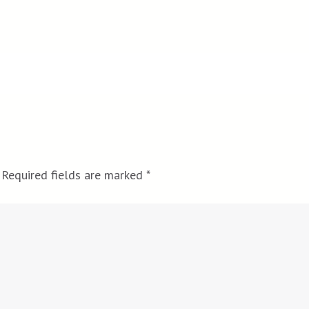
Required fields are marked
*