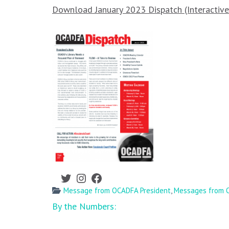
Download January 2023 Dispatch (Interactiv
Twitter
Instagram
Facebook
Message from OCADFA President
,
Messages from O
Post
By the Numbers:
navigation