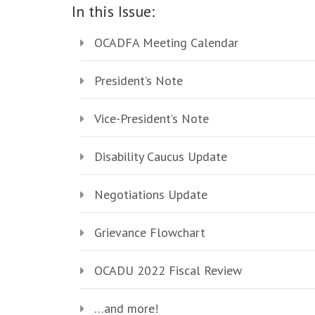
In this Issue:
OCADFA Meeting Calendar
President’s Note
Vice-President’s Note
Disability Caucus Update
Negotiations Update
Grievance Flowchart
OCADU 2022 Fiscal Review
…and more!