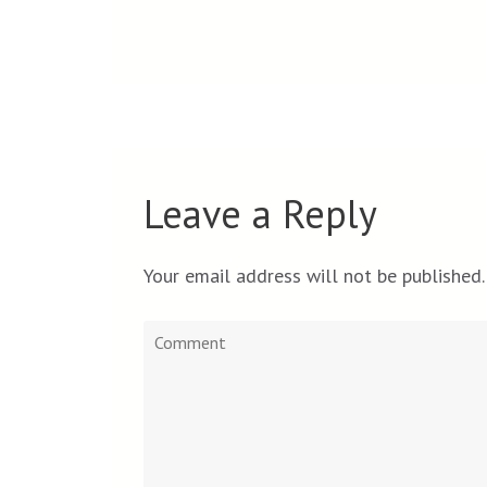
Leave a Reply
Your email address will not be published.
Comment