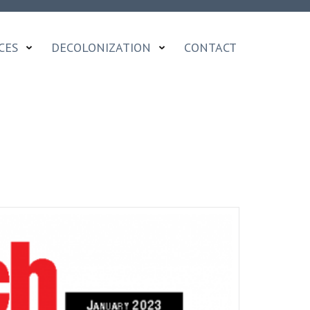
CES
DECOLONIZATION
CONTACT