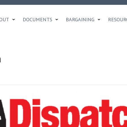
OUT
DOCUMENTS
BARGAINING
RESOUR
h