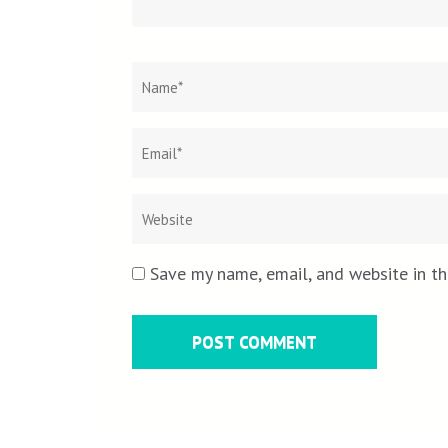
Name
*
Save my name, email, and website in th