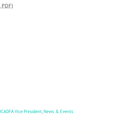
e PDF)
CADFA Vice President
,
News & Events