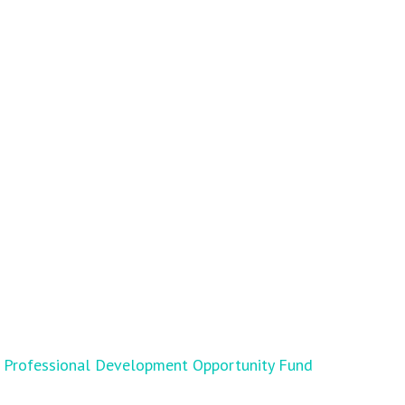
Professional Development Opportunity Fund