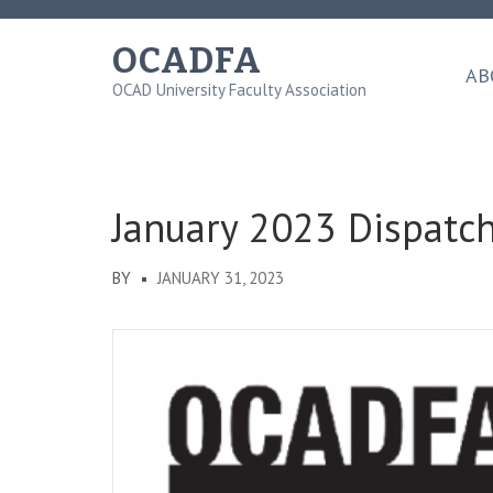
Skip
to
OCADFA
content
AB
OCAD University Faculty Association
(Press
Enter)
January 2023 Dispatc
BY
JANUARY 31, 2023