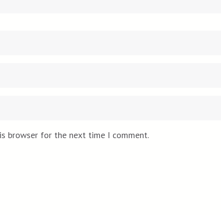
is browser for the next time I comment.