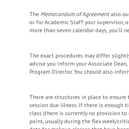
The
Memorandum of Agreement
also ou
or for Academic Staff your supervisor, o
more than seven calendar days, you’ll ne
The exact procedures may differ slightly
advise you inform your Associate Dean, 
Program Director. You should also infor
There are structures in place to ensure t
session due illness. If there is enough t
class (there is currently no provision to
point, usually during the flex week/crit