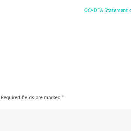
OCADFA Statement o
Required fields are marked
*