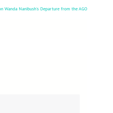
n Wanda Nanibush’s Departure from the AGO