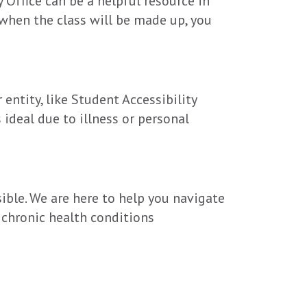
 Office can be a helpful resource in
when the class will be made up, you
entity, like Student Accessibility
 ideal due to illness or personal
ible. We are here to help you navigate
 chronic health conditions