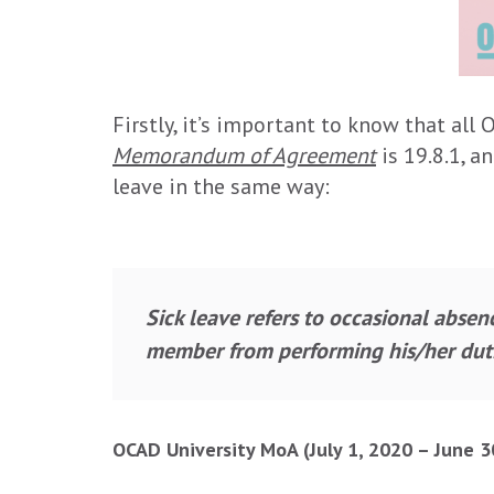
Firstly, it’s important to know that all
Memorandum of Agreement
is 19.8.1, a
leave in the same way:
Sick leave refers to occasional absen
member from performing his/her duti
OCAD University MoA (July 1, 2020 – June 3