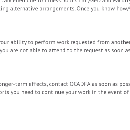
cancelled due to illness. Your Chair/GPD and Faculty
aking alternative arrangements. Once you know how/
your ability to perform work requested from another 
 you are not able to attend to the request as soon as
 longer-term effects, contact OCADFA as soon as poss
orts you need to continue your work in the event of