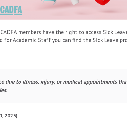
 OCADFA members have the right to access Sick Leave.
nd for Academic Staff you can find the Sick Leave prov
ce due to illness, injury, or medical appointments tha
es.
0, 2023)