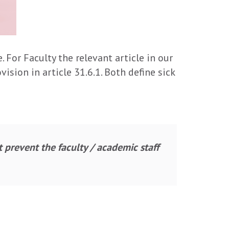
 For Faculty the relevant article in our
ision in article 31.6.1. Both define sick
t prevent the faculty / academic staff