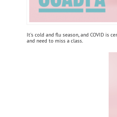
It’s cold and flu season, and COVID is ce
and need to miss a class.