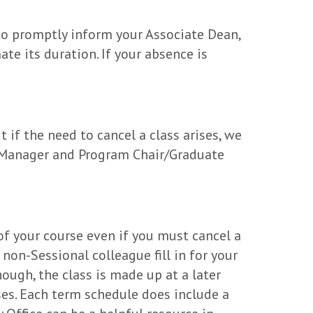
 to promptly inform your Associate Dean,
te its duration. If your absence is
 if the need to cancel a class arises, we
ce Manager and Program Chair/Graduate
 of your course even if you must cancel a
 non-Sessional colleague fill in for your
hough, the class is made up at a later
sses. Each term schedule does include a