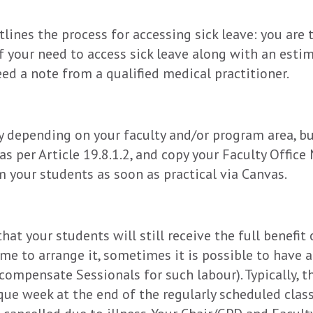
tlines the process for accessing sick leave: you are
f your need to access sick leave along with an estima
ed a note from a qualified medical practitioner.
 depending on your faculty and/or program area, but
as per Article 19.8.1.2, and copy your Faculty Offi
m your students as soon as practical via Canvas.
hat your students will still receive the full benefit
ime to arrange it, sometimes it is possible to have a
 compensate Sessionals for such labour). Typically, t
ique week at the end of the regularly scheduled cla