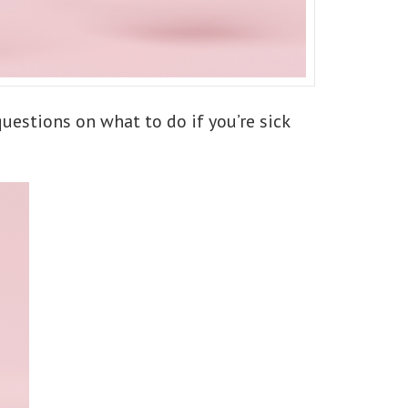
questions on what to do if you’re sick