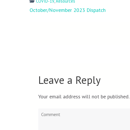
COVID-19
,
Resources
Post
October/November 2023 Dispatch
navigation
Leave a Reply
Your email address will not be published.
Comment