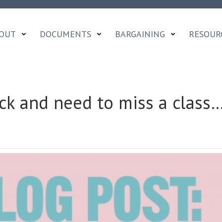
OUT
DOCUMENTS
BARGAINING
RESOUR
ick and need to miss a class