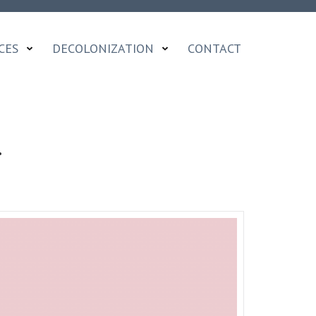
CES
DECOLONIZATION
CONTACT
…