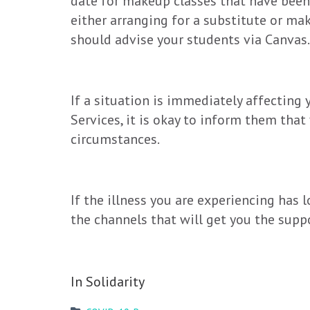
date for makeup classes that have been 
either arranging for a substitute or m
should advise your students via Canvas.
If a situation is immediately affecting 
Services, it is okay to inform them that
circumstances.
If the illness you are experiencing has
the channels that will get you the supp
In Solidarity