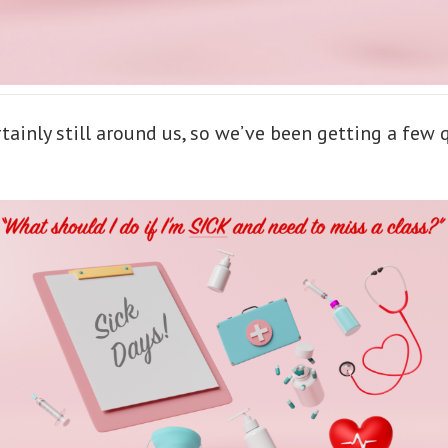
rtainly still around us, so we’ve been getting a few 