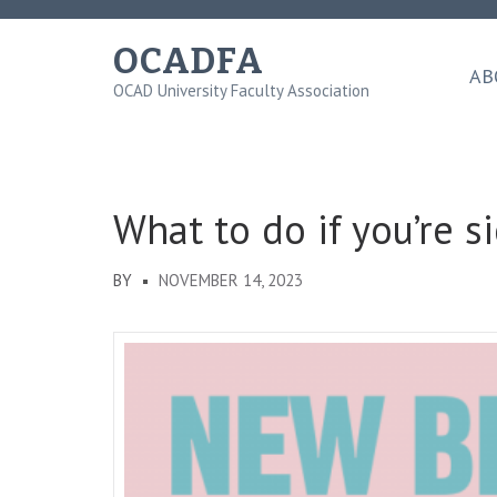
Skip
to
OCADFA
content
AB
OCAD University Faculty Association
(Press
Enter)
What to do if you’re s
BY
NOVEMBER 14, 2023